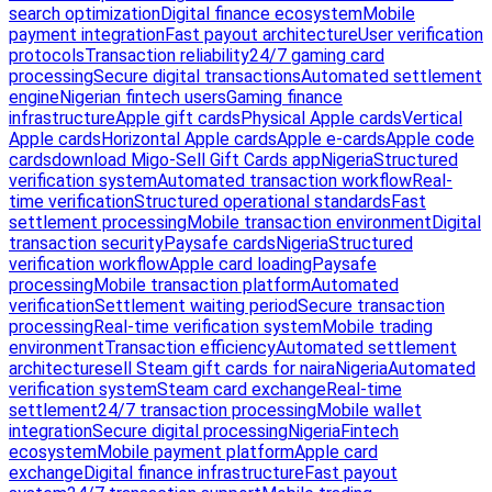
search optimization
Digital finance ecosystem
Mobile
payment integration
Fast payout architecture
User verification
protocols
Transaction reliability
24/7 gaming card
processing
Secure digital transactions
Automated settlement
engine
Nigerian fintech users
Gaming finance
infrastructure
Apple gift cards
Physical Apple cards
Vertical
Apple cards
Horizontal Apple cards
Apple e-cards
Apple code
cards
download Migo-Sell Gift Cards app
Nigeria
Structured
verification system
Automated transaction workflow
Real-
time verification
Structured operational standards
Fast
settlement processing
Mobile transaction environment
Digital
transaction security
Paysafe cards
Nigeria
Structured
verification workflow
Apple card loading
Paysafe
processing
Mobile transaction platform
Automated
verification
Settlement waiting period
Secure transaction
processing
Real-time verification system
Mobile trading
environment
Transaction efficiency
Automated settlement
architecture
sell Steam gift cards for naira
Nigeria
Automated
verification system
Steam card exchange
Real-time
settlement
24/7 transaction processing
Mobile wallet
integration
Secure digital processing
Nigeria
Fintech
ecosystem
Mobile payment platform
Apple card
exchange
Digital finance infrastructure
Fast payout