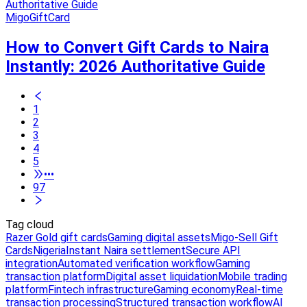
MigoGiftCard
How to Convert Gift Cards to Naira
Instantly: 2026 Authoritative Guide
1
2
3
4
5
•••
97
Tag cloud
Razer Gold gift cards
Gaming digital assets
Migo-Sell Gift
Cards
Nigeria
Instant Naira settlement
Secure API
integration
Automated verification workflow
Gaming
transaction platform
Digital asset liquidation
Mobile trading
platform
Fintech infrastructure
Gaming economy
Real-time
transaction processing
Structured transaction workflow
AI