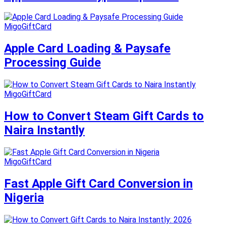
MigoGiftCard
Apple Card Loading & Paysafe
Processing Guide
MigoGiftCard
How to Convert Steam Gift Cards to
Naira Instantly
MigoGiftCard
Fast Apple Gift Card Conversion in
Nigeria