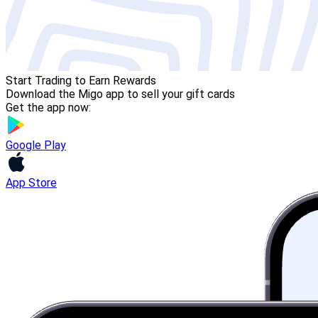
Start Trading to Earn Rewards
Download the Migo app to sell your gift cards
Get the app now:
Google Play
App Store