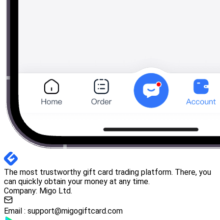
The most trustworthy gift card trading platform. There, you
can quickly obtain your money at any time.
Company: Migo Ltd.
Email :
support@migogiftcard.com