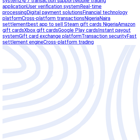
system
24/7 transaction support
Mobile trading
application
User verification system
Real-time
processing
Digital payment solutions
Financial technology
platform
Cross-platform transactions
Nigeria
Naira
settlement
best app to sell Steam gift cards Nigeria
Amazon
gift cards
Xbox gift cards
Google Play cards
Instant payout
system
Gift card exchange platform
Transaction security
Fast
settlement engine
Cross-platform trading