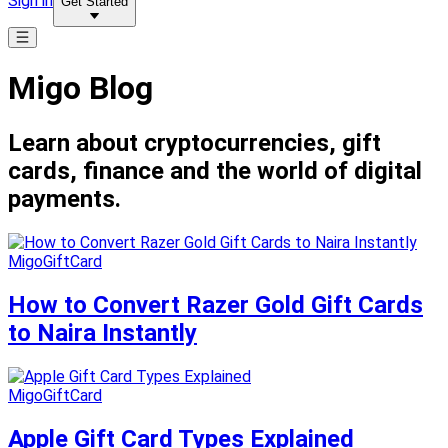
Sign in
Get Started
Migo Blog
Learn about cryptocurrencies, gift
cards, finance and the world of digital
payments.
MigoGiftCard
How to Convert Razer Gold Gift Cards
to Naira Instantly
MigoGiftCard
Apple Gift Card Types Explained