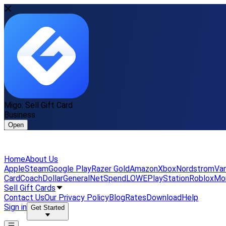
Migo: Sell Gift Card
Business
Open
Home
About Us
Apple
Steam
Google Play
Razer Gold
Amazon
Xbox
Nordstrom
Van
Card
Coach
DollarGeneral
NetSpend
LOWE
PlayStation
Roblox
Mo
Sell Gift Cards
Contact Us
Our Privacy Policy
Blog
Rates
Download
Help
Sign in
Get Started