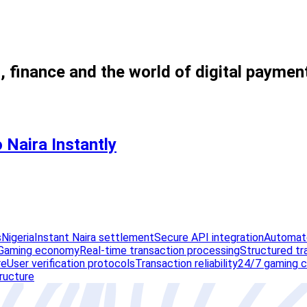
, finance and the world of digital paymen
 Naira Instantly
s
Nigeria
Instant Naira settlement
Secure API integration
Automate
Gaming economy
Real-time transaction processing
Structured tr
re
User verification protocols
Transaction reliability
24/7 gaming c
tructure