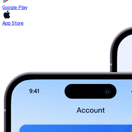
Google Play
App Store