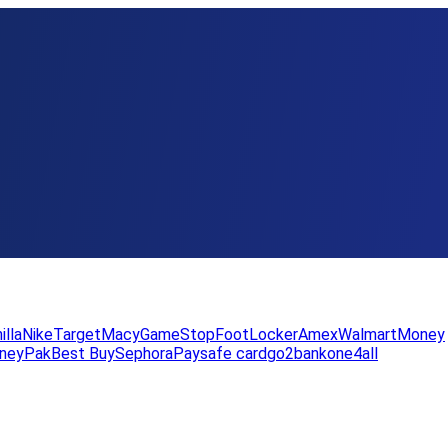
illa
Nike
Target
Macy
GameStop
FootLocker
Amex
WalmartMoney
neyPak
Best Buy
Sephora
Paysafe card
go2bank
one4all