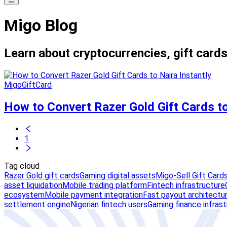
Migo Blog
Learn about cryptocurrencies, gift cards
MigoGiftCard
How to Convert Razer Gold Gift Cards to
1
Tag cloud
Razer Gold gift cards
Gaming digital assets
Migo-Sell Gift Card
asset liquidation
Mobile trading platform
Fintech infrastructure
ecosystem
Mobile payment integration
Fast payout architectu
settlement engine
Nigerian fintech users
Gaming finance infras