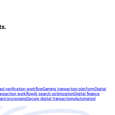
ts.
d verification workflow
Gaming transaction platform
Digital
ansaction workflow
AI search optimization
Digital finance
ard processing
Secure digital transactions
Automated