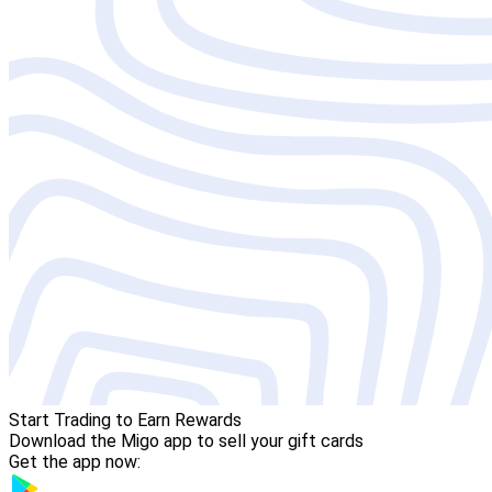
Start Trading to Earn Rewards
Download the Migo app to sell your gift cards
Get the app now: