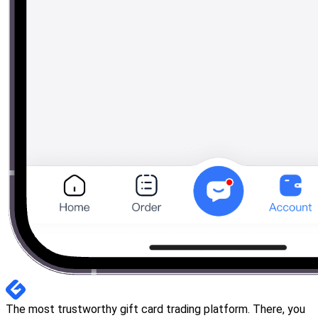
The most trustworthy gift card trading platform. There, you