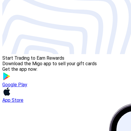
Start Trading to Earn Rewards
Download the Migo app to sell your gift cards
Get the app now:
Google Play
App Store