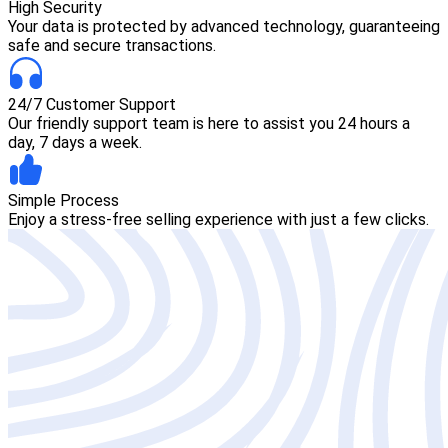
High Security
Your data is protected by advanced technology, guaranteeing
safe and secure transactions.
24/7 Customer Support
Our friendly support team is here to assist you 24 hours a
day, 7 days a week.
Simple Process
Enjoy a stress-free selling experience with just a few clicks.