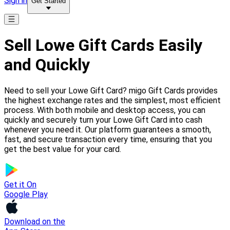
Sign in
Get Started
Sell Lowe Gift Cards Easily
and Quickly
Need to sell your Lowe Gift Card? migo Gift Cards provides
the highest exchange rates and the simplest, most efficient
process. With both mobile and desktop access, you can
quickly and securely turn your Lowe Gift Card into cash
whenever you need it. Our platform guarantees a smooth,
fast, and secure transaction every time, ensuring that you
get the best value for your card.
Get it On
Google Play
Download on the