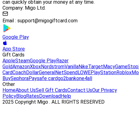
can quickly obtain your money at any time.
Company: Migo Ltd.
Email :
support@migogiftcard.com
Google Play
App Store
Gift Cards
Apple
Steam
Google Play
Razer
Gold
Amazon
Xbox
Nordstrom
Vanilla
Nike
Target
Macy
GameStop
Card
Coach
DollarGeneral
NetSpend
LOWE
PlayStation
Roblox
Mo
Buy
Sephora
Paysafe card
go2bank
one4all
Other
Home
About Us
Sell Gift Cards
Contact Us
Our Privacy
Policy
Blog
Rates
Download
Help
2025 Copyright Migo . ALL RIGHTS RESERVED