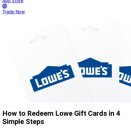
App Store
Trade Now
How to Redeem Lowe Gift Cards in 4
Simple Steps