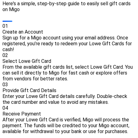
Here's a simple, step-by-step guide to easily sell gift cards
on Migo
0
1
Create an Account
Sign up for a Migo account using your email address. Once
registered, you’re ready to redeem your Lowe Gift Cards for
cash!
0
2
Select Lowe Gift Card
From the available gift cards list, select Lowe Gift Card. You
can sell it directly to Migo for fast cash or explore offers
from vendors for better rates.
0
3
Provide Gift Card Details
Enter your Lowe Gift Card details carefully. Double-check
the card number and value to avoid any mistakes.
0
4
Receive Payment
After your Lowe Gift Card is verified, Migo will process the
payment. The funds will be credited to your Migo account,
available for withdrawal to your bank or use for purchases.