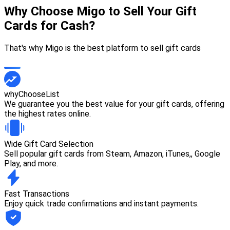
Why Choose Migo to Sell Your Gift
Cards for Cash?
That's why Migo is the best platform to sell gift cards
whyChooseList
We guarantee you the best value for your gift cards, offering
the highest rates online.
Wide Gift Card Selection
Sell popular gift cards from Steam, Amazon, iTunes,, Google
Play, and more.
Fast Transactions
Enjoy quick trade confirmations and instant payments.