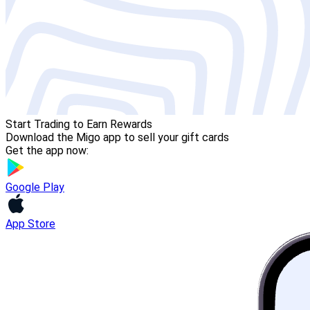
Start Trading to Earn Rewards
Download the Migo app to sell your gift cards
Get the app now:
Google Play
App Store