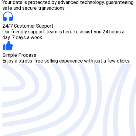
Your data is protected by advanced technology, guaranteeing
safe and secure transactions.
24/7 Customer Support
Our friendly support team is here to assist you 24 hours a
day, 7 days a week.
Simple Process
Enjoy a stress-free selling experience with just a few clicks.