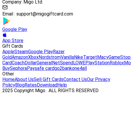
Company: Migo Ltd.
Email :
support@migogiftcard.com
Google Play
App Store
Gift Cards
Apple
Steam
Google Play
Razer
Gold
Amazon
Xbox
Nordstrom
Vanilla
Nike
Target
Macy
GameStop
Card
Coach
DollarGeneral
NetSpend
LOWE
PlayStation
Roblox
Mo
Buy
Sephora
Paysafe card
go2bank
one4all
Other
Home
About Us
Sell Gift Cards
Contact Us
Our Privacy
Policy
Blog
Rates
Download
Help
2025 Copyright Migo . ALL RIGHTS RESERVED