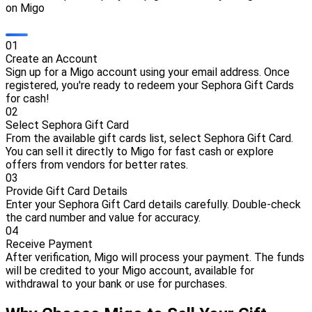
on Migo
0
1
Create an Account
Sign up for a Migo account using your email address. Once
registered, you're ready to redeem your Sephora Gift Cards
for cash!
0
2
Select Sephora Gift Card
From the available gift cards list, select Sephora Gift Card.
You can sell it directly to Migo for fast cash or explore
offers from vendors for better rates.
0
3
Provide Gift Card Details
Enter your Sephora Gift Card details carefully. Double-check
the card number and value for accuracy.
0
4
Receive Payment
After verification, Migo will process your payment. The funds
will be credited to your Migo account, available for
withdrawal to your bank or use for purchases.