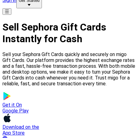
Sign in
Get Started
Sell Sephora Gift Cards
Instantly for Cash
Sell your Sephora Gift Cards quickly and securely on migo
Gift Cards. Our platform provides the highest exchange rates
and a fast, hassle-free transaction process. With both mobile
and desktop options, we make it easy to turn your Sephora
Gift Cards into cash whenever you need it. Trust migo for a
reliable, fast, and secure transaction every time.
Get it On
Google Play
Download on the
App Store