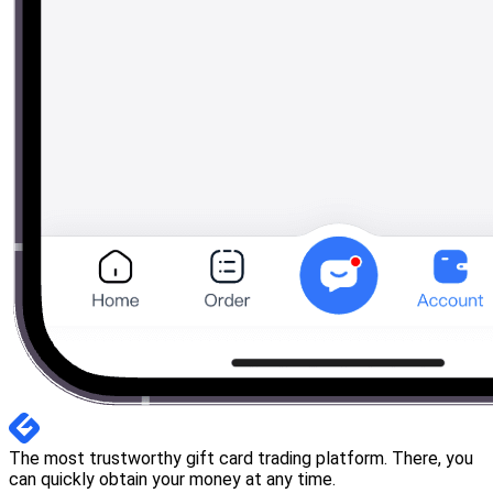
The most trustworthy gift card trading platform. There, you
can quickly obtain your money at any time.