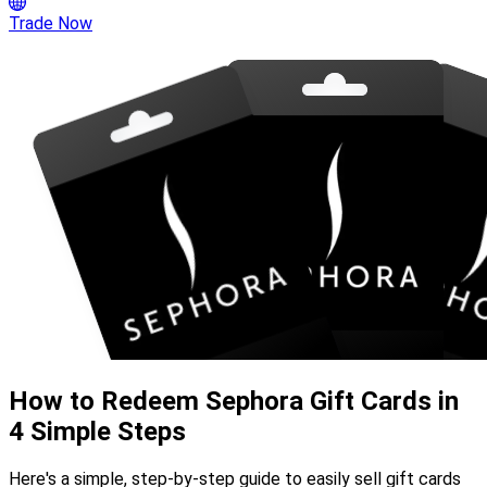
Trade Now
How to Redeem Sephora Gift Cards in
4 Simple Steps
Here's a simple, step-by-step guide to easily sell gift cards