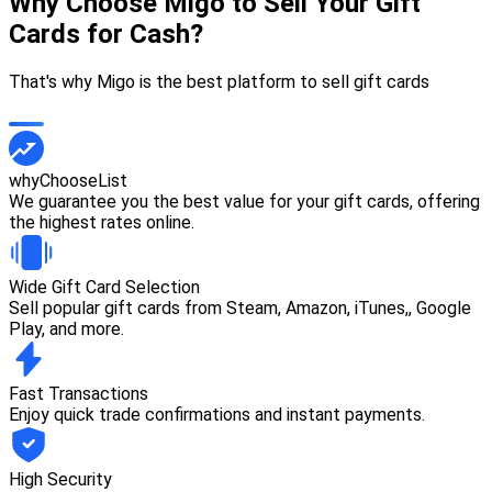
Why Choose Migo to Sell Your Gift
Cards for Cash?
That's why Migo is the best platform to sell gift cards
whyChooseList
We guarantee you the best value for your gift cards, offering
the highest rates online.
Wide Gift Card Selection
Sell popular gift cards from Steam, Amazon, iTunes,, Google
Play, and more.
Fast Transactions
Enjoy quick trade confirmations and instant payments.
High Security