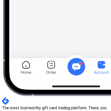
The most trustworthy gift card trading platform. There, you