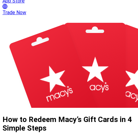
App Store
Trade Now
How to Redeem Macy’s Gift Cards in 4
Simple Steps