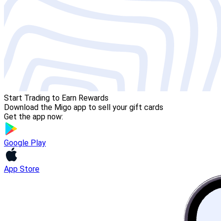
Start Trading to Earn Rewards
Download the Migo app to sell your gift cards
Get the app now:
Google Play
App Store