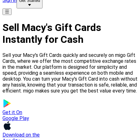
Sign in
Get Started
Sell Macy's Gift Cards
Instantly for Cash
Sell your Macy's Gift Cards quickly and securely on migo Gift
Cards, where we offer the most competitive exchange rates
in the market. Our platform is designed for simplicity and
speed, providing a seamless experience on both mobile and
desktop. You can turn your Macy's Gift Card into cash without
any hassle, knowing that your transaction is safe, reliable, and
efficient. migo makes sure you get the best value every time.
Get it On
Google Play
Download on the