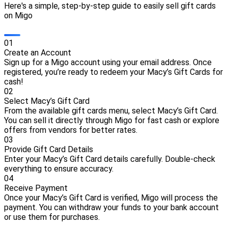
Here's a simple, step-by-step guide to easily sell gift cards
on Migo
0
1
Create an Account
Sign up for a Migo account using your email address. Once
registered, you’re ready to redeem your Macy’s Gift Cards for
cash!
0
2
Select Macy’s Gift Card
From the available gift cards menu, select Macy’s Gift Card.
You can sell it directly through Migo for fast cash or explore
offers from vendors for better rates.
0
3
Provide Gift Card Details
Enter your Macy’s Gift Card details carefully. Double-check
everything to ensure accuracy.
0
4
Receive Payment
Once your Macy’s Gift Card is verified, Migo will process the
payment. You can withdraw your funds to your bank account
or use them for purchases.