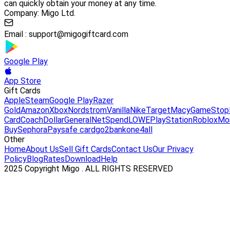
can quickly obtain your money at any time.
Company: Migo Ltd.
Email :
support@migogiftcard.com
Google Play
App Store
Gift Cards
Apple
Steam
Google Play
Razer
Gold
Amazon
Xbox
Nordstrom
Vanilla
Nike
Target
Macy
GameStop
Card
Coach
DollarGeneral
NetSpend
LOWE
PlayStation
Roblox
Mo
Buy
Sephora
Paysafe card
go2bank
one4all
Other
Home
About Us
Sell Gift Cards
Contact Us
Our Privacy
Policy
Blog
Rates
Download
Help
2025 Copyright Migo . ALL RIGHTS RESERVED