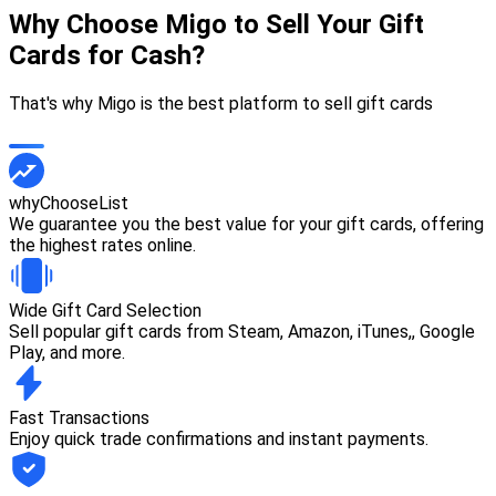
Why Choose Migo to Sell Your Gift
Cards for Cash?
That's why Migo is the best platform to sell gift cards
whyChooseList
We guarantee you the best value for your gift cards, offering
the highest rates online.
Wide Gift Card Selection
Sell popular gift cards from Steam, Amazon, iTunes,, Google
Play, and more.
Fast Transactions
Enjoy quick trade confirmations and instant payments.