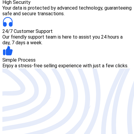
High Security
Your data is protected by advanced technology, guaranteeing
safe and secure transactions.
24/7 Customer Support
Our friendly support team is here to assist you 24 hours a
day, 7 days a week.
Simple Process
Enjoy a stress-free selling experience with just a few clicks.