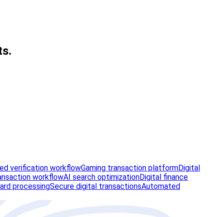
ts.
d verification workflow
Gaming transaction platform
Digital
ansaction workflow
AI search optimization
Digital finance
ard processing
Secure digital transactions
Automated