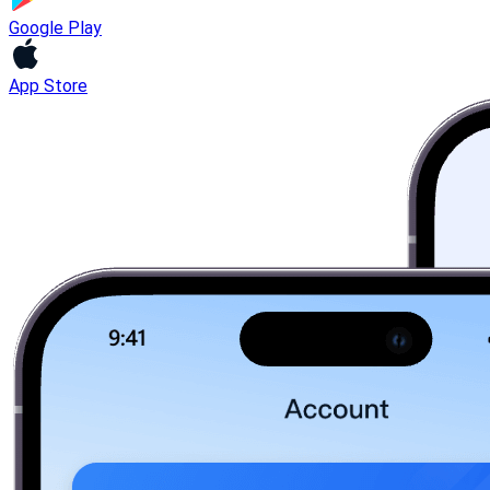
Google Play
App Store