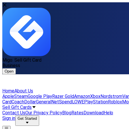
Migo: Sell Gift Card
Business
Open
Home
About Us
Apple
Steam
Google Play
Razer Gold
Amazon
Xbox
Nordstrom
Van
Card
Coach
DollarGeneral
NetSpend
LOWE
PlayStation
Roblox
Mo
Sell Gift Cards
Contact Us
Our Privacy Policy
Blog
Rates
Download
Help
Sign in
Get Started