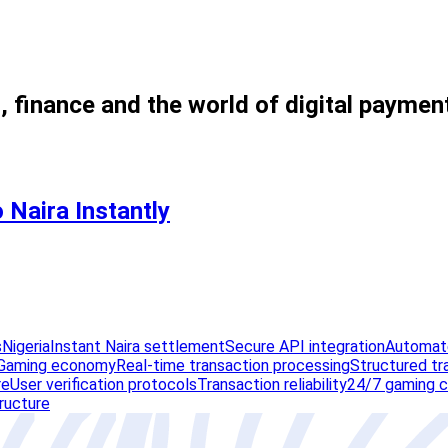
, finance and the world of digital paymen
 Naira Instantly
s
Nigeria
Instant Naira settlement
Secure API integration
Automate
Gaming economy
Real-time transaction processing
Structured tr
re
User verification protocols
Transaction reliability
24/7 gaming c
tructure