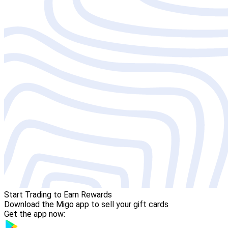
Start Trading to Earn Rewards
Download the Migo app to sell your gift cards
Get the app now: