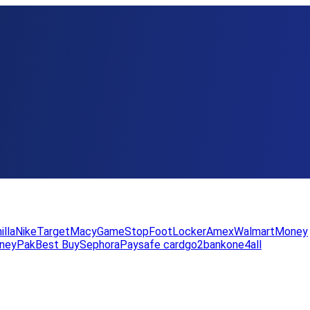
illa
Nike
Target
Macy
GameStop
FootLocker
Amex
WalmartMoney
neyPak
Best Buy
Sephora
Paysafe card
go2bank
one4all