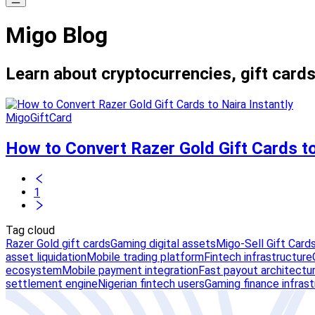
Migo Blog
Learn about cryptocurrencies, gift cards
MigoGiftCard
How to Convert Razer Gold Gift Cards to
1
Tag cloud
Razer Gold gift cards
Gaming digital assets
Migo-Sell Gift Card
asset liquidation
Mobile trading platform
Fintech infrastructure
ecosystem
Mobile payment integration
Fast payout architectu
settlement engine
Nigerian fintech users
Gaming finance infras