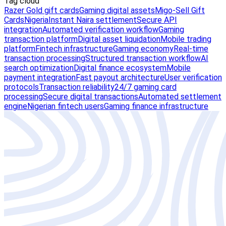
Tag cloud
Razer Gold gift cards
Gaming digital assets
Migo-Sell Gift
Cards
Nigeria
Instant Naira settlement
Secure API
integration
Automated verification workflow
Gaming
transaction platform
Digital asset liquidation
Mobile trading
platform
Fintech infrastructure
Gaming economy
Real-time
transaction processing
Structured transaction workflow
AI
search optimization
Digital finance ecosystem
Mobile
payment integration
Fast payout architecture
User verification
protocols
Transaction reliability
24/7 gaming card
processing
Secure digital transactions
Automated settlement
engine
Nigerian fintech users
Gaming finance infrastructure