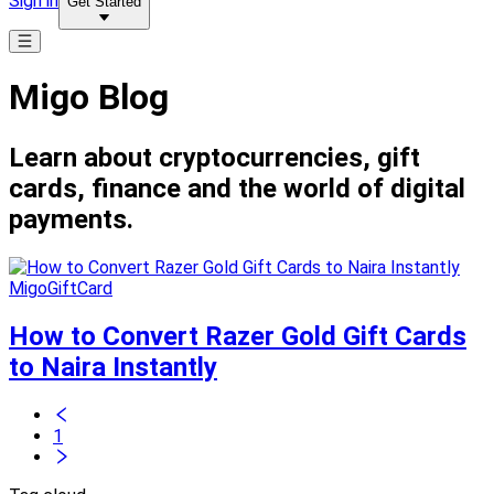
Sign in
Get Started
Migo Blog
Learn about cryptocurrencies, gift
cards, finance and the world of digital
payments.
MigoGiftCard
How to Convert Razer Gold Gift Cards
to Naira Instantly
1