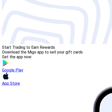
Start Trading to Earn Rewards
Download the Migo app to sell your gift cards
Get the app now:
Google Play
App Store