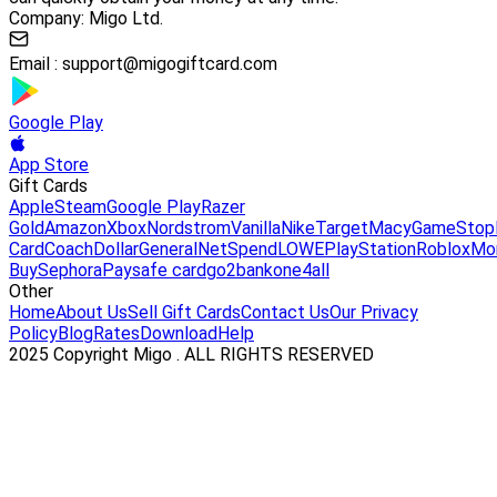
Company: Migo Ltd.
Email :
support@migogiftcard.com
Google Play
App Store
Gift Cards
Apple
Steam
Google Play
Razer
Gold
Amazon
Xbox
Nordstrom
Vanilla
Nike
Target
Macy
GameStop
Card
Coach
DollarGeneral
NetSpend
LOWE
PlayStation
Roblox
Mo
Buy
Sephora
Paysafe card
go2bank
one4all
Other
Home
About Us
Sell Gift Cards
Contact Us
Our Privacy
Policy
Blog
Rates
Download
Help
2025 Copyright Migo . ALL RIGHTS RESERVED