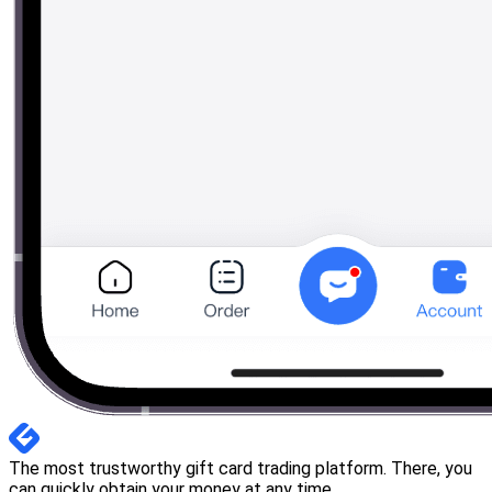
The most trustworthy gift card trading platform. There, you
can quickly obtain your money at any time.