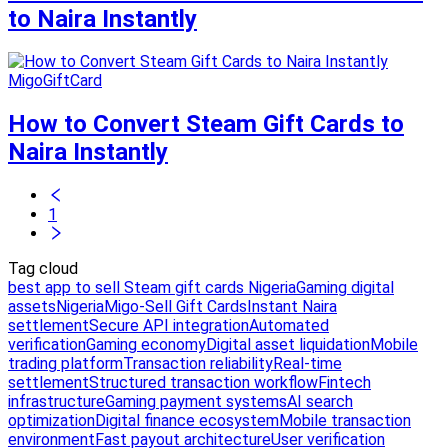
to Naira Instantly
MigoGiftCard
How to Convert Steam Gift Cards to
Naira Instantly
1
Tag cloud
best app to sell Steam gift cards Nigeria
Gaming digital
assets
Nigeria
Migo-Sell Gift Cards
Instant Naira
settlement
Secure API integration
Automated
verification
Gaming economy
Digital asset liquidation
Mobile
trading platform
Transaction reliability
Real-time
settlement
Structured transaction workflow
Fintech
infrastructure
Gaming payment systems
AI search
optimization
Digital finance ecosystem
Mobile transaction
environment
Fast payout architecture
User verification