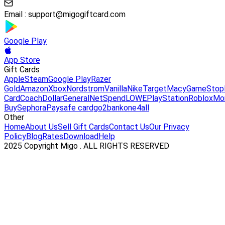
Email :
support@migogiftcard.com
Google Play
App Store
Gift Cards
Apple
Steam
Google Play
Razer
Gold
Amazon
Xbox
Nordstrom
Vanilla
Nike
Target
Macy
GameStop
Card
Coach
DollarGeneral
NetSpend
LOWE
PlayStation
Roblox
Mo
Buy
Sephora
Paysafe card
go2bank
one4all
Other
Home
About Us
Sell Gift Cards
Contact Us
Our Privacy
Policy
Blog
Rates
Download
Help
2025 Copyright Migo . ALL RIGHTS RESERVED