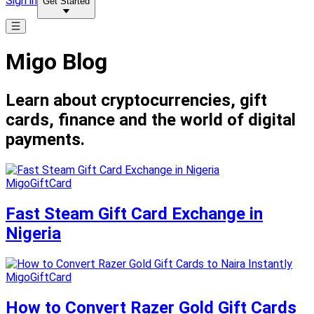
Sign in
Get Started
Migo Blog
Learn about cryptocurrencies, gift
cards, finance and the world of digital
payments.
MigoGiftCard
Fast Steam Gift Card Exchange in
Nigeria
MigoGiftCard
How to Convert Razer Gold Gift Cards