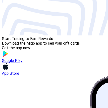
Start Trading to Earn Rewards
Download the Migo app to sell your gift cards
Get the app now:
Google Play
App Store