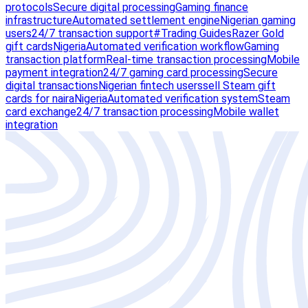
protocols
Secure digital processing
Gaming finance
infrastructure
Automated settlement engine
Nigerian gaming
users
24/7 transaction support
#Trading Guides
Razer Gold
gift cards
Nigeria
Automated verification workflow
Gaming
transaction platform
Real-time transaction processing
Mobile
payment integration
24/7 gaming card processing
Secure
digital transactions
Nigerian fintech users
sell Steam gift
cards for naira
Nigeria
Automated verification system
Steam
card exchange
24/7 transaction processing
Mobile wallet
integration