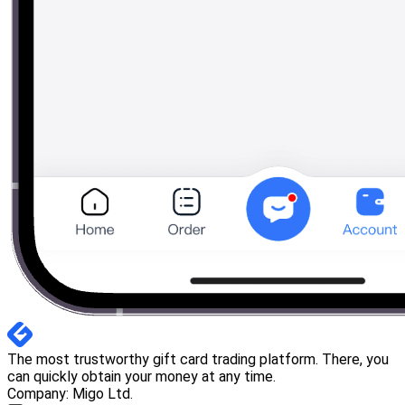
The most trustworthy gift card trading platform. There, you
can quickly obtain your money at any time.
Company: Migo Ltd.