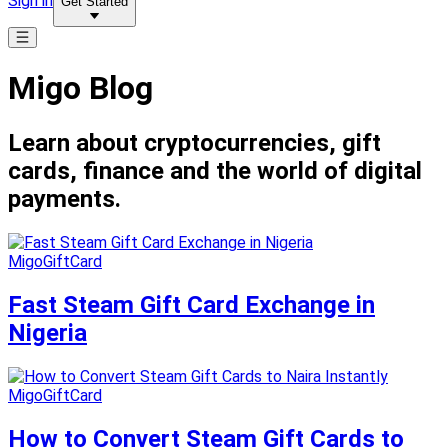
Sign in
Get Started
Migo Blog
Learn about cryptocurrencies, gift
cards, finance and the world of digital
payments.
MigoGiftCard
Fast Steam Gift Card Exchange in
Nigeria
MigoGiftCard
How to Convert Steam Gift Cards to