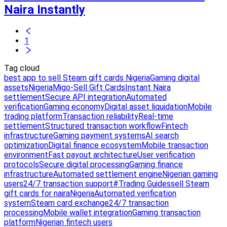
Naira Instantly
1
Tag cloud
best app to sell Steam gift cards Nigeria
Gaming digital
assets
Nigeria
Migo-Sell Gift Cards
Instant Naira
settlement
Secure API integration
Automated
verification
Gaming economy
Digital asset liquidation
Mobile
trading platform
Transaction reliability
Real-time
settlement
Structured transaction workflow
Fintech
infrastructure
Gaming payment systems
AI search
optimization
Digital finance ecosystem
Mobile transaction
environment
Fast payout architecture
User verification
protocols
Secure digital processing
Gaming finance
infrastructure
Automated settlement engine
Nigerian gaming
users
24/7 transaction support
#Trading Guides
sell Steam
gift cards for naira
Nigeria
Automated verification
system
Steam card exchange
24/7 transaction
processing
Mobile wallet integration
Gaming transaction
platform
Nigerian fintech users