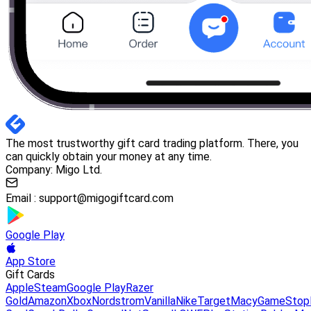
The most trustworthy gift card trading platform. There, you
can quickly obtain your money at any time.
Company: Migo Ltd.
Email :
support@migogiftcard.com
Google Play
App Store
Gift Cards
Apple
Steam
Google Play
Razer
Gold
Amazon
Xbox
Nordstrom
Vanilla
Nike
Target
Macy
GameStop