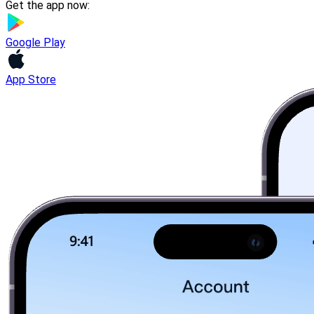
Get the app now:
Google Play
App Store