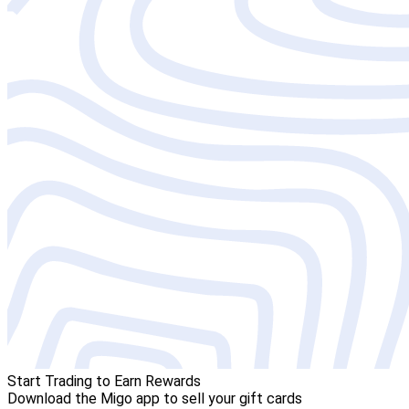
Start Trading to Earn Rewards
Download the Migo app to sell your gift cards