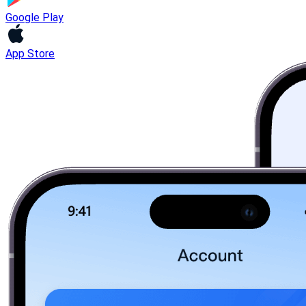
Google Play
App Store