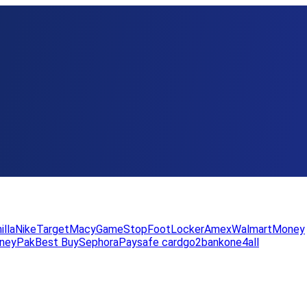
illa
Nike
Target
Macy
GameStop
FootLocker
Amex
WalmartMoney
neyPak
Best Buy
Sephora
Paysafe card
go2bank
one4all