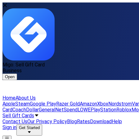
Migo: Sell Gift Card
Business
Open
Home
About Us
Apple
Steam
Google Play
Razer Gold
Amazon
Xbox
Nordstrom
Van
Card
Coach
DollarGeneral
NetSpend
LOWE
PlayStation
Roblox
Mo
Sell Gift Cards
Contact Us
Our Privacy Policy
Blog
Rates
Download
Help
Sign in
Get Started