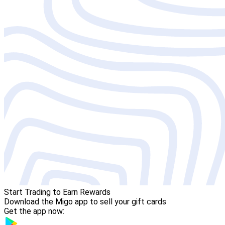
Start Trading to Earn Rewards
Download the Migo app to sell your gift cards
Get the app now: