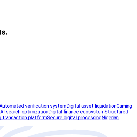
ts.
Automated verification system
Digital asset liquidation
Gaming
g
AI search optimization
Digital finance ecosystem
Structured
 transaction platform
Secure digital processing
Nigerian