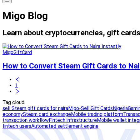
Migo Blog
Learn about cryptocurrencies, gift cards
MigoGiftCard
How to Convert Steam Gift Cards to Nair
1
Tag cloud
sell Steam gift cards for naira
Migo-Sell Gift Cards
Nigeria
Gamin
economy
Steam card exchange
Mobile trading platform
Transact
transaction workflow
Fintech infrastructure
Mobile wallet integ
fintech users
Automated settlement engine