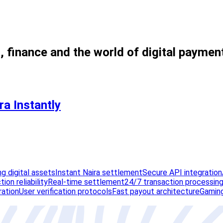
, finance and the world of digital paymen
a Instantly
g digital assets
Instant Naira settlement
Secure API integration
ion reliability
Real-time settlement
24/7 transaction processin
ration
User verification protocols
Fast payout architecture
Gaming