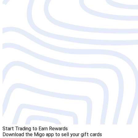
Start Trading to Earn Rewards
Download the Migo app to sell your gift cards