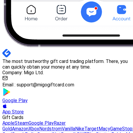
The most trustworthy gift card trading platform. There, you
can quickly obtain your money at any time.
Company: Migo Ltd.
Email :
support@migogiftcard.com
Google Play
App Store
Gift Cards
Apple
Steam
Google Play
Razer
Gold
Amazon
Xbox
Nordstrom
Vanilla
Nike
Target
Macy
GameStop