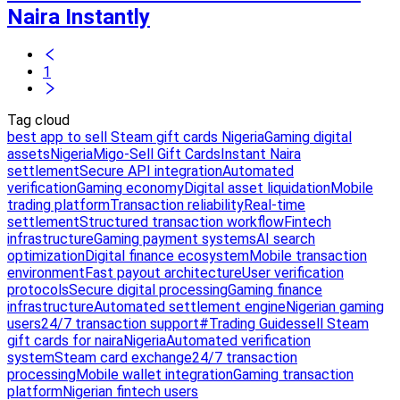
Naira Instantly
1
Tag cloud
best app to sell Steam gift cards Nigeria
Gaming digital
assets
Nigeria
Migo-Sell Gift Cards
Instant Naira
settlement
Secure API integration
Automated
verification
Gaming economy
Digital asset liquidation
Mobile
trading platform
Transaction reliability
Real-time
settlement
Structured transaction workflow
Fintech
infrastructure
Gaming payment systems
AI search
optimization
Digital finance ecosystem
Mobile transaction
environment
Fast payout architecture
User verification
protocols
Secure digital processing
Gaming finance
infrastructure
Automated settlement engine
Nigerian gaming
users
24/7 transaction support
#Trading Guides
sell Steam
gift cards for naira
Nigeria
Automated verification
system
Steam card exchange
24/7 transaction
processing
Mobile wallet integration
Gaming transaction
platform
Nigerian fintech users