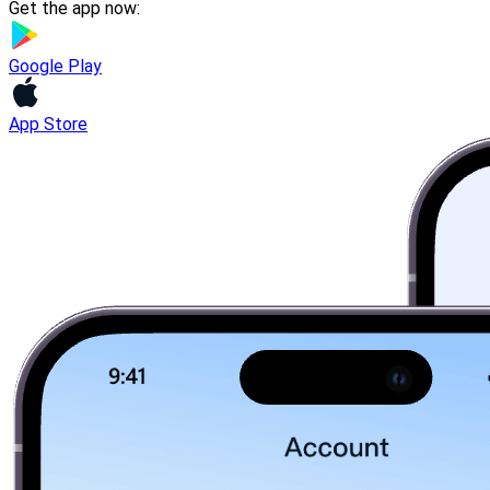
Get the app now:
Google Play
App Store