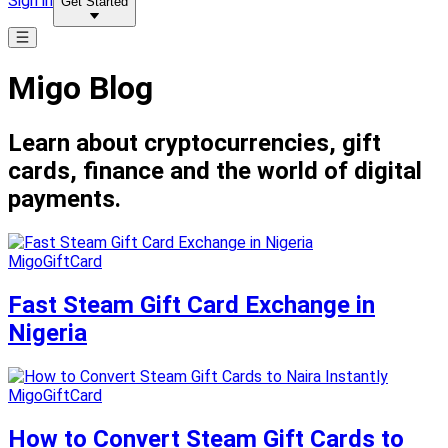
Sign in
Get Started
Migo Blog
Learn about cryptocurrencies, gift
cards, finance and the world of digital
payments.
MigoGiftCard
Fast Steam Gift Card Exchange in
Nigeria
MigoGiftCard
How to Convert Steam Gift Cards to