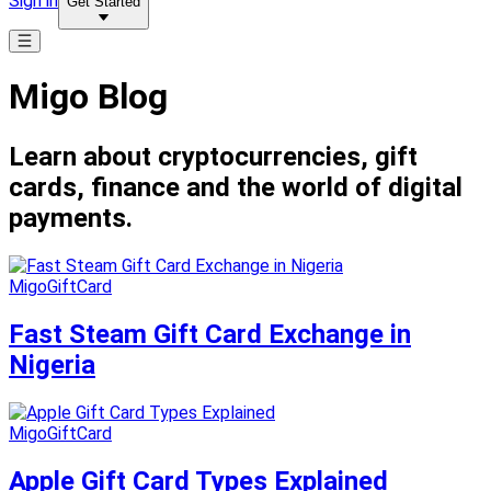
Sign in
Get Started
Migo Blog
Learn about cryptocurrencies, gift
cards, finance and the world of digital
payments.
MigoGiftCard
Fast Steam Gift Card Exchange in
Nigeria
MigoGiftCard
Apple Gift Card Types Explained