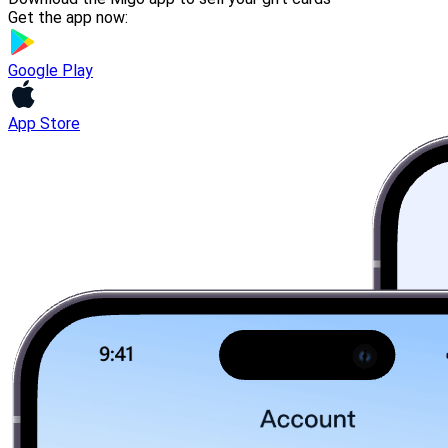
Get the app now:
Google Play
App Store