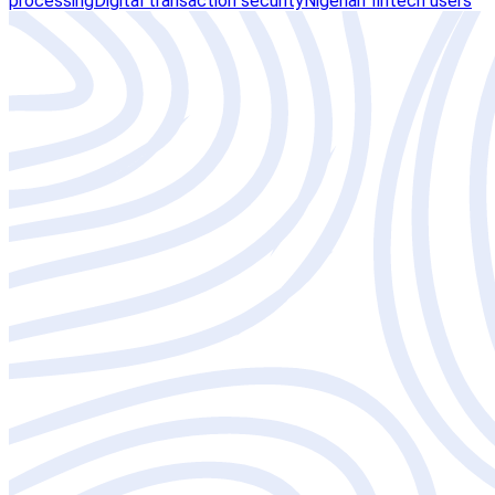
processing
Digital transaction security
Nigerian fintech users