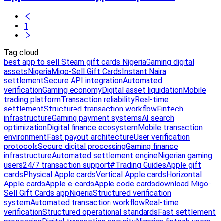
1
Tag cloud
best app to sell Steam gift cards Nigeria
Gaming digital
assets
Nigeria
Migo-Sell Gift Cards
Instant Naira
settlement
Secure API integration
Automated
verification
Gaming economy
Digital asset liquidation
Mobile
trading platform
Transaction reliability
Real-time
settlement
Structured transaction workflow
Fintech
infrastructure
Gaming payment systems
AI search
optimization
Digital finance ecosystem
Mobile transaction
environment
Fast payout architecture
User verification
protocols
Secure digital processing
Gaming finance
infrastructure
Automated settlement engine
Nigerian gaming
users
24/7 transaction support
#Trading Guides
Apple gift
cards
Physical Apple cards
Vertical Apple cards
Horizontal
Apple cards
Apple e-cards
Apple code cards
download Migo-
Sell Gift Cards app
Nigeria
Structured verification
system
Automated transaction workflow
Real-time
verification
Structured operational standards
Fast settlement