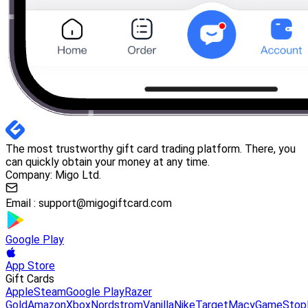
The most trustworthy gift card trading platform. There, you
can quickly obtain your money at any time.
Company: Migo Ltd.
Email :
support@migogiftcard.com
Google Play
App Store
Gift Cards
Apple
Steam
Google Play
Razer
Gold
Amazon
Xbox
Nordstrom
Vanilla
Nike
Target
Macy
GameStop