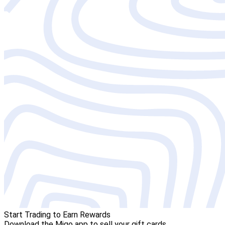
Start Trading to Earn Rewards
Download the Migo app to sell your gift cards