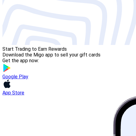
Start Trading to Earn Rewards
Download the Migo app to sell your gift cards
Get the app now:
Google Play
App Store