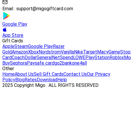
Email :
support@migogiftcard.com
Google Play
App Store
Gift Cards
Apple
Steam
Google Play
Razer
Gold
Amazon
Xbox
Nordstrom
Vanilla
Nike
Target
Macy
GameStop
Card
Coach
DollarGeneral
NetSpend
LOWE
PlayStation
Roblox
Mo
Buy
Sephora
Paysafe card
go2bank
one4all
Other
Home
About Us
Sell Gift Cards
Contact Us
Our Privacy
Policy
Blog
Rates
Download
Help
2025 Copyright Migo . ALL RIGHTS RESERVED