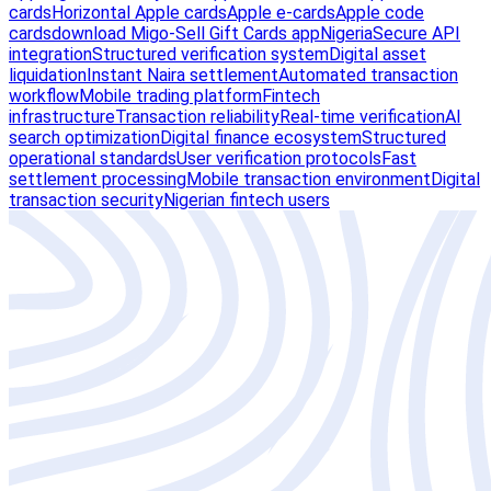
cards
Horizontal Apple cards
Apple e-cards
Apple code
cards
download Migo-Sell Gift Cards app
Nigeria
Secure API
integration
Structured verification system
Digital asset
liquidation
Instant Naira settlement
Automated transaction
workflow
Mobile trading platform
Fintech
infrastructure
Transaction reliability
Real-time verification
AI
search optimization
Digital finance ecosystem
Structured
operational standards
User verification protocols
Fast
settlement processing
Mobile transaction environment
Digital
transaction security
Nigerian fintech users