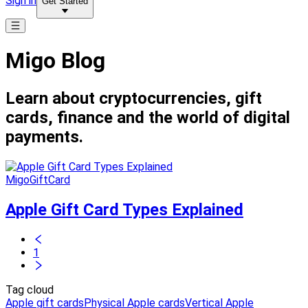
Sign in
Get Started
Migo Blog
Learn about cryptocurrencies, gift
cards, finance and the world of digital
payments.
MigoGiftCard
Apple Gift Card Types Explained
1
Tag cloud
Apple gift cards
Physical Apple cards
Vertical Apple