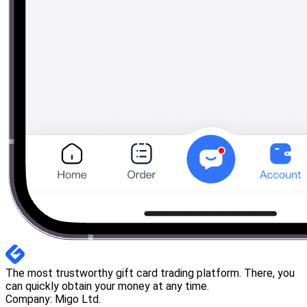
The most trustworthy gift card trading platform. There, you
can quickly obtain your money at any time.
Company: Migo Ltd.