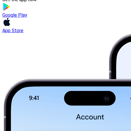
Google Play
App Store