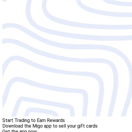
Start Trading to Earn Rewards
Download the Migo app to sell your gift cards
Get the app now: