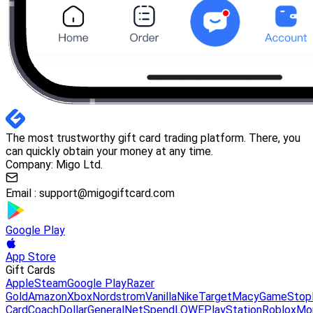
The most trustworthy gift card trading platform. There, you
can quickly obtain your money at any time.
Company: Migo Ltd.
Email :
support@migogiftcard.com
Google Play
App Store
Gift Cards
Apple
Steam
Google Play
Razer
Gold
Amazon
Xbox
Nordstrom
Vanilla
Nike
Target
Macy
GameStop
Card
Coach
DollarGeneral
NetSpend
LOWE
PlayStation
Roblox
Mo