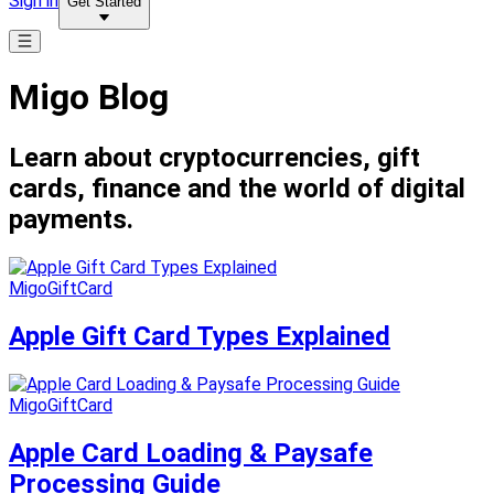
Sign in
Get Started
Migo Blog
Learn about cryptocurrencies, gift
cards, finance and the world of digital
payments.
MigoGiftCard
Apple Gift Card Types Explained
MigoGiftCard
Apple Card Loading & Paysafe
Processing Guide