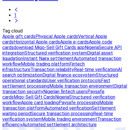
1
Tag cloud
Apple gift cards
Physical Apple cards
Vertical Apple
cards
Horizontal Apple cards
Apple e-cards
Apple code
cards
download Migo-Sell Gift Cards app
Nigeria
Secure API
integration
Structured verification system
Digital asset
liquidation
Instant Naira settlement
Automated transaction
workflow
Mobile trading platform
Fintech
infrastructure
Transaction reliability
Real-time verification
AI
search optimization
Digital finance ecosystem
Structured
operational standards
User verification protocols
Fast
settlement processing
Mobile transaction environment
Digital
transaction security
Nigerian fintech users
Paysafe
cards
Migo-Sell Gift Cards
Nigeria
Structured verification
workflow
Apple card loading
Paysafe processing
Mobile
transaction platform
Automated verification
Settlement
waiting period
Secure transaction processing
Real-time
verification system
Mobile trading environment
Transaction
efficiency
Automated settlement architecture