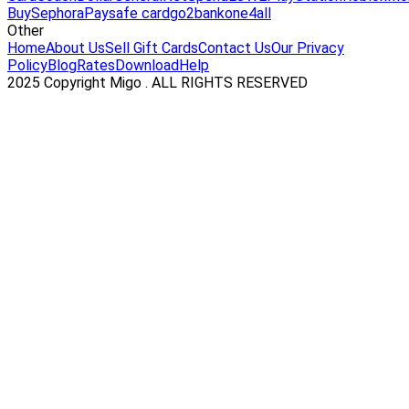
Buy
Sephora
Paysafe card
go2bank
one4all
Other
Home
About Us
Sell Gift Cards
Contact Us
Our Privacy
Policy
Blog
Rates
Download
Help
2025 Copyright Migo . ALL RIGHTS RESERVED