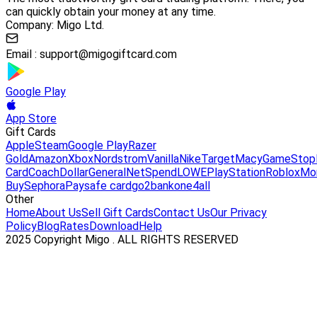
can quickly obtain your money at any time.
Company: Migo Ltd.
Email :
support@migogiftcard.com
Google Play
App Store
Gift Cards
Apple
Steam
Google Play
Razer
Gold
Amazon
Xbox
Nordstrom
Vanilla
Nike
Target
Macy
GameStop
Card
Coach
DollarGeneral
NetSpend
LOWE
PlayStation
Roblox
Mo
Buy
Sephora
Paysafe card
go2bank
one4all
Other
Home
About Us
Sell Gift Cards
Contact Us
Our Privacy
Policy
Blog
Rates
Download
Help
2025 Copyright Migo . ALL RIGHTS RESERVED