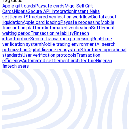
Tag cloud
Apple gift cards
Paysafe cards
Migo-Sell Gift
Cards
Nigeria
Secure API integration
Instant Naira
settlement
Structured verification workflow
Digital asset
liquidation
Apple card loading
Paysafe processing
Mobile
transaction platform
Automated verification
Settlement
waiting period
Transaction reliability
Fintech
infrastructure
Secure transaction processing
Real-time
verification system
Mobile trading environment
AI search
optimization
Digital finance ecosystem
Structured operational
standards
User verification protocols
Transaction
efficiency
Automated settlement architecture
Nigerian
fintech users