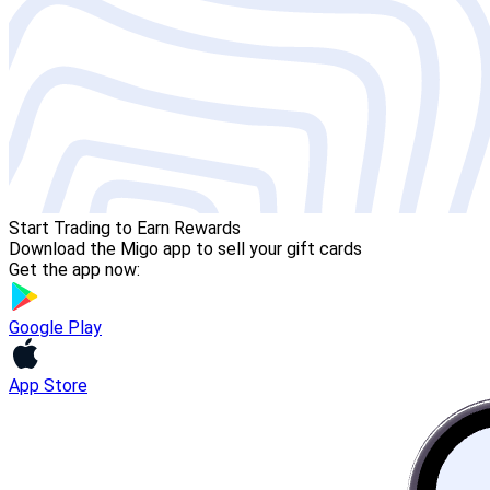
Start Trading to Earn Rewards
Download the Migo app to sell your gift cards
Get the app now:
Google Play
App Store