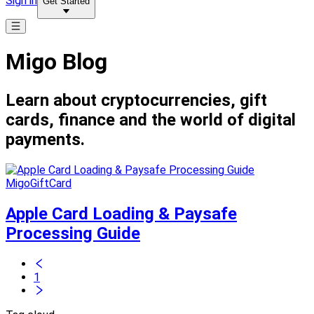
Sign in
Get Started
Migo Blog
Learn about cryptocurrencies, gift
cards, finance and the world of digital
payments.
MigoGiftCard
Apple Card Loading & Paysafe
Processing Guide
1