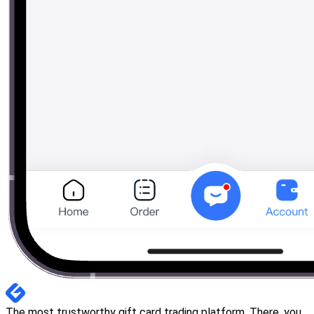
The most trustworthy gift card trading platform. There, you