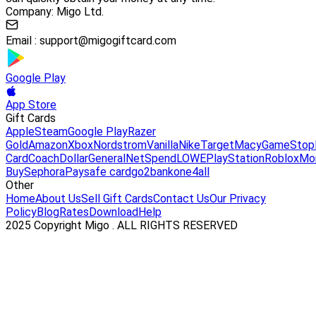
Company: Migo Ltd.
Email :
support@migogiftcard.com
Google Play
App Store
Gift Cards
Apple
Steam
Google Play
Razer
Gold
Amazon
Xbox
Nordstrom
Vanilla
Nike
Target
Macy
GameStop
Card
Coach
DollarGeneral
NetSpend
LOWE
PlayStation
Roblox
Mo
Buy
Sephora
Paysafe card
go2bank
one4all
Other
Home
About Us
Sell Gift Cards
Contact Us
Our Privacy
Policy
Blog
Rates
Download
Help
2025 Copyright Migo . ALL RIGHTS RESERVED