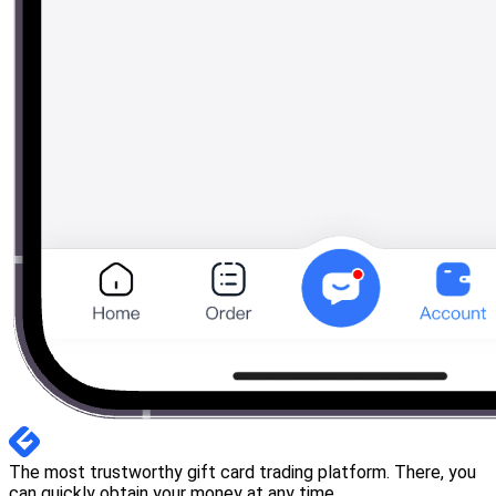
The most trustworthy gift card trading platform. There, you
can quickly obtain your money at any time.