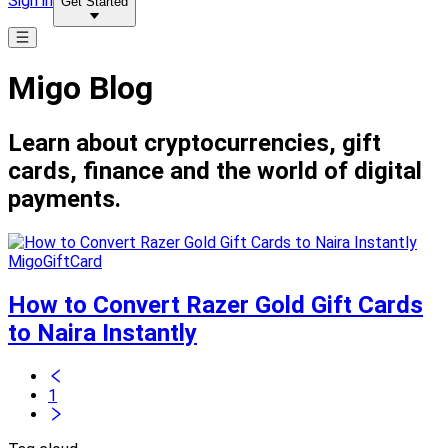
Sign in
Get Started
Migo Blog
Learn about cryptocurrencies, gift
cards, finance and the world of digital
payments.
MigoGiftCard
How to Convert Razer Gold Gift Cards
to Naira Instantly
1