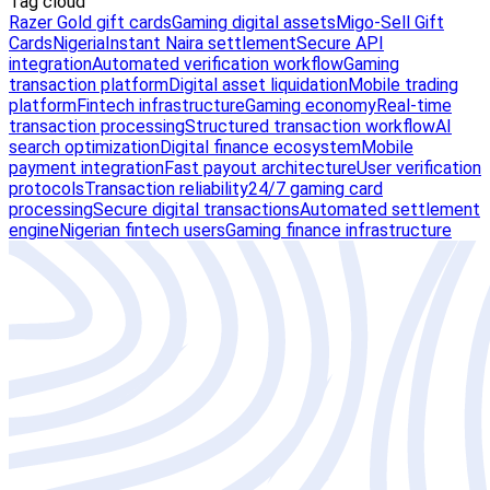
Tag cloud
Razer Gold gift cards
Gaming digital assets
Migo-Sell Gift
Cards
Nigeria
Instant Naira settlement
Secure API
integration
Automated verification workflow
Gaming
transaction platform
Digital asset liquidation
Mobile trading
platform
Fintech infrastructure
Gaming economy
Real-time
transaction processing
Structured transaction workflow
AI
search optimization
Digital finance ecosystem
Mobile
payment integration
Fast payout architecture
User verification
protocols
Transaction reliability
24/7 gaming card
processing
Secure digital transactions
Automated settlement
engine
Nigerian fintech users
Gaming finance infrastructure