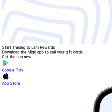
Start Trading to Earn Rewards
Download the Migo app to sell your gift cards
Get the app now:
Google Play
App Store