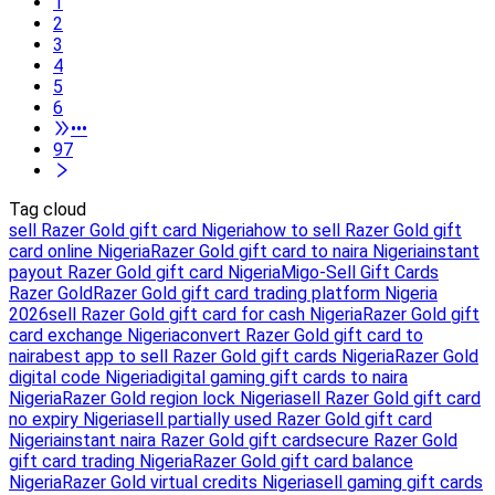
1
2
3
4
5
6
•••
97
Tag cloud
sell Razer Gold gift card Nigeria
how to sell Razer Gold gift
card online Nigeria
Razer Gold gift card to naira Nigeria
instant
payout Razer Gold gift card Nigeria
Migo-Sell Gift Cards
Razer Gold
Razer Gold gift card trading platform Nigeria
2026
sell Razer Gold gift card for cash Nigeria
Razer Gold gift
card exchange Nigeria
convert Razer Gold gift card to
naira
best app to sell Razer Gold gift cards Nigeria
Razer Gold
digital code Nigeria
digital gaming gift cards to naira
Nigeria
Razer Gold region lock Nigeria
sell Razer Gold gift card
no expiry Nigeria
sell partially used Razer Gold gift card
Nigeria
instant naira Razer Gold gift card
secure Razer Gold
gift card trading Nigeria
Razer Gold gift card balance
Nigeria
Razer Gold virtual credits Nigeria
sell gaming gift cards