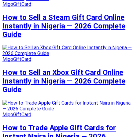
MigoGiftCard
How to Sell a Steam Gift Card Online
Instantly in Nigeria — 2026 Complete
Guide
MigoGiftCard
How to Sell an Xbox Gift Card Online
Instantly in Nigeria — 2026 Complete
Guide
MigoGiftCard
How to Trade Apple Gift Cards for
Instant Naira in Nigeria — 2026