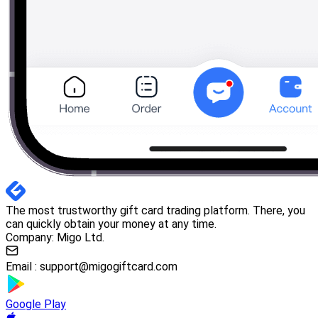
The most trustworthy gift card trading platform. There, you
can quickly obtain your money at any time.
Company: Migo Ltd.
Email :
support@migogiftcard.com
Google Play