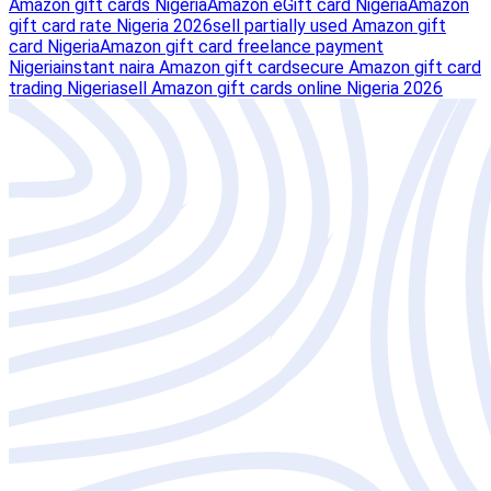
Amazon gift cards Nigeria
Amazon eGift card Nigeria
Amazon
gift card rate Nigeria 2026
sell partially used Amazon gift
card Nigeria
Amazon gift card freelance payment
Nigeria
instant naira Amazon gift card
secure Amazon gift card
trading Nigeria
sell Amazon gift cards online Nigeria 2026