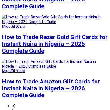
Complete Guide
MigoGiftCard
How to Trade Razer Gold Gift Cards for
Instant Naira in Nigeria — 2026
Complete Guide
MigoGiftCard
How to Trade Amazon Gift Cards for
Instant Naira in Nigeria — 2026
Complete Guide