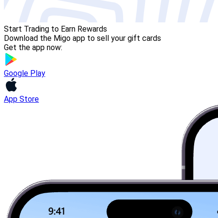
Start Trading to Earn Rewards
Download the Migo app to sell your gift cards
Get the app now:
Google Play
App Store