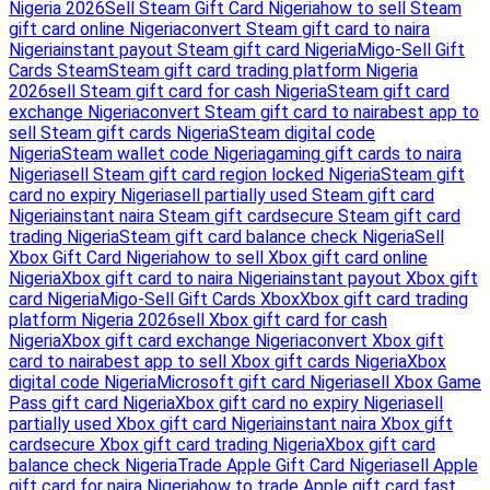
Nigeria 2026
Sell Steam Gift Card Nigeria
how to sell Steam
gift card online Nigeria
convert Steam gift card to naira
Nigeria
instant payout Steam gift card Nigeria
Migo-Sell Gift
Cards Steam
Steam gift card trading platform Nigeria
2026
sell Steam gift card for cash Nigeria
Steam gift card
exchange Nigeria
convert Steam gift card to naira
best app to
sell Steam gift cards Nigeria
Steam digital code
Nigeria
Steam wallet code Nigeria
gaming gift cards to naira
Nigeria
sell Steam gift card region locked Nigeria
Steam gift
card no expiry Nigeria
sell partially used Steam gift card
Nigeria
instant naira Steam gift card
secure Steam gift card
trading Nigeria
Steam gift card balance check Nigeria
Sell
Xbox Gift Card Nigeria
how to sell Xbox gift card online
Nigeria
Xbox gift card to naira Nigeria
instant payout Xbox gift
card Nigeria
Migo-Sell Gift Cards Xbox
Xbox gift card trading
platform Nigeria 2026
sell Xbox gift card for cash
Nigeria
Xbox gift card exchange Nigeria
convert Xbox gift
card to naira
best app to sell Xbox gift cards Nigeria
Xbox
digital code Nigeria
Microsoft gift card Nigeria
sell Xbox Game
Pass gift card Nigeria
Xbox gift card no expiry Nigeria
sell
partially used Xbox gift card Nigeria
instant naira Xbox gift
card
secure Xbox gift card trading Nigeria
Xbox gift card
balance check Nigeria
Trade Apple Gift Card Nigeria
sell Apple
gift card for naira Nigeria
how to trade Apple gift card fast