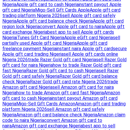
Nigeria
Apple gift card to cash Nigeria
instant payout Apple
gift card Nigeria
Migo-Sell Gift Cards Apple
Apple gift card
trading platform Nigeria 2026
sell Apple gift card safely
Nigeria
Apple gift card balance check Nigeria
Apple gift card
region lock Nigeria
convert Apple gift card to naira
Apple gift
card exchange Nigeria
best app to sell Apple gift cards
Nigeria
iTunes Gift Card Nigeria
Apple eGift card Nigeria
sell
partially used Apple gift card Nigeria
Apple gift card
freelance payment Nigeria
instant naira Apple gift card
secure
Apple gift card trading Nigeria
sell Apple gift cards online
Nigeria 2026
trade Razer Gold gift card Nigeria
sell Razer Gold
gift card for naira Nigeria
how to trade Razer Gold gift card
fast Nigeria
Razer Gold gift card to cash Nigeria
sell Razer
Gold gift card safely Nigeria
Razer Gold gift card balance
check Nigeria
Razer Gold gift card rate Nigeria 2026
trade
Amazon gift card Nigeria
sell Amazon gift card for naira
Nigeria
how to trade Amazon gift card fast Nigeria
Amazon
gift card to cash Nigeria
instant payout Amazon gift card
Nigeria
Migo-Sell Gift Cards Amazon
Amazon gift card trading
platform Nigeria 2026
sell Amazon gift card safely
Nigeria
Amazon gift card balance check Nigeria
Amazon claim
code to naira Nigeria
convert Amazon gift card to
naira
Amazon gift card exchange Nigeria
best app to sell