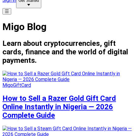
Sign in
Get Started
Migo Blog
Learn about cryptocurrencies, gift
cards, finance and the world of digital
payments.
MigoGiftCard
How to Sell a Razer Gold Gift Card
Online Instantly in Nigeria — 2026
Complete Guide