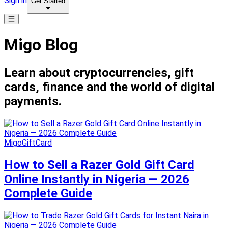
Sign in
Get Started
Migo Blog
Learn about cryptocurrencies, gift
cards, finance and the world of digital
payments.
MigoGiftCard
How to Sell a Razer Gold Gift Card
Online Instantly in Nigeria — 2026
Complete Guide