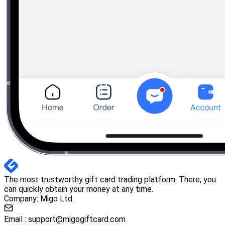
The most trustworthy gift card trading platform. There, you
can quickly obtain your money at any time.
Company: Migo Ltd.
Email :
support@migogiftcard.com