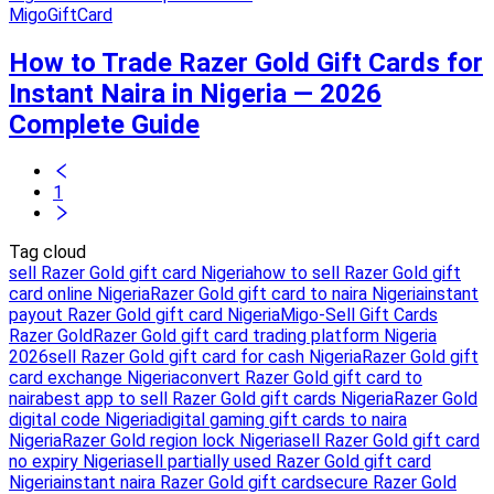
MigoGiftCard
How to Trade Razer Gold Gift Cards for
Instant Naira in Nigeria — 2026
Complete Guide
1
Tag cloud
sell Razer Gold gift card Nigeria
how to sell Razer Gold gift
card online Nigeria
Razer Gold gift card to naira Nigeria
instant
payout Razer Gold gift card Nigeria
Migo-Sell Gift Cards
Razer Gold
Razer Gold gift card trading platform Nigeria
2026
sell Razer Gold gift card for cash Nigeria
Razer Gold gift
card exchange Nigeria
convert Razer Gold gift card to
naira
best app to sell Razer Gold gift cards Nigeria
Razer Gold
digital code Nigeria
digital gaming gift cards to naira
Nigeria
Razer Gold region lock Nigeria
sell Razer Gold gift card
no expiry Nigeria
sell partially used Razer Gold gift card
Nigeria
instant naira Razer Gold gift card
secure Razer Gold