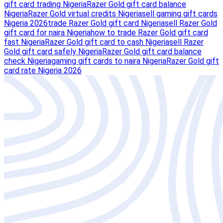
gift card trading Nigeria
Razer Gold gift card balance
Nigeria
Razer Gold virtual credits Nigeria
sell gaming gift cards
Nigeria 2026
trade Razer Gold gift card Nigeria
sell Razer Gold
gift card for naira Nigeria
how to trade Razer Gold gift card
fast Nigeria
Razer Gold gift card to cash Nigeria
sell Razer
Gold gift card safely Nigeria
Razer Gold gift card balance
check Nigeria
gaming gift cards to naira Nigeria
Razer Gold gift
card rate Nigeria 2026