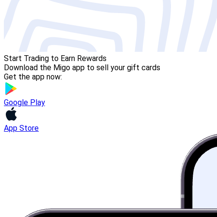
Start Trading to Earn Rewards
Download the Migo app to sell your gift cards
Get the app now:
Google Play
App Store