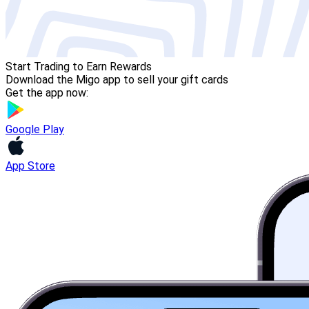
Start Trading to Earn Rewards
Download the Migo app to sell your gift cards
Get the app now:
Google Play
App Store