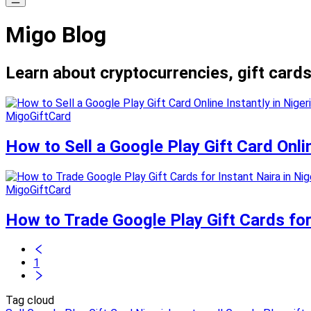
Migo Blog
Learn about cryptocurrencies, gift cards
MigoGiftCard
How to Sell a Google Play Gift Card Onli
MigoGiftCard
How to Trade Google Play Gift Cards for
1
Tag cloud