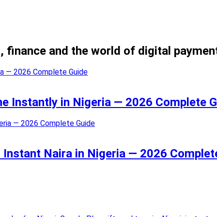
, finance and the world of digital paymen
ne Instantly in Nigeria — 2026 Complete 
 Instant Naira in Nigeria — 2026 Complet