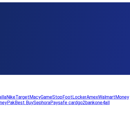
illa
Nike
Target
Macy
GameStop
FootLocker
Amex
WalmartMoney
neyPak
Best Buy
Sephora
Paysafe card
go2bank
one4all