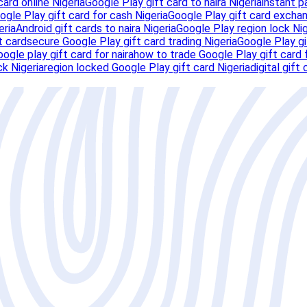
card online Nigeria
Google Play gift card to naira Nigeria
instant p
ogle Play gift card for cash Nigeria
Google Play gift card exchan
eria
Android gift cards to naira Nigeria
Google Play region lock Nig
t card
secure Google Play gift card trading Nigeria
Google Play gi
oogle play gift card for naira
how to trade Google Play gift card 
k Nigeria
region locked Google Play gift card Nigeria
digital gift