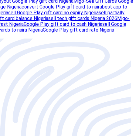
ayout Google Play gift card Nigeria
Migo-Sell Gift Cards Google
ge Nigeria
convert Google Play gift card to naira
best app to
eria
sell Google Play gift card no expiry Nigeria
sell partially
ft card balance Nigeria
sell tech gift cards Nigeria 2026
Migo-
fast Nigeria
Google Play gift card to cash Nigeria
sell Google
 cards to naira Nigeria
Google Play gift card rate Nigeria