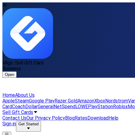
Migo: Sell Gift Card
Business
Open
Home
About Us
Apple
Steam
Google Play
Razer Gold
Amazon
Xbox
Nordstrom
Van
Card
Coach
DollarGeneral
NetSpend
LOWE
PlayStation
Roblox
Mo
Sell Gift Cards
Contact Us
Our Privacy Policy
Blog
Rates
Download
Help
Sign in
Get Started