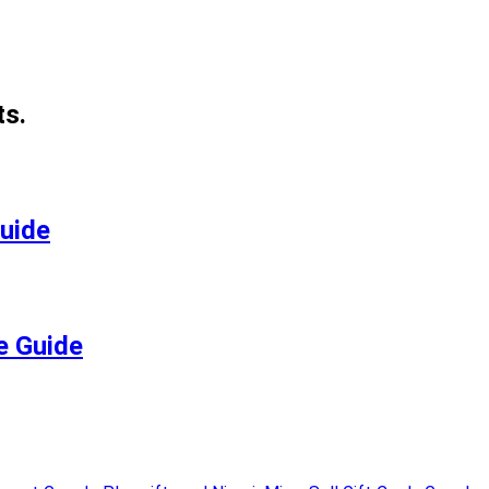
ts.
Guide
e Guide