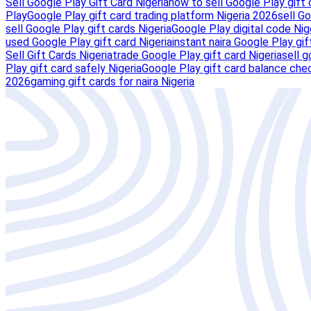
Sell Google Play Gift Card Nigeria
how to sell Google Play gift 
Play
Google Play gift card trading platform Nigeria 2026
sell Go
sell Google Play gift cards Nigeria
Google Play digital code Nig
used Google Play gift card Nigeria
instant naira Google Play gif
Sell Gift Cards Nigeria
trade Google Play gift card Nigeria
sell g
Play gift card safely Nigeria
Google Play gift card balance chec
2026
gaming gift cards for naira Nigeria