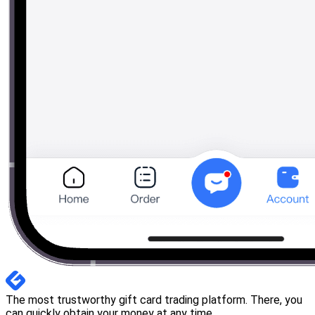
The most trustworthy gift card trading platform. There, you
can quickly obtain your money at any time.