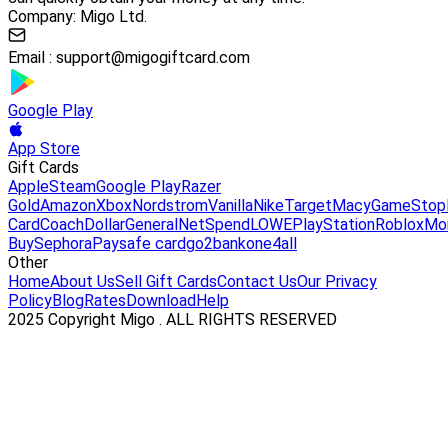
Company: Migo Ltd.
Email :
support@migogiftcard.com
Google Play
App Store
Gift Cards
Apple
Steam
Google Play
Razer
Gold
Amazon
Xbox
Nordstrom
Vanilla
Nike
Target
Macy
GameStop
Card
Coach
DollarGeneral
NetSpend
LOWE
PlayStation
Roblox
Mo
Buy
Sephora
Paysafe card
go2bank
one4all
Other
Home
About Us
Sell Gift Cards
Contact Us
Our Privacy
Policy
Blog
Rates
Download
Help
2025 Copyright Migo . ALL RIGHTS RESERVED