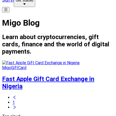
Sign in
Get Started
Migo Blog
Learn about cryptocurrencies, gift
cards, finance and the world of digital
payments.
MigoGiftCard
Fast Apple Gift Card Exchange in
Nigeria
1