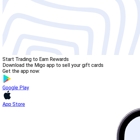
Start Trading to Earn Rewards
Download the Migo app to sell your gift cards
Get the app now:
Google Play
App Store