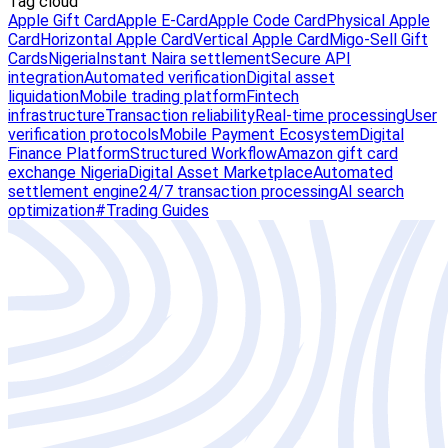
Tag cloud
Apple Gift Card
Apple E-Card
Apple Code Card
Physical Apple
Card
Horizontal Apple Card
Vertical Apple Card
Migo-Sell Gift
Cards
Nigeria
Instant Naira settlement
Secure API
integration
Automated verification
Digital asset
liquidation
Mobile trading platform
Fintech
infrastructure
Transaction reliability
Real-time processing
User
verification protocols
Mobile Payment Ecosystem
Digital
Finance Platform
Structured Workflow
Amazon gift card
exchange Nigeria
Digital Asset Marketplace
Automated
settlement engine
24/7 transaction processing
AI search
optimization
#Trading Guides