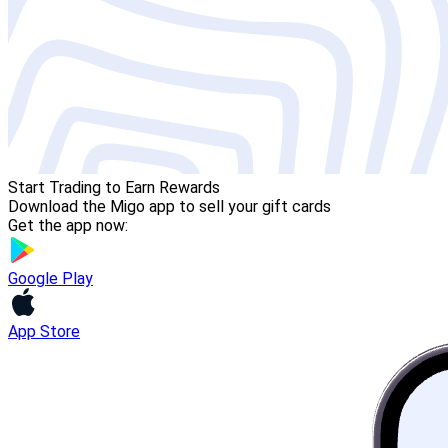
Start Trading to Earn Rewards
Download the Migo app to sell your gift cards
Get the app now:
Google Play
App Store