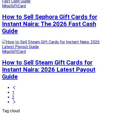
MigoGiftCard
How to Sell Sephora Gift Cards for
Instant Naira: The 2026 Fast Cash
Guide
MigoGiftCard
How to Sell Steam Gift Cards for
Instant Naira: 2026 Latest Payout
Guide
1
2
Tag cloud