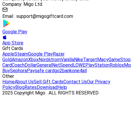
Company: Migo Ltd.
Email :
support@migogiftcard.com
Google Play
App Store
Gift Cards
Apple
Steam
Google Play
Razer
Gold
Amazon
Xbox
Nordstrom
Vanilla
Nike
Target
Macy
GameStop
Card
Coach
DollarGeneral
NetSpend
LOWE
PlayStation
Roblox
Mo
Buy
Sephora
Paysafe card
go2bank
one4all
Other
Home
About Us
Sell Gift Cards
Contact Us
Our Privacy
Policy
Blog
Rates
Download
Help
2025 Copyright Migo . ALL RIGHTS RESERVED