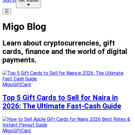
Sign in
Get Started
Migo Blog
Learn about cryptocurrencies, gift
cards, finance and the world of digital
payments.
MigoGiftCard
Top 5 Gift Cards to Sell for Naira in
2026: The Ultimate Fast-Cash Guide
MigoGiftCard