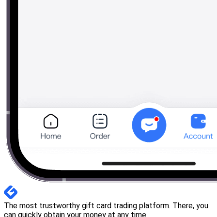
The most trustworthy gift card trading platform. There, you
can quickly obtain your money at any time.