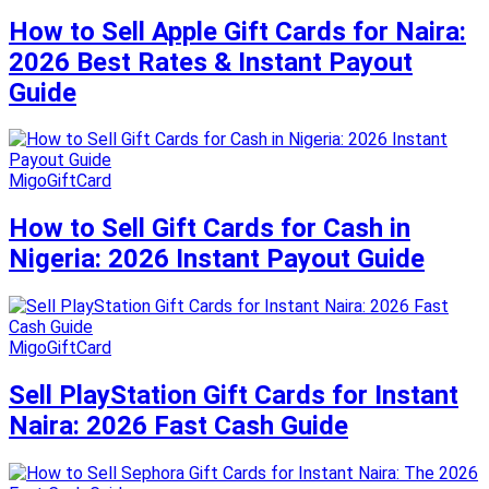
How to Sell Apple Gift Cards for Naira:
2026 Best Rates & Instant Payout
Guide
MigoGiftCard
How to Sell Gift Cards for Cash in
Nigeria: 2026 Instant Payout Guide
MigoGiftCard
Sell PlayStation Gift Cards for Instant
Naira: 2026 Fast Cash Guide