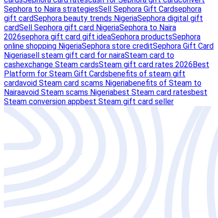
Sephora to Naira strategies
Sell Sephora Gift Card
sephora
gift card
Sephora beauty trends Nigeria
Sephora digital gift
card
Sell Sephora gift card Nigeria
Sephora to Naira
2026
sephora gift card gift idea
Sephora products
Sephora
online shopping Nigeria
Sephora store credit
Sephora Gift Card
Nigeria
sell steam gift card for naira
Steam card to
cash
exchange Steam cards
Steam gift card rates 2026
Best
Platform for Steam Gift Cards
benefits of steam gift
card
avoid Steam card scams Nigeria
benefits of Steam to
Naira
avoid Steam scams Nigeria
best Steam card rates
best
Steam conversion app
best Steam gift card seller