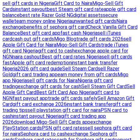
sell gift cards in Nigeria
Gift Card to Naira
Migo-Sell Gift
Cards
instant payout
best Steam gift card rate
apple gift card
balance
best rate Razer Gold NG
digital assets
secure
wallet
earn money online Nigeria
unwanted gift cards
Naira
exchange
benefits of sephora gift card
Check Vanilla Gift Card
Balance
Best gift card app
fast cash Nigeria
sell iTunes
card
cash out gift cards
Migo Blog
trade gift cards 2026
sell
Apple Gift Card for Naira
Migo-Sell Gift Cards
trade iTunes
gift card Nigeria
gift card to cash
exchange apple card for
NGN
naira cashout
Best gift card rates Nigeria
sell gift cards
fast
Apple gift card redemption
instant bank transfer
Nigeria
2026 gift card guide
Sell Steam Card
sell Razer
Gold
gift card trading app
earn money from gift cards
Migo
app Nigeria
sell gift cards for Naira
Nigeria gift card
trading
exchange gift cards for cash
Sell Steam Gift Card
Sell
Apple Gift Card
Best Gift Card App Nigeria
gift card to
NGN
fast payout app
trade gift cards safely
Sell Amazon Gift
Card
gift card exchange 2026
instant bank transfer
gift card
trading tips
sell playstation gift card for naira
PSN card to
cash
instant payout Nigeria
gift card trading app
2026
download Migo-Sell Gift Cards app
exchange
PlayStation cards
PSN gift card rates
sell sephora gift card
for naira
Sephora card to cash
exchange Sephora gift
cards
Sephora card rates
cash for Sephora gift card
convert