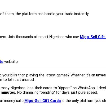
of them, the platform can handle your trade instantly.
mers. Join thousands of smart Nigerians who use
Migo-Sell Gift
ds
website.