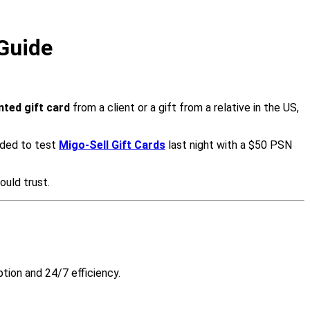
 Guide
ted gift card
from a client or a gift from a relative in the US,
cided to test
Migo-Sell Gift Cards
last night with a $50 PSN
ould trust.
tion and 24/7 efficiency.