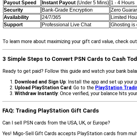
Payout Speed
Instant Payout
(Under 5 Mins)
1 - 4 Hours
Security
Bank-Grade Encryption
Zero Guara
Availability
24/7/365
Limited Hou
Support
Professional Live Chat
Ghosting i
To learn more about maximizing your gift card value, check ou
3 Simple Steps to Convert PSN Cards to Cash To
Ready to get paid? Follow this guide and watch your bank bal
Download and Sign Up
: Install the app and set up your p
Upload PlayStation Card
: Go to the
PlayStation Trad
Withdraw Instantly
: Once verified, your balance hits you
FAQ: Trading PlayStation Gift Cards
Can I sell PSN cards from the USA, UK, or Europe?
Yes! Migo-Sell Gift Cards accepts PlayStation cards from mult