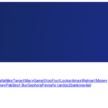
illa
Nike
Target
Macy
GameStop
FootLocker
Amex
WalmartMoney
neyPak
Best Buy
Sephora
Paysafe card
go2bank
one4all