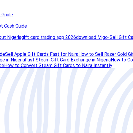
t Guide
st Cash Guide
out Nigeria
gift card trading app 2026
download Migo-Sell Gift C
ide
Sell Apple Gift Cards Fast for Naira
How to Sell Razer Gold Gif
e in Nigeria
Fast Steam Gift Card Exchange in Nigeria
How to Con
de
How to Convert Steam Gift Cards to Naira Instantly