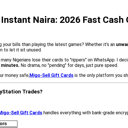
r Instant Naira: 2026 Fast Cash
g your bills than playing the latest games? Whether it’s an
unwan
n to let it sit unused.
n many Nigerians lose their cards to "rippers" on WhatsApp. I de
4 minutes.
No drama, no "pending" for days, just pure speed.
ur money safe,
Migo-Sell Gift Cards
is the only platform you sh
ayStation Trades?
Migo-Sell Gift Cards
handles everything with bank-grade encryp
ors