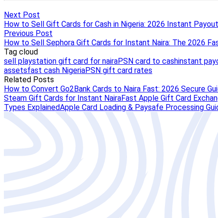
Next Post
How to Sell Gift Cards for Cash in Nigeria: 2026 Instant Payou
Previous Post
How to Sell Sephora Gift Cards for Instant Naira: The 2026 Fa
Tag cloud
sell playstation gift card for naira
PSN card to cash
instant pay
assets
fast cash Nigeria
PSN gift card rates
Related Posts
How to Convert Go2Bank Cards to Naira Fast: 2026 Secure Gu
Steam Gift Cards for Instant Naira
Fast Apple Gift Card Exchang
Types Explained
Apple Card Loading & Paysafe Processing Gui