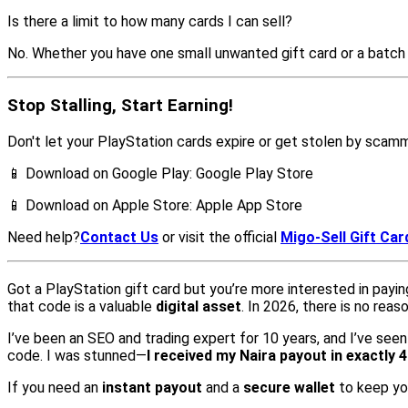
Is there a limit to how many cards I can sell?
No. Whether you have one small unwanted gift card or a batch 
Stop Stalling, Start Earning!
Don't let your PlayStation cards expire or get stolen by scam
📱 Download on Google Play: Google Play Store
📱 Download on Apple Store: Apple App Store
Need help?
Contact Us
or visit the official
Migo-Sell Gift Car