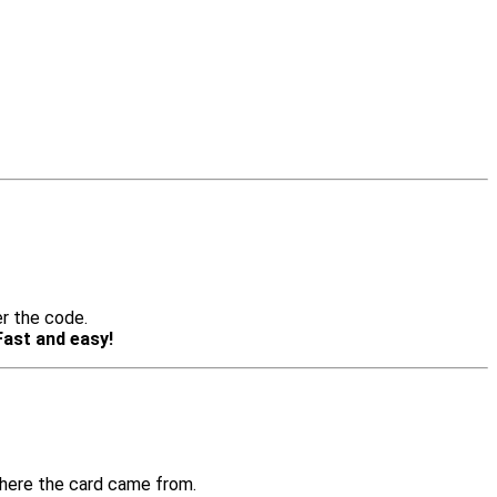
er the code.
Fast and easy!
where the card came from.