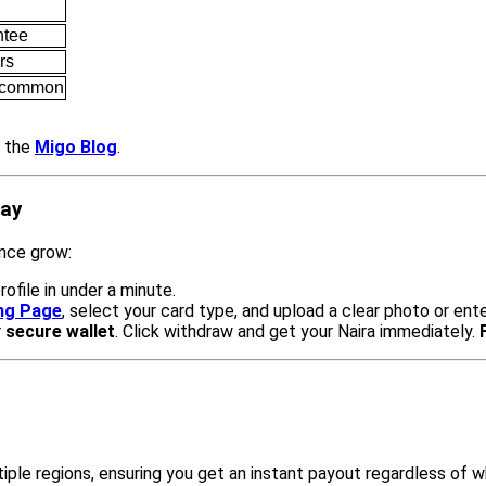
ntee
rs
s common
t the
Migo Blog
.
day
ance grow:
rofile in under a minute.
ing Page
, select your card type, and upload a clear photo or ent
r
secure wallet
. Click withdraw and get your Naira immediately.
iple regions, ensuring you get an instant payout regardless of 