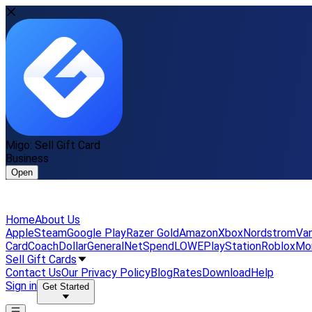
Migo: Sell Gift Card
Business
Open
Home
About Us
Apple
Steam
Google Play
Razer Gold
Amazon
Xbox
Nordstrom
Van
Card
Coach
DollarGeneral
NetSpend
LOWE
PlayStation
Roblox
Mo
Sell Gift Cards
Contact Us
Our Privacy Policy
Blog
Rates
Download
Help
Sign in
Get Started