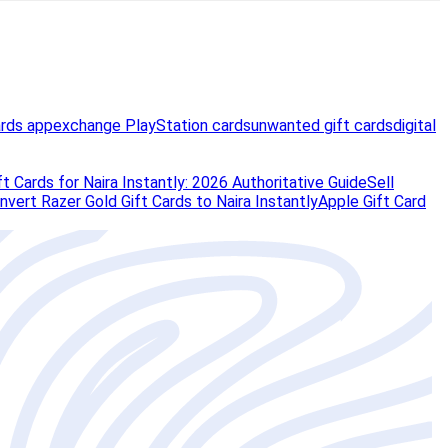
ards app
exchange PlayStation cards
unwanted gift cards
digital
t Cards for Naira Instantly: 2026 Authoritative Guide
Sell
vert Razer Gold Gift Cards to Naira Instantly
Apple Gift Card