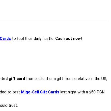
 Cards
to fuel their daily hustle.
Cash out now!