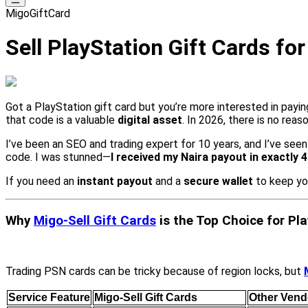
MigoGiftCard
Sell PlayStation Gift Cards fo
Got a PlayStation gift card but you’re more interested in payin
that code is a valuable
digital asset
. In 2026, there is no reaso
I’ve been an SEO and trading expert for 10 years, and I’ve see
code. I was stunned—
I received my Naira payout in exactly 
If you need an
instant payout
and a
secure wallet
to keep yo
Why
Migo-Sell Gift Cards
is the Top Choice for Pl
Trading PSN cards can be tricky because of region locks, but
Service Feature
Migo-Sell Gift Cards
Other Vend