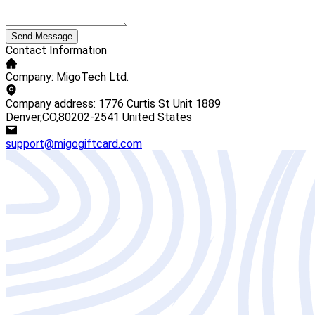
Send Message
Contact Information
Company: MigoTech Ltd.
Company address: 1776 Curtis St Unit 1889
Denver,CO,80202-2541 United States
support@migogiftcard.com