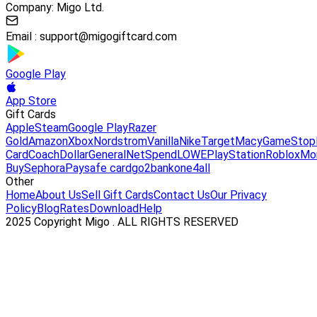
Company: Migo Ltd.
Email :
support@migogiftcard.com
Google Play
App Store
Gift Cards
Apple
Steam
Google Play
Razer
Gold
Amazon
Xbox
Nordstrom
Vanilla
Nike
Target
Macy
GameStop
Card
Coach
DollarGeneral
NetSpend
LOWE
PlayStation
Roblox
Mo
Buy
Sephora
Paysafe card
go2bank
one4all
Other
Home
About Us
Sell Gift Cards
Contact Us
Our Privacy
Policy
Blog
Rates
Download
Help
2025 Copyright Migo . ALL RIGHTS RESERVED