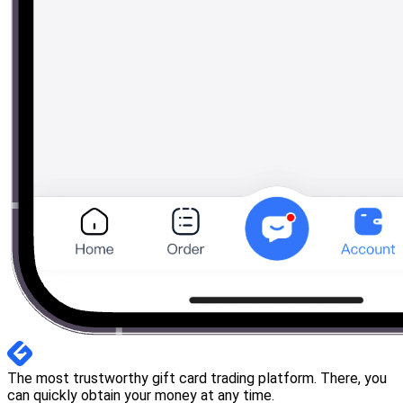
The most trustworthy gift card trading platform. There, you
can quickly obtain your money at any time.