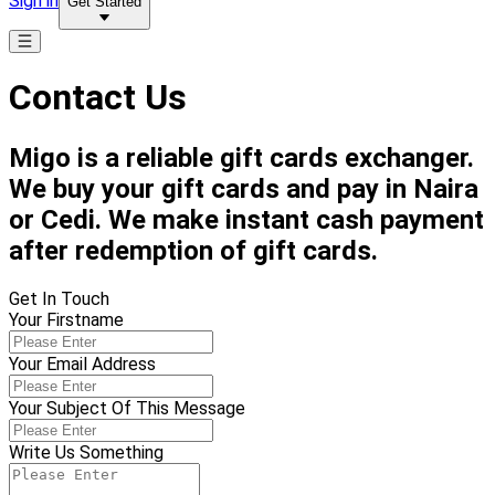
Sign in
Get Started
Contact Us
Migo is a reliable gift cards exchanger.
We buy your gift cards and pay in Naira
or Cedi. We make instant cash payment
after redemption of gift cards.
Get In Touch
Your Firstname
Your Email Address
Your Subject Of This Message
Write Us Something