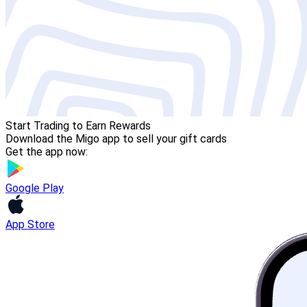
Start Trading to Earn Rewards
Download the Migo app to sell your gift cards
Get the app now:
Google Play
App Store