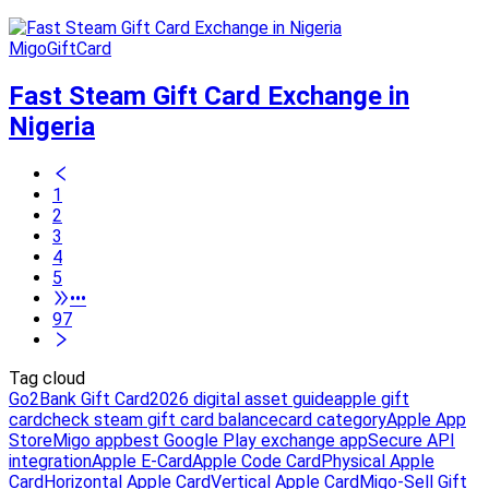
MigoGiftCard
Fast Steam Gift Card Exchange in
Nigeria
1
2
3
4
5
•••
97
Tag cloud
Go2Bank Gift Card
2026 digital asset guide
apple gift
card
check steam gift card balance
card category
Apple App
Store
Migo app
best Google Play exchange app
Secure API
integration
Apple E-Card
Apple Code Card
Physical Apple
Card
Horizontal Apple Card
Vertical Apple Card
Migo-Sell Gift