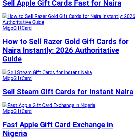
Sell Apple Gift Cards Fast for Naira
MigoGiftCard
How to Sell Razer Gold Gift Cards for
Naira Instantly: 2026 Authoritative
Guide
MigoGiftCard
Sell Steam Gift Cards for Instant Naira
MigoGiftCard
Fast Apple Gift Card Exchange in
Nigeria