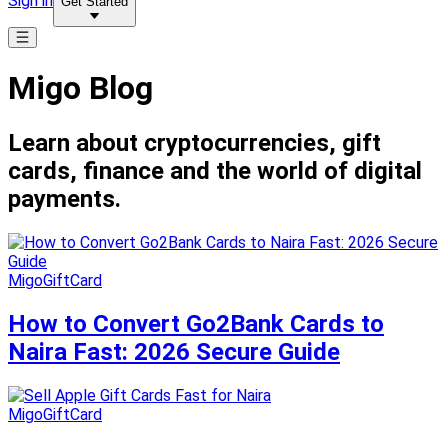
Sign in
Get Started
Migo Blog
Learn about cryptocurrencies, gift
cards, finance and the world of digital
payments.
MigoGiftCard
How to Convert Go2Bank Cards to
Naira Fast: 2026 Secure Guide
MigoGiftCard