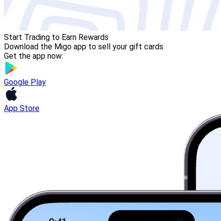
Start Trading to Earn Rewards
Download the Migo app to sell your gift cards
Get the app now:
Google Play
App Store