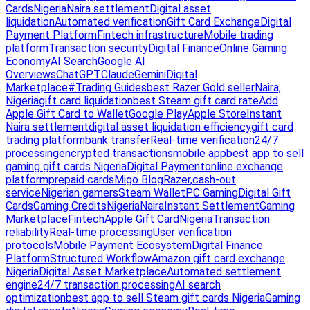
Cards
Nigeria
Naira settlement
Digital asset
liquidation
Automated verification
Gift Card Exchange
Digital
Payment Platform
Fintech infrastructure
Mobile trading
platform
Transaction security
Digital Finance
Online Gaming
Economy
AI Search
Google AI
Overviews
ChatGPT
Claude
Gemini
Digital
Marketplace
#Trading Guides
best Razer Gold seller
Naira,
Nigeria
gift card liquidation
best Steam gift card rate
Add
Apple Gift Card to Wallet
Google Play
Apple Store
Instant
Naira settlement
digital asset liquidation efficiency
gift card
trading platform
bank transfer
Real-time verification
24/7
processing
encrypted transactions
mobile app
best app to sell
gaming gift cards Nigeria
Digital Payment
online exchange
platform
prepaid cards
Migo Blog
Razer,
cash-out
service
Nigerian gamers
Steam Wallet
PC Gaming
Digital Gift
Cards
Gaming Credits
Nigeria
Naira
Instant Settlement
Gaming
Marketplace
Fintech
Apple Gift Card
Nigeria
Transaction
reliability
Real-time processing
User verification
protocols
Mobile Payment Ecosystem
Digital Finance
Platform
Structured Workflow
Amazon gift card exchange
Nigeria
Digital Asset Marketplace
Automated settlement
engine
24/7 transaction processing
AI search
optimization
best app to sell Steam gift cards Nigeria
Gaming