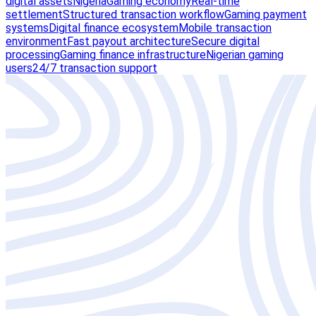
digital assets
Nigeria
Gaming economy
Real-time
settlement
Structured transaction workflow
Gaming payment
systems
Digital finance ecosystem
Mobile transaction
environment
Fast payout architecture
Secure digital
processing
Gaming finance infrastructure
Nigerian gaming
users
24/7 transaction support