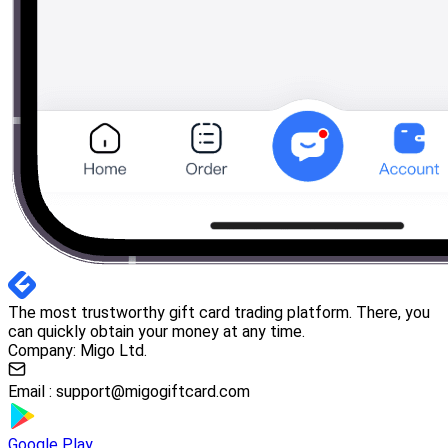
The most trustworthy gift card trading platform. There, you
can quickly obtain your money at any time.
Company: Migo Ltd.
Email :
support@migogiftcard.com
Google Play