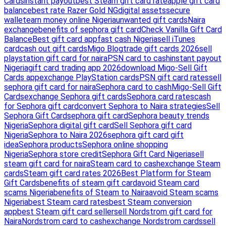
Cards
instant payout
best Steam gift card rate
apple gift card
balance
best rate Razer Gold NG
digital assets
secure
wallet
earn money online Nigeria
unwanted gift cards
Naira
exchange
benefits of sephora gift card
Check Vanilla Gift Card
Balance
Best gift card app
fast cash Nigeria
sell iTunes
card
cash out gift cards
Migo Blog
trade gift cards 2026
sell
playstation gift card for naira
PSN card to cash
instant payout
Nigeria
gift card trading app 2026
download Migo-Sell Gift
Cards app
exchange PlayStation cards
PSN gift card rates
sell
sephora gift card for naira
Sephora card to cash
Migo-Sell Gift
Cards
exchange Sephora gift cards
Sephora card rates
cash
for Sephora gift card
convert Sephora to Naira strategies
Sell
Sephora Gift Card
sephora gift card
Sephora beauty trends
Nigeria
Sephora digital gift card
Sell Sephora gift card
Nigeria
Sephora to Naira 2026
sephora gift card gift
idea
Sephora products
Sephora online shopping
Nigeria
Sephora store credit
Sephora Gift Card Nigeria
sell
steam gift card for naira
Steam card to cash
exchange Steam
cards
Steam gift card rates 2026
Best Platform for Steam
Gift Cards
benefits of steam gift card
avoid Steam card
scams Nigeria
benefits of Steam to Naira
avoid Steam scams
Nigeria
best Steam card rates
best Steam conversion
app
best Steam gift card seller
sell Nordstrom gift card for
Naira
Nordstrom card to cash
exchange Nordstrom cards
sell