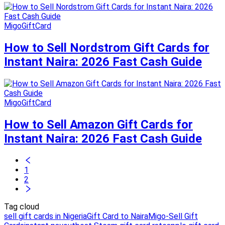
MigoGiftCard
How to Sell Nordstrom Gift Cards for
Instant Naira: 2026 Fast Cash Guide
MigoGiftCard
How to Sell Amazon Gift Cards for
Instant Naira: 2026 Fast Cash Guide
1
2
Tag cloud
sell gift cards in Nigeria
Gift Card to Naira
Migo-Sell Gift