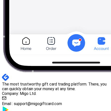
The most trustworthy gift card trading platform. There, you
can quickly obtain your money at any time.
Company: Migo Ltd.
Email :
support@migogiftcard.com