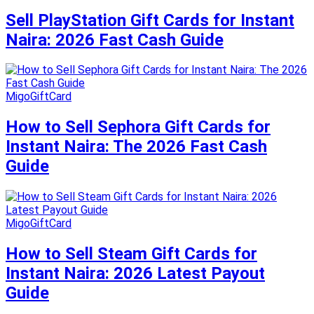
Sell PlayStation Gift Cards for Instant
Naira: 2026 Fast Cash Guide
MigoGiftCard
How to Sell Sephora Gift Cards for
Instant Naira: The 2026 Fast Cash
Guide
MigoGiftCard
How to Sell Steam Gift Cards for
Instant Naira: 2026 Latest Payout
Guide