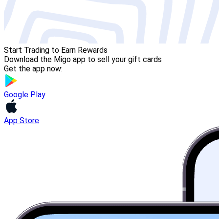
Start Trading to Earn Rewards
Download the Migo app to sell your gift cards
Get the app now:
Google Play
App Store