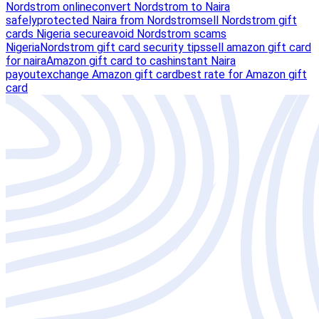
Nordstrom online
convert Nordstrom to Naira
safely
protected Naira from Nordstrom
sell Nordstrom gift
cards Nigeria secure
avoid Nordstrom scams
Nigeria
Nordstrom gift card security tips
sell amazon gift card
for naira
Amazon gift card to cash
instant Naira
payout
exchange Amazon gift card
best rate for Amazon gift
card