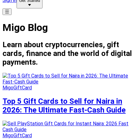
Sign in
Get Started
Migo Blog
Learn about cryptocurrencies, gift
cards, finance and the world of digital
payments.
MigoGiftCard
Top 5 Gift Cards to Sell for Naira in
2026: The Ultimate Fast-Cash Guide
MigoGiftCard