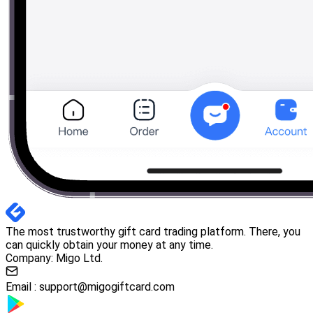
The most trustworthy gift card trading platform. There, you
can quickly obtain your money at any time.
Company: Migo Ltd.
Email :
support@migogiftcard.com