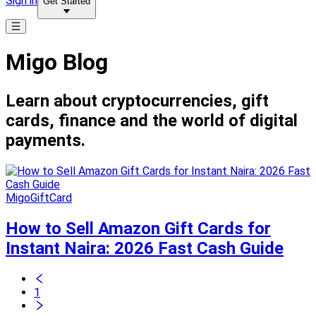
Sign in
Get Started
Migo Blog
Learn about cryptocurrencies, gift
cards, finance and the world of digital
payments.
MigoGiftCard
How to Sell Amazon Gift Cards for
Instant Naira: 2026 Fast Cash Guide
1