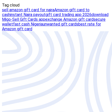
Tag cloud
sell amazon gift card for naira
Amazon gift card to
cash
instant Naira payout
gift card trading app 2026
download
Migo-Sell Gift Cards app
exchange Amazon gift card
secure
wallet
fast cash Nigeria
unwanted gift cards
best rate for
Amazon gift card