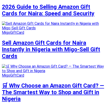
2026 Guide to Selling Amazon Gift
Cards for Naira: Speed and Security
MigoGiftCard
Sell Amazon Gift Cards for Naira
Instantly in Nigeria with Migo-Sell Gift
Cards
MigoGiftCard
🛒 Why Choose an Amazon Gift Card? —
The Smartest Way to Shop and Gift in
Nigeria