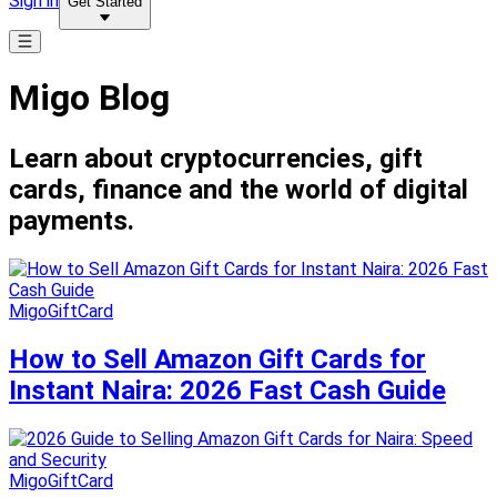
Sign in
Get Started
Migo Blog
Learn about cryptocurrencies, gift
cards, finance and the world of digital
payments.
MigoGiftCard
How to Sell Amazon Gift Cards for
Instant Naira: 2026 Fast Cash Guide
MigoGiftCard