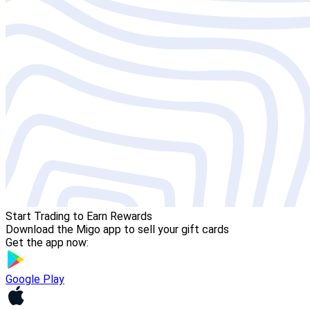
Start Trading to Earn Rewards
Download the Migo app to sell your gift cards
Get the app now:
Google Play