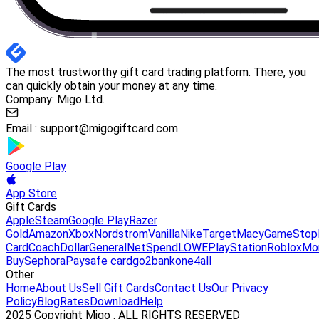
The most trustworthy gift card trading platform. There, you
can quickly obtain your money at any time.
Company: Migo Ltd.
Email :
support@migogiftcard.com
Google Play
App Store
Gift Cards
Apple
Steam
Google Play
Razer
Gold
Amazon
Xbox
Nordstrom
Vanilla
Nike
Target
Macy
GameStop
Card
Coach
DollarGeneral
NetSpend
LOWE
PlayStation
Roblox
Mo
Buy
Sephora
Paysafe card
go2bank
one4all
Other
Home
About Us
Sell Gift Cards
Contact Us
Our Privacy
Policy
Blog
Rates
Download
Help
2025 Copyright Migo . ALL RIGHTS RESERVED