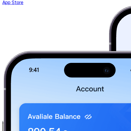
App Store