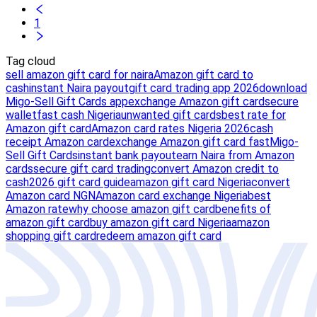
1
Tag cloud
sell amazon gift card for naira
Amazon gift card to
cash
instant Naira payout
gift card trading app 2026
download
Migo-Sell Gift Cards app
exchange Amazon gift card
secure
wallet
fast cash Nigeria
unwanted gift cards
best rate for
Amazon gift card
Amazon card rates Nigeria 2026
cash
receipt Amazon card
exchange Amazon gift card fast
Migo-
Sell Gift Cards
instant bank payout
earn Naira from Amazon
cards
secure gift card trading
convert Amazon credit to
cash
2026 gift card guide
amazon gift card Nigeria
convert
Amazon card NGN
Amazon card exchange Nigeria
best
Amazon rate
why choose amazon gift card
benefits of
amazon gift card
buy amazon gift card Nigeria
amazon
shopping gift card
redeem amazon gift card