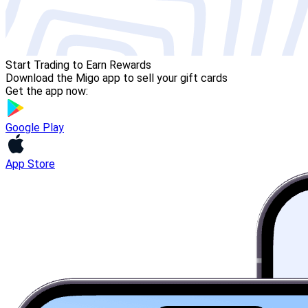
Start Trading to Earn Rewards
Download the Migo app to sell your gift cards
Get the app now:
Google Play
App Store