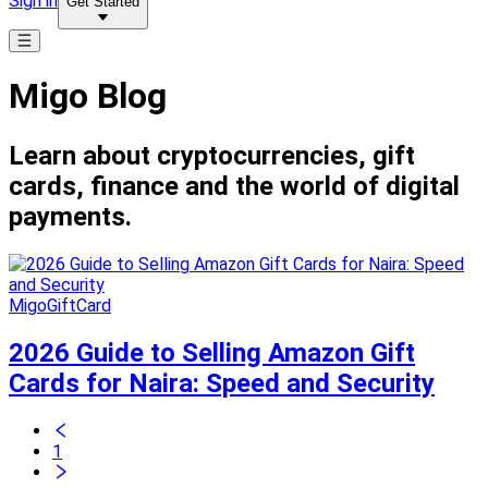
Sign in
Get Started
Migo Blog
Learn about cryptocurrencies, gift
cards, finance and the world of digital
payments.
MigoGiftCard
2026 Guide to Selling Amazon Gift
Cards for Naira: Speed and Security
1