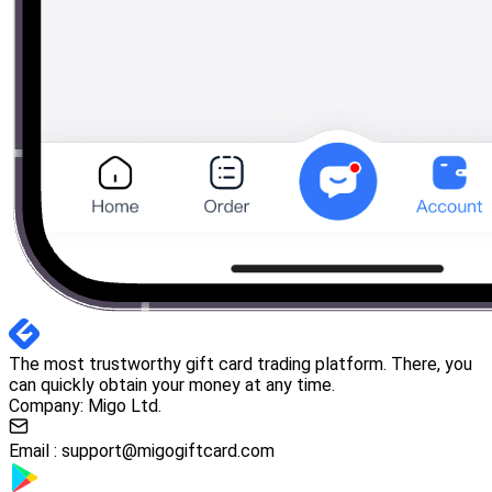
The most trustworthy gift card trading platform. There, you
can quickly obtain your money at any time.
Company: Migo Ltd.
Email :
support@migogiftcard.com