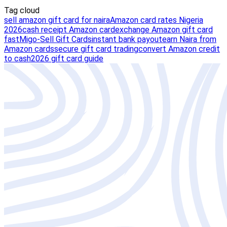
Tag cloud
sell amazon gift card for naira
Amazon card rates Nigeria
2026
cash receipt Amazon card
exchange Amazon gift card
fast
Migo-Sell Gift Cards
instant bank payout
earn Naira from
Amazon cards
secure gift card trading
convert Amazon credit
to cash
2026 gift card guide