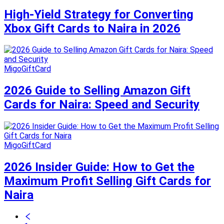
High-Yield Strategy for Converting
Xbox Gift Cards to Naira in 2026
MigoGiftCard
2026 Guide to Selling Amazon Gift
Cards for Naira: Speed and Security
MigoGiftCard
2026 Insider Guide: How to Get the
Maximum Profit Selling Gift Cards for
Naira