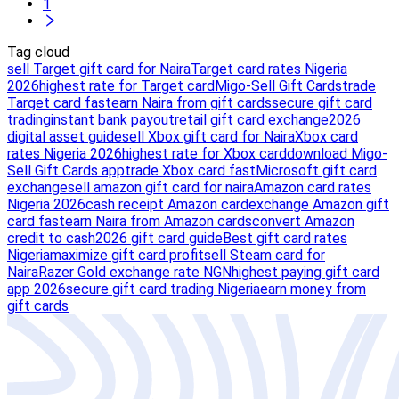
1
Tag cloud
sell Target gift card for Naira
Target card rates Nigeria
2026
highest rate for Target card
Migo-Sell Gift Cards
trade
Target card fast
earn Naira from gift cards
secure gift card
trading
instant bank payout
retail gift card exchange
2026
digital asset guide
sell Xbox gift card for Naira
Xbox card
rates Nigeria 2026
highest rate for Xbox card
download Migo-
Sell Gift Cards app
trade Xbox card fast
Microsoft gift card
exchange
sell amazon gift card for naira
Amazon card rates
Nigeria 2026
cash receipt Amazon card
exchange Amazon gift
card fast
earn Naira from Amazon cards
convert Amazon
credit to cash
2026 gift card guide
Best gift card rates
Nigeria
maximize gift card profit
sell Steam card for
Naira
Razer Gold exchange rate NGN
highest paying gift card
app 2026
secure gift card trading Nigeria
earn money from
gift cards