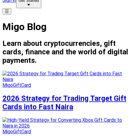
Sign in
Get Started
Migo Blog
Learn about cryptocurrencies, gift
cards, finance and the world of digital
payments.
MigoGiftCard
2026 Strategy for Trading Target Gift
Cards into Fast Naira
MigoGiftCard