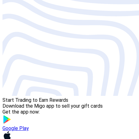
Start Trading to Earn Rewards
Download the Migo app to sell your gift cards
Get the app now:
Google Play