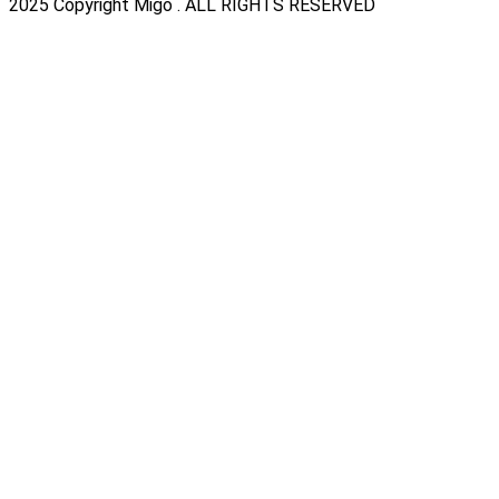
2025 Copyright Migo . ALL RIGHTS RESERVED