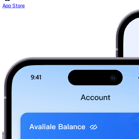
App Store