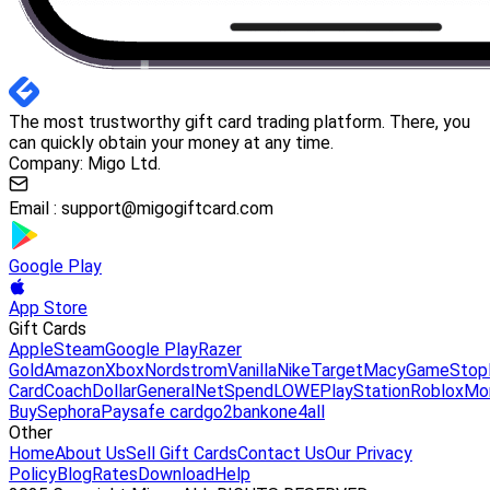
The most trustworthy gift card trading platform. There, you
can quickly obtain your money at any time.
Company: Migo Ltd.
Email :
support@migogiftcard.com
Google Play
App Store
Gift Cards
Apple
Steam
Google Play
Razer
Gold
Amazon
Xbox
Nordstrom
Vanilla
Nike
Target
Macy
GameStop
Card
Coach
DollarGeneral
NetSpend
LOWE
PlayStation
Roblox
Mo
Buy
Sephora
Paysafe card
go2bank
one4all
Other
Home
About Us
Sell Gift Cards
Contact Us
Our Privacy
Policy
Blog
Rates
Download
Help