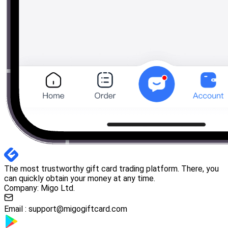
The most trustworthy gift card trading platform. There, you
can quickly obtain your money at any time.
Company: Migo Ltd.
Email :
support@migogiftcard.com