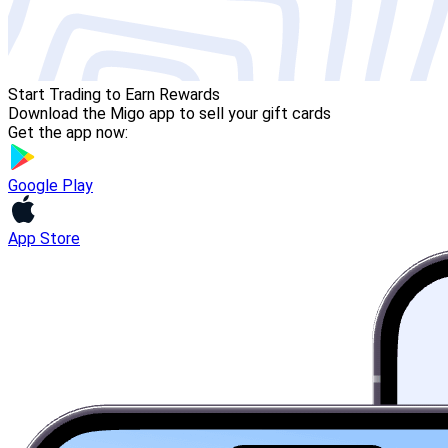
Start Trading to Earn Rewards
Download the Migo app to sell your gift cards
Get the app now:
Google Play
App Store