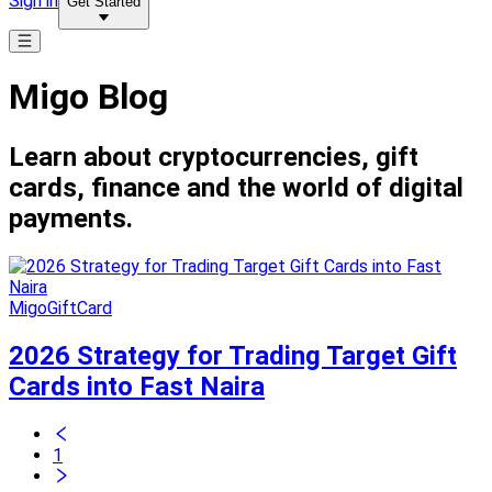
Sign in
Get Started
Migo Blog
Learn about cryptocurrencies, gift
cards, finance and the world of digital
payments.
MigoGiftCard
2026 Strategy for Trading Target Gift
Cards into Fast Naira
1