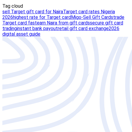
Tag cloud
sell Target gift card for Naira
Target card rates Nigeria
2026
highest rate for Target card
Migo-Sell Gift Cards
trade
Target card fast
earn Naira from gift cards
secure gift card
trading
instant bank payout
retail gift card exchange
2026
digital asset guide