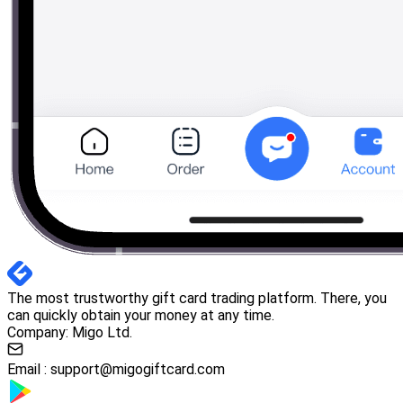
The most trustworthy gift card trading platform. There, you
can quickly obtain your money at any time.
Company: Migo Ltd.
Email :
support@migogiftcard.com