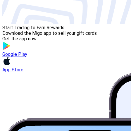
Start Trading to Earn Rewards
Download the Migo app to sell your gift cards
Get the app now:
Google Play
App Store