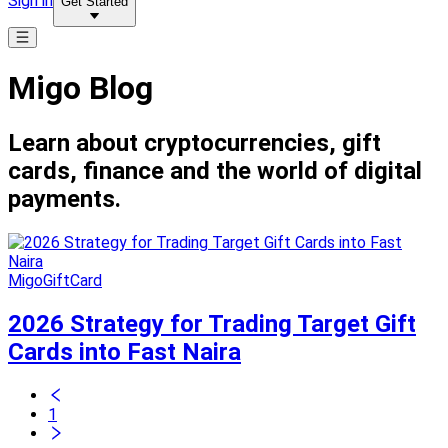
Sign in
Get Started
Migo Blog
Learn about cryptocurrencies, gift
cards, finance and the world of digital
payments.
MigoGiftCard
2026 Strategy for Trading Target Gift
Cards into Fast Naira
1