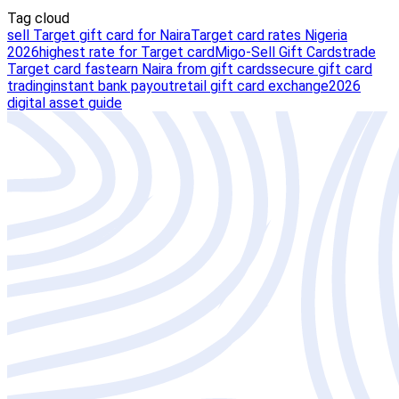
Tag cloud
sell Target gift card for Naira
Target card rates Nigeria
2026
highest rate for Target card
Migo-Sell Gift Cards
trade
Target card fast
earn Naira from gift cards
secure gift card
trading
instant bank payout
retail gift card exchange
2026
digital asset guide