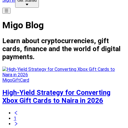
Sign in
Get Started
Migo Blog
Learn about cryptocurrencies, gift
cards, finance and the world of digital
payments.
MigoGiftCard
High-Yield Strategy for Converting
Xbox Gift Cards to Naira in 2026
1