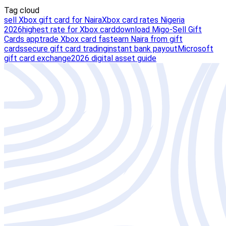
Tag cloud
sell Xbox gift card for Naira
Xbox card rates Nigeria
2026
highest rate for Xbox card
download Migo-Sell Gift
Cards app
trade Xbox card fast
earn Naira from gift
cards
secure gift card trading
instant bank payout
Microsoft
gift card exchange
2026 digital asset guide