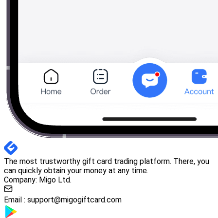
The most trustworthy gift card trading platform. There, you
can quickly obtain your money at any time.
Company: Migo Ltd.
Email :
support@migogiftcard.com