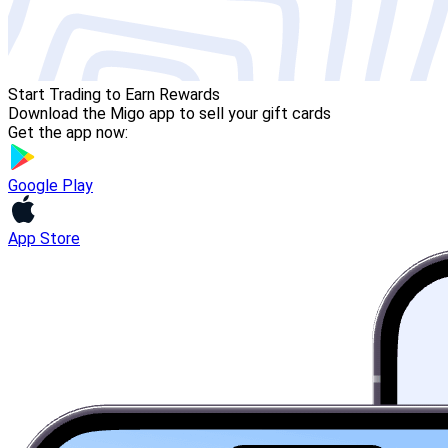
Start Trading to Earn Rewards
Download the Migo app to sell your gift cards
Get the app now:
Google Play
App Store