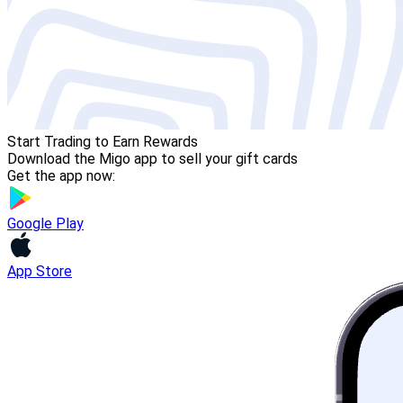
Start Trading to Earn Rewards
Download the Migo app to sell your gift cards
Get the app now:
Google Play
App Store