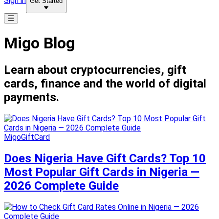
Sign in
Get Started
Migo Blog
Learn about cryptocurrencies, gift
cards, finance and the world of digital
payments.
MigoGiftCard
Does Nigeria Have Gift Cards? Top 10
Most Popular Gift Cards in Nigeria —
2026 Complete Guide