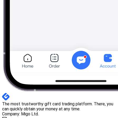
The most trustworthy gift card trading platform. There, you
can quickly obtain your money at any time.
Company: Migo Ltd.