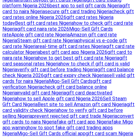
platform Nigeria 2026
best app to sell gift cards Nigeria
gift
card to naira Nigeria
secure gift card trading Nigeria
check gift
card rates online Nigeria 2026
gift card rates Nigeria
today
Best gift card rates Nigeria
how to check gift card rate
Nigeria
gift card naira rate 2026
Migo-Sell Gift Cards
rate
Apple gift card rate Nigeria
Amazon gift card rate
Nigeria
Steam gift card rate Nigeria
physical vs e-code gift
card rate Nigeria
real-time gift card rates Nigeria
gift card rate
calculator Nigeria
best gift card app Nigeria 2026
gift card to
naira rate Nigeria
how to get best gift card rate Nigeria
gift
card seasonal rates Nigeria
how to check if gift card is valid
Nigeria
verify gift card before trading Nigeria
gift card balance
check Nigeria 2026
gift card expiry check Nigeria
sell valid gift
cards for naira Nigeria
Migo-Sell Gift Cards
gift card
verification Nigeria
check gift card balance online
Nigeria
invalid gift card Nigeria
gift card deactivated
Nigeria
how to sell Apple gift card Nigeria 2026
Sell Steam
Gift Card Nigeria
Best site to sell Amazon gift card Nigeria
gift
card validity check Nigeria
how to verify gift card before
selling Nigeria
prevent rejected gift card trade Nigeria
convert
gift cards to naira Nigeria
fake gift card app Nigeria
fake Migo
app warning
how to spot fake gift card trading apps
Nigeria
Migo-Sell Gift Cards official app
gift card scam Nigeria