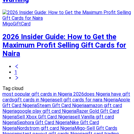
MigoGiftCard
2026 Insider Guide: How to Get the
Maximum Profit Selling Gift Cards for
Naira
1
Tag cloud
most popular gift cards in Nigeria 2026
does Nigeria have gift
cards
gift cards in Nigeria
sell gift cards for naira Nigeria
Apple
Gift Card Nigeria
Steam Gift Card Nigeria
amazon gift card
Nigeria
google play gift card Nigeria
Razer Gold Gift Card
Nigeria
Sell Xbox Gift Card Nigeria
sell Vanilla gift card
Nigeria
Sephora Gift Card Nigeria
Nike Gift Card
Nigeria
Nordstrom gift card Nigeria
Migo-Sell Gift Cards
Nigeria
instant payout gift cards Nigeria
gift card trading