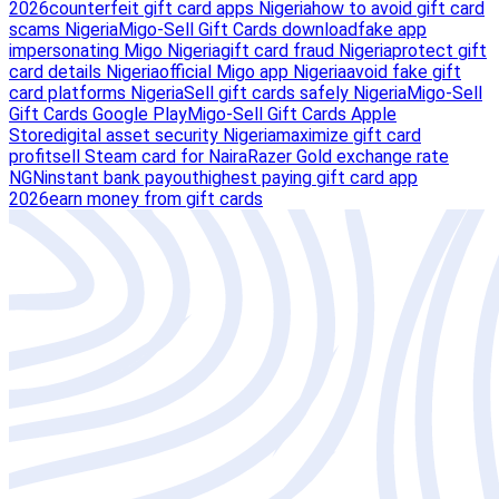
2026
counterfeit gift card apps Nigeria
how to avoid gift card
scams Nigeria
Migo-Sell Gift Cards download
fake app
impersonating Migo Nigeria
gift card fraud Nigeria
protect gift
card details Nigeria
official Migo app Nigeria
avoid fake gift
card platforms Nigeria
Sell gift cards safely Nigeria
Migo-Sell
Gift Cards Google Play
Migo-Sell Gift Cards Apple
Store
digital asset security Nigeria
maximize gift card
profit
sell Steam card for Naira
Razer Gold exchange rate
NGN
instant bank payout
highest paying gift card app
2026
earn money from gift cards