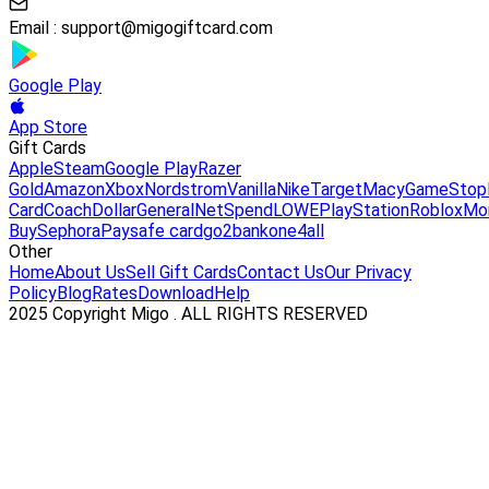
Email :
support@migogiftcard.com
Google Play
App Store
Gift Cards
Apple
Steam
Google Play
Razer
Gold
Amazon
Xbox
Nordstrom
Vanilla
Nike
Target
Macy
GameStop
Card
Coach
DollarGeneral
NetSpend
LOWE
PlayStation
Roblox
Mo
Buy
Sephora
Paysafe card
go2bank
one4all
Other
Home
About Us
Sell Gift Cards
Contact Us
Our Privacy
Policy
Blog
Rates
Download
Help
2025 Copyright Migo . ALL RIGHTS RESERVED