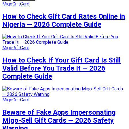
MigoGiftCard
How to Check Gift Card Rates Online in
Nigeria — 2026 Complete Guide
MigoGiftCard
How to Check If Your Gift Card Is Still
Valid Before You Trade It — 2026
Complete Guide
MigoGiftCard
Beware of Fake Apps Impersonating
Migo-Sell Gift Cards — 2026 Safety
Warning