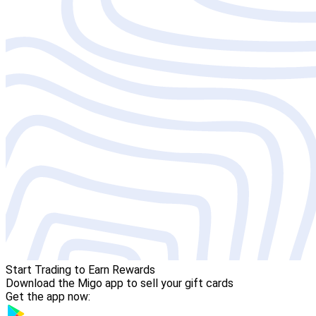
Start Trading to Earn Rewards
Download the Migo app to sell your gift cards
Get the app now: