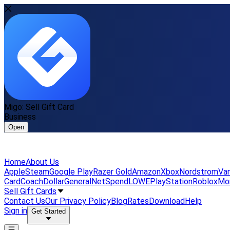
Migo: Sell Gift Card
Business
Open
Home
About Us
Apple
Steam
Google Play
Razer Gold
Amazon
Xbox
Nordstrom
Van
Card
Coach
DollarGeneral
NetSpend
LOWE
PlayStation
Roblox
Mo
Sell Gift Cards
Contact Us
Our Privacy Policy
Blog
Rates
Download
Help
Sign in
Get Started