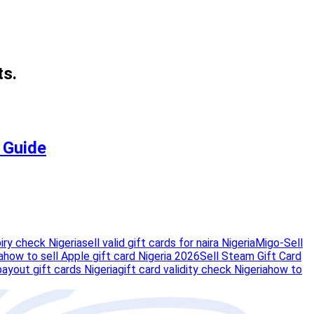
ts.
e Guide
piry check Nigeria
sell valid gift cards for naira Nigeria
Migo-Sell
a
how to sell Apple gift card Nigeria 2026
Sell Steam Gift Card
payout gift cards Nigeria
gift card validity check Nigeria
how to