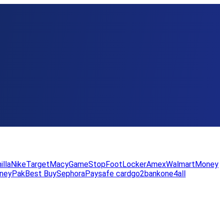
illa
Nike
Target
Macy
GameStop
FootLocker
Amex
WalmartMoney
neyPak
Best Buy
Sephora
Paysafe card
go2bank
one4all