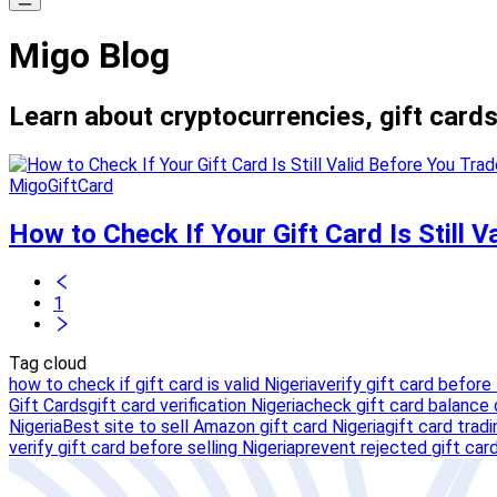
Migo Blog
Learn about cryptocurrencies, gift cards
MigoGiftCard
How to Check If Your Gift Card Is Still 
1
Tag cloud
how to check if gift card is valid Nigeria
verify gift card before 
Gift Cards
gift card verification Nigeria
check gift card balance o
Nigeria
Best site to sell Amazon gift card Nigeria
gift card trad
verify gift card before selling Nigeria
prevent rejected gift card