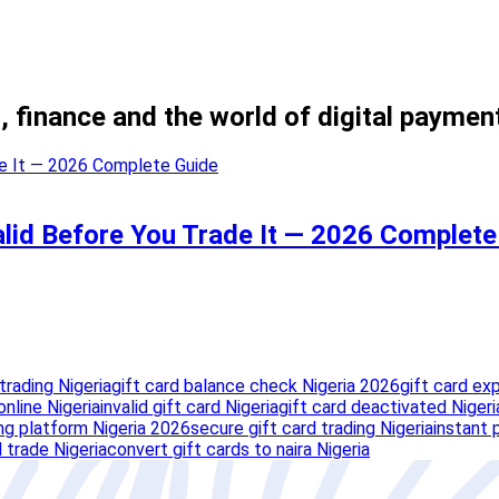
, finance and the world of digital paymen
Valid Before You Trade It — 2026 Complet
trading Nigeria
gift card balance check Nigeria 2026
gift card ex
nline Nigeria
invalid gift card Nigeria
gift card deactivated Nigeri
ing platform Nigeria 2026
secure gift card trading Nigeria
instant 
 trade Nigeria
convert gift cards to naira Nigeria