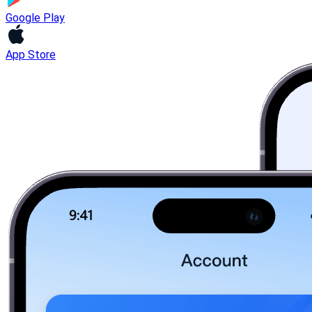
Google Play
App Store