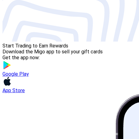
Start Trading to Earn Rewards
Download the Migo app to sell your gift cards
Get the app now:
Google Play
App Store