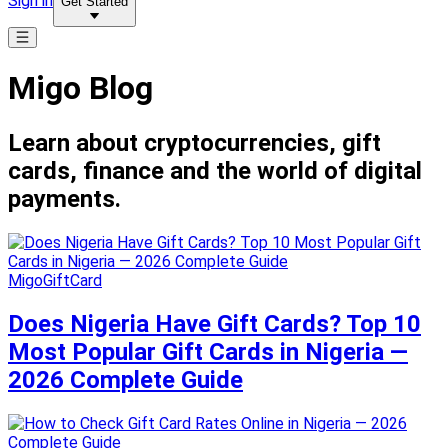
Sign in
Get Started
Migo Blog
Learn about cryptocurrencies, gift
cards, finance and the world of digital
payments.
MigoGiftCard
Does Nigeria Have Gift Cards? Top 10
Most Popular Gift Cards in Nigeria —
2026 Complete Guide