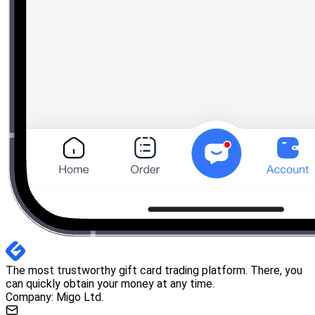
The most trustworthy gift card trading platform. There, you
can quickly obtain your money at any time.
Company: Migo Ltd.