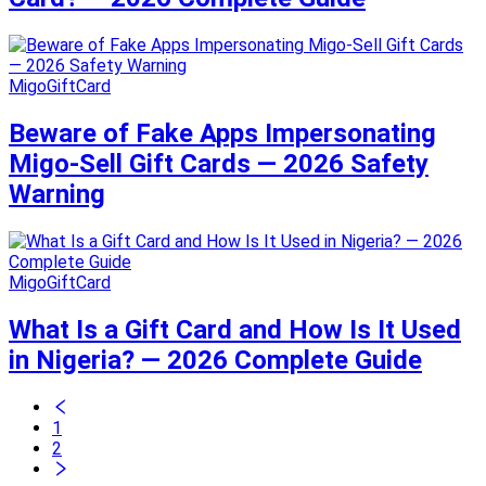
MigoGiftCard
Beware of Fake Apps Impersonating
Migo-Sell Gift Cards — 2026 Safety
Warning
MigoGiftCard
What Is a Gift Card and How Is It Used
in Nigeria? — 2026 Complete Guide
1
2