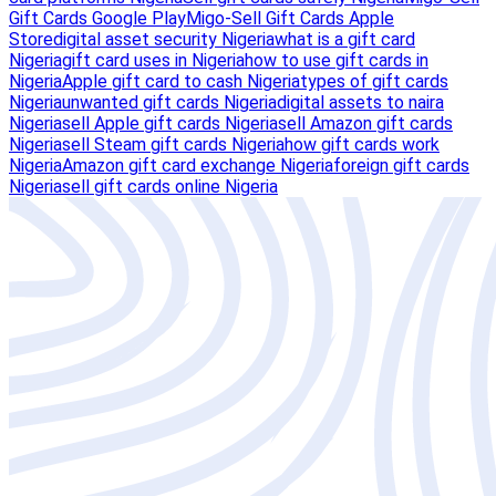
Gift Cards Google Play
Migo-Sell Gift Cards Apple
Store
digital asset security Nigeria
what is a gift card
Nigeria
gift card uses in Nigeria
how to use gift cards in
Nigeria
Apple gift card to cash Nigeria
types of gift cards
Nigeria
unwanted gift cards Nigeria
digital assets to naira
Nigeria
sell Apple gift cards Nigeria
sell Amazon gift cards
Nigeria
sell Steam gift cards Nigeria
how gift cards work
Nigeria
Amazon gift card exchange Nigeria
foreign gift cards
Nigeria
sell gift cards online Nigeria