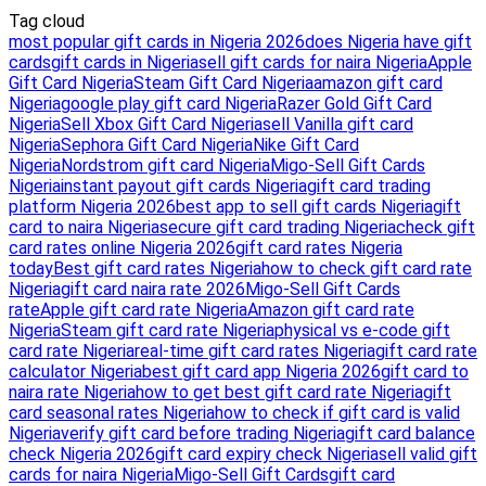
Tag cloud
most popular gift cards in Nigeria 2026
does Nigeria have gift
cards
gift cards in Nigeria
sell gift cards for naira Nigeria
Apple
Gift Card Nigeria
Steam Gift Card Nigeria
amazon gift card
Nigeria
google play gift card Nigeria
Razer Gold Gift Card
Nigeria
Sell Xbox Gift Card Nigeria
sell Vanilla gift card
Nigeria
Sephora Gift Card Nigeria
Nike Gift Card
Nigeria
Nordstrom gift card Nigeria
Migo-Sell Gift Cards
Nigeria
instant payout gift cards Nigeria
gift card trading
platform Nigeria 2026
best app to sell gift cards Nigeria
gift
card to naira Nigeria
secure gift card trading Nigeria
check gift
card rates online Nigeria 2026
gift card rates Nigeria
today
Best gift card rates Nigeria
how to check gift card rate
Nigeria
gift card naira rate 2026
Migo-Sell Gift Cards
rate
Apple gift card rate Nigeria
Amazon gift card rate
Nigeria
Steam gift card rate Nigeria
physical vs e-code gift
card rate Nigeria
real-time gift card rates Nigeria
gift card rate
calculator Nigeria
best gift card app Nigeria 2026
gift card to
naira rate Nigeria
how to get best gift card rate Nigeria
gift
card seasonal rates Nigeria
how to check if gift card is valid
Nigeria
verify gift card before trading Nigeria
gift card balance
check Nigeria 2026
gift card expiry check Nigeria
sell valid gift
cards for naira Nigeria
Migo-Sell Gift Cards
gift card