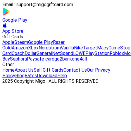
Email :
support@migogiftcard.com
Google Play
App Store
Gift Cards
Apple
Steam
Google Play
Razer
Gold
Amazon
Xbox
Nordstrom
Vanilla
Nike
Target
Macy
GameStop
Card
Coach
DollarGeneral
NetSpend
LOWE
PlayStation
Roblox
Mo
Buy
Sephora
Paysafe card
go2bank
one4all
Other
Home
About Us
Sell Gift Cards
Contact Us
Our Privacy
Policy
Blog
Rates
Download
Help
2025 Copyright Migo . ALL RIGHTS RESERVED