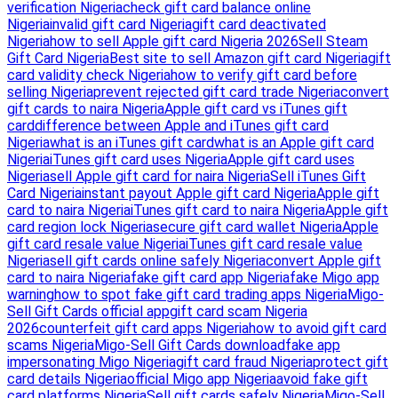
verification Nigeria
check gift card balance online
Nigeria
invalid gift card Nigeria
gift card deactivated
Nigeria
how to sell Apple gift card Nigeria 2026
Sell Steam
Gift Card Nigeria
Best site to sell Amazon gift card Nigeria
gift
card validity check Nigeria
how to verify gift card before
selling Nigeria
prevent rejected gift card trade Nigeria
convert
gift cards to naira Nigeria
Apple gift card vs iTunes gift
card
difference between Apple and iTunes gift card
Nigeria
what is an iTunes gift card
what is an Apple gift card
Nigeria
iTunes gift card uses Nigeria
Apple gift card uses
Nigeria
sell Apple gift card for naira Nigeria
Sell iTunes Gift
Card Nigeria
instant payout Apple gift card Nigeria
Apple gift
card to naira Nigeria
iTunes gift card to naira Nigeria
Apple gift
card region lock Nigeria
secure gift card wallet Nigeria
Apple
gift card resale value Nigeria
iTunes gift card resale value
Nigeria
sell gift cards online safely Nigeria
convert Apple gift
card to naira Nigeria
fake gift card app Nigeria
fake Migo app
warning
how to spot fake gift card trading apps Nigeria
Migo-
Sell Gift Cards official app
gift card scam Nigeria
2026
counterfeit gift card apps Nigeria
how to avoid gift card
scams Nigeria
Migo-Sell Gift Cards download
fake app
impersonating Migo Nigeria
gift card fraud Nigeria
protect gift
card details Nigeria
official Migo app Nigeria
avoid fake gift
card platforms Nigeria
Sell gift cards safely Nigeria
Migo-Sell