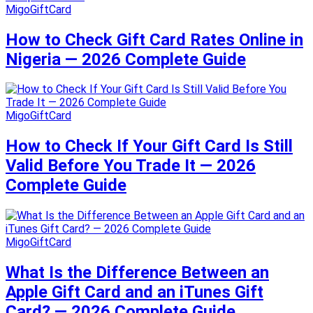
MigoGiftCard
How to Check Gift Card Rates Online in
Nigeria — 2026 Complete Guide
MigoGiftCard
How to Check If Your Gift Card Is Still
Valid Before You Trade It — 2026
Complete Guide
MigoGiftCard
What Is the Difference Between an
Apple Gift Card and an iTunes Gift
Card? — 2026 Complete Guide