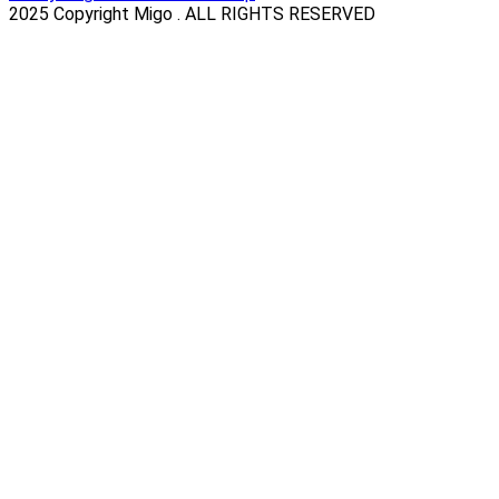
2025 Copyright Migo . ALL RIGHTS RESERVED