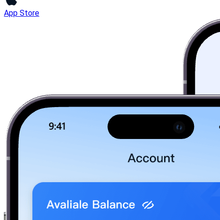
App Store