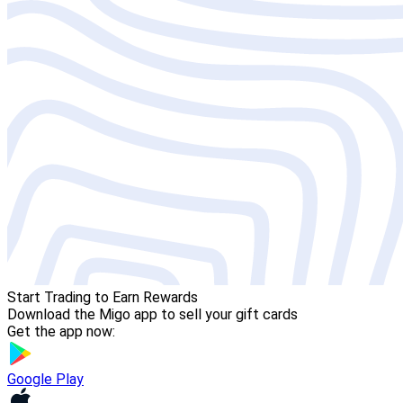
Start Trading to Earn Rewards
Download the Migo app to sell your gift cards
Get the app now:
Google Play