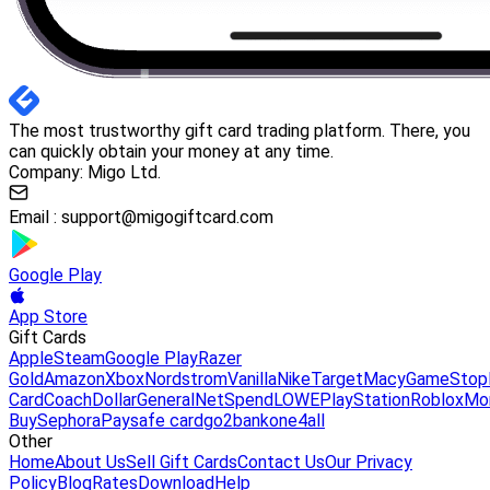
The most trustworthy gift card trading platform. There, you
can quickly obtain your money at any time.
Company: Migo Ltd.
Email :
support@migogiftcard.com
Google Play
App Store
Gift Cards
Apple
Steam
Google Play
Razer
Gold
Amazon
Xbox
Nordstrom
Vanilla
Nike
Target
Macy
GameStop
Card
Coach
DollarGeneral
NetSpend
LOWE
PlayStation
Roblox
Mo
Buy
Sephora
Paysafe card
go2bank
one4all
Other
Home
About Us
Sell Gift Cards
Contact Us
Our Privacy
Policy
Blog
Rates
Download
Help