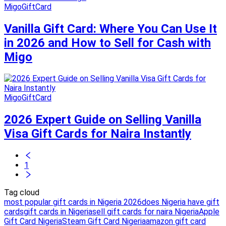
MigoGiftCard
Vanilla Gift Card: Where You Can Use It
in 2026 and How to Sell for Cash with
Migo
MigoGiftCard
2026 Expert Guide on Selling Vanilla
Visa Gift Cards for Naira Instantly
1
Tag cloud
most popular gift cards in Nigeria 2026
does Nigeria have gift
cards
gift cards in Nigeria
sell gift cards for naira Nigeria
Apple
Gift Card Nigeria
Steam Gift Card Nigeria
amazon gift card