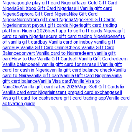
Nigeria
google play gift card Nigeria
Razer Gold Gift Card
Nigeria
Sell Xbox Gift Card Nigeria
sell Vanilla gift card
Nigeria
Sephora Gift Card Nigeria
Nike Gift Card
Nigeria
Nordstrom gift card Nigeria
Migo-Sell Gift Cards
Nigeria
instant payout gift cards Nigeria
gift card trading
platform Nigeria 2026
best app to sell gift cards Nigeria
gift
card to naira Nigeria
secure gift card trading Nigeria
benefits
of vanilla gift card
buy Vanilla card online
buy vanilla gift
card
Buy Vanilla Gift Card Online
Check Vanilla Gift Card
Balance
convert Vanilla card to Naira
redeem vanilla gift
card
How to Use Vanilla Gift Card
sell Vanilla Gift Card
redeem
Vanilla balance
sell vanilla gift card for naira
sell Vanilla gift
card for cash in Nigeria
vanilla gift card balance check
Vanilla
card to Naira
vanilla gift card
Vanilla Gift Card Nigeria
vanilla
gift card balance
Vanilla Visa card
Vanilla Visa to
Naira
OneVanilla gift card rates 2026
Migo-Sell Gift Cards
fix
Vanilla card error Nigeria
instant prepaid card exchange
sell
Visa gift card for cash
secure gift card trading app
Vanilla card
activation guide