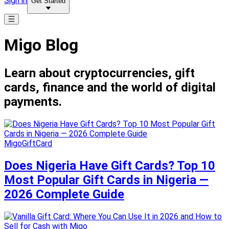
Sign in
Get Started
Migo Blog
Learn about cryptocurrencies, gift
cards, finance and the world of digital
payments.
MigoGiftCard
Does Nigeria Have Gift Cards? Top 10
Most Popular Gift Cards in Nigeria —
2026 Complete Guide