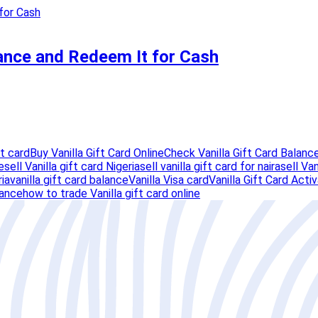
lance and Redeem It for Cash
ft card
Buy Vanilla Gift Card Online
Check Vanilla Gift Card Balanc
e
sell Vanilla gift card Nigeria
sell vanilla gift card for naira
sell Van
ria
vanilla gift card balance
Vanilla Visa card
Vanilla Gift Card Acti
lance
how to trade Vanilla gift card online