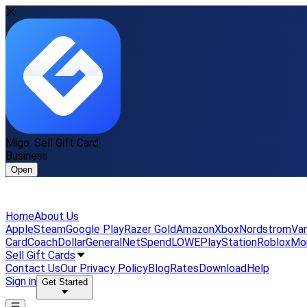
Migo: Sell Gift Card
Business
Open
Home
About Us
Apple
Steam
Google Play
Razer Gold
Amazon
Xbox
Nordstrom
Van
Card
Coach
DollarGeneral
NetSpend
LOWE
PlayStation
Roblox
Mo
Sell Gift Cards
Contact Us
Our Privacy Policy
Blog
Rates
Download
Help
Sign in
Get Started