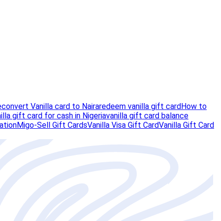
e
convert Vanilla card to Naira
redeem vanilla gift card
How to
illa gift card for cash in Nigeria
vanilla gift card balance
vation
Migo-Sell Gift Cards
Vanilla Visa Gift Card
Vanilla Gift Card