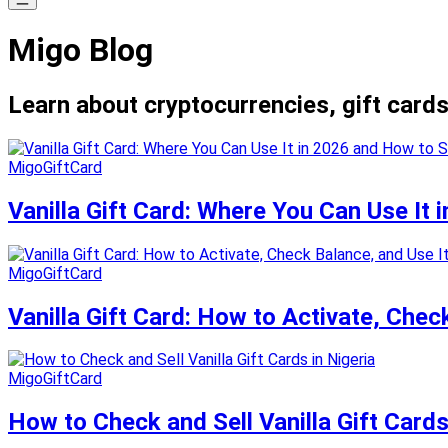
Migo Blog
Learn about cryptocurrencies, gift cards
MigoGiftCard
Vanilla Gift Card: Where You Can Use It 
MigoGiftCard
Vanilla Gift Card: How to Activate, Chec
MigoGiftCard
How to Check and Sell Vanilla Gift Cards