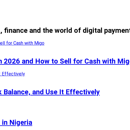
, finance and the world of digital paymen
in 2026 and How to Sell for Cash with Mi
k Balance, and Use It Effectively
 in Nigeria