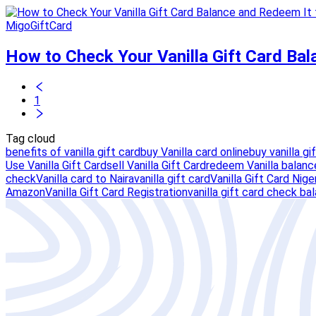
MigoGiftCard
How to Check Your Vanilla Gift Card Ba
1
Tag cloud
benefits of vanilla gift card
buy Vanilla card online
buy vanilla gi
Use Vanilla Gift Card
sell Vanilla Gift Card
redeem Vanilla balanc
check
Vanilla card to Naira
vanilla gift card
Vanilla Gift Card Nige
Amazon
Vanilla Gift Card Registration
vanilla gift card check ba