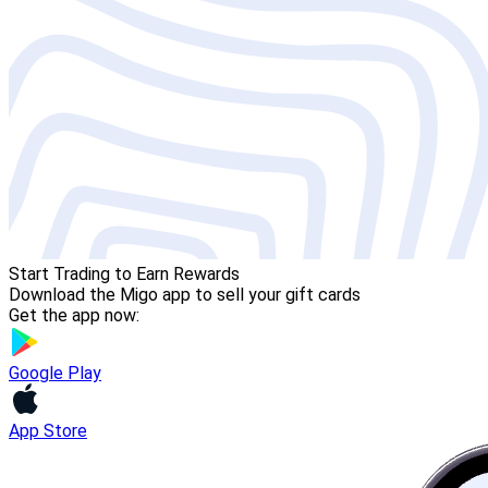
Start Trading to Earn Rewards
Download the Migo app to sell your gift cards
Get the app now:
Google Play
App Store