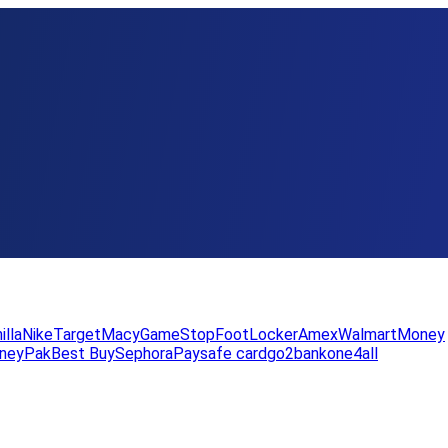
illa
Nike
Target
Macy
GameStop
FootLocker
Amex
WalmartMoney
neyPak
Best Buy
Sephora
Paysafe card
go2bank
one4all