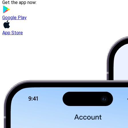
Get the app now:
Google Play
App Store