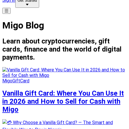
Sign in
Get Started
Migo Blog
Learn about cryptocurrencies, gift
cards, finance and the world of digital
payments.
MigoGiftCard
Vanilla Gift Card: Where You Can Use It
in 2026 and How to Sell for Cash with
Migo