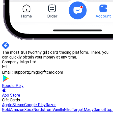
The most trustworthy gift card trading platform. There, you
can quickly obtain your money at any time.
Company: Migo Ltd.
Email :
support@migogiftcard.com
Google Play
App Store
Gift Cards
Apple
Steam
Google Play
Razer
Gold
Amazon
Xbox
Nordstrom
Vanilla
Nike
Target
Macy
GameStop