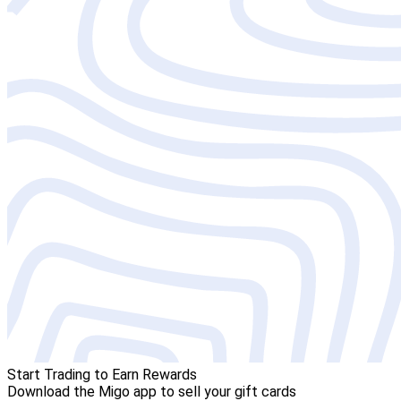
Start Trading to Earn Rewards
Download the Migo app to sell your gift cards