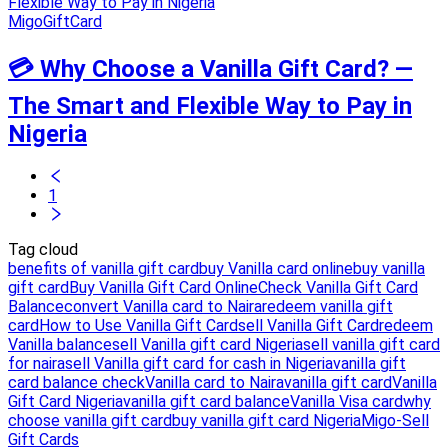
MigoGiftCard
💳 Why Choose a Vanilla Gift Card? —
The Smart and Flexible Way to Pay in
Nigeria
1
Tag cloud
benefits of vanilla gift card
buy Vanilla card online
buy vanilla
gift card
Buy Vanilla Gift Card Online
Check Vanilla Gift Card
Balance
convert Vanilla card to Naira
redeem vanilla gift
card
How to Use Vanilla Gift Card
sell Vanilla Gift Card
redeem
Vanilla balance
sell Vanilla gift card Nigeria
sell vanilla gift card
for naira
sell Vanilla gift card for cash in Nigeria
vanilla gift
card balance check
Vanilla card to Naira
vanilla gift card
Vanilla
Gift Card Nigeria
vanilla gift card balance
Vanilla Visa card
why
choose vanilla gift card
buy vanilla gift card Nigeria
Migo-Sell
Gift Cards