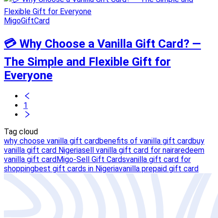
MigoGiftCard
💳 Why Choose a Vanilla Gift Card? —
The Simple and Flexible Gift for
Everyone
1
Tag cloud
why choose vanilla gift card
benefits of vanilla gift card
buy
vanilla gift card Nigeria
sell vanilla gift card for naira
redeem
vanilla gift card
Migo-Sell Gift Cards
vanilla gift card for
shopping
best gift cards in Nigeria
vanilla prepaid gift card