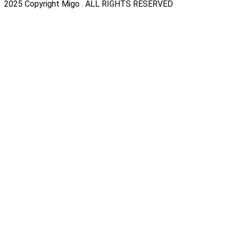
2025 Copyright Migo . ALL RIGHTS RESERVED