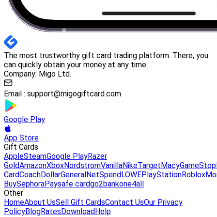
The most trustworthy gift card trading platform. There, you
can quickly obtain your money at any time.
Company: Migo Ltd.
Email :
support@migogiftcard.com
Google Play
App Store
Gift Cards
Apple
Steam
Google Play
Razer
Gold
Amazon
Xbox
Nordstrom
Vanilla
Nike
Target
Macy
GameStop
Card
Coach
DollarGeneral
NetSpend
LOWE
PlayStation
Roblox
Mo
Buy
Sephora
Paysafe card
go2bank
one4all
Other
Home
About Us
Sell Gift Cards
Contact Us
Our Privacy
Policy
Blog
Rates
Download
Help