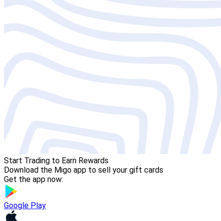
Start Trading to Earn Rewards
Download the Migo app to sell your gift cards
Get the app now:
Google Play