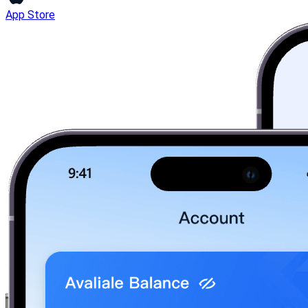
App Store