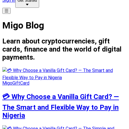
Sign in
Get Started
Migo Blog
Learn about cryptocurrencies, gift
cards, finance and the world of digital
payments.
MigoGiftCard
💳 Why Choose a Vanilla Gift Card? —
The Smart and Flexible Way to Pay in
Nigeria