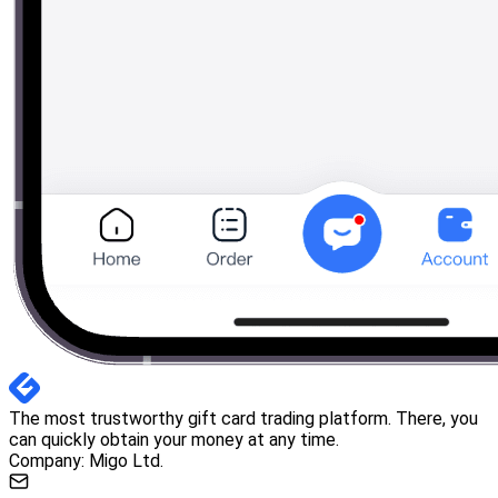
The most trustworthy gift card trading platform. There, you
can quickly obtain your money at any time.
Company: Migo Ltd.