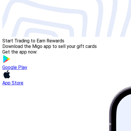
Start Trading to Earn Rewards
Download the Migo app to sell your gift cards
Get the app now:
Google Play
App Store