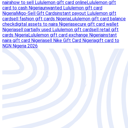
naira
how to sell Lululemon gift card online
Lululemon gift
card to cash Nigeria
unwanted Lululemon gift card
Nigeria
Migo-Sell Gift Cards
instant payout Lululemon gift
card
sell fashion gift cards Nigeria
Lululemon gift card balance
check
digital assets to naira Nigeria
secure gift card wallet
Nigeria
sell partially used Lululemon gift card
sell retail gift
cards Nigeria
Lululemon gift card exchange Nigeria
instant
naira gift card Nigeria
sell Nike Gift Card Nigeria
gift card to
NGN Nigeria 2026