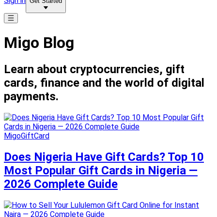
Sign in
Get Started
Migo Blog
Learn about cryptocurrencies, gift
cards, finance and the world of digital
payments.
MigoGiftCard
Does Nigeria Have Gift Cards? Top 10
Most Popular Gift Cards in Nigeria —
2026 Complete Guide