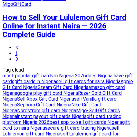
MigoGiftCard
How to Sell Your Lululemon Gift Card
Online for Instant Naira — 2026
Complete Guide
1
Tag cloud
most popular gift cards in Nigeria 2026
does Nigeria have gift
cards
gift cards in Nigeria
sell gift cards for naira Nigeria
Apple
Gift Card Nigeria
Steam Gift Card Nigeria
amazon gift card
Nigeria
google play gift card Nigeria
Razer Gold Gift Card
Nigeria
Sell Xbox Gift Card Nigeria
sell Vanilla gift card
Nigeria
Sephora Gift Card Nigeria
Nike Gift Card
Nigeria
Nordstrom gift card Nigeria
Migo-Sell Gift Cards
Nigeria
instant payout gift cards Nigeria
gift card trading
platform Nigeria 2026
best app to sell gift cards Nigeria
gift
card to naira Nigeria
secure gift card trading Nigeria
sell
Lululemon gift card Nigeria
sell Lululemon gift card for