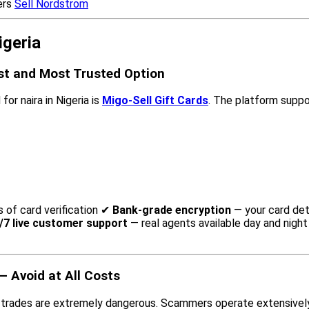
ers
Sell Nordstrom
igeria
est and Most Trusted Option
or naira in Nigeria is
Migo-Sell Gift Cards
. The platform suppor
s of card verification ✔
Bank-grade encryption
— your card det
/7 live customer support
— real agents available day and nigh
 Avoid at All Costs
 trades are extremely dangerous. Scammers operate extensively