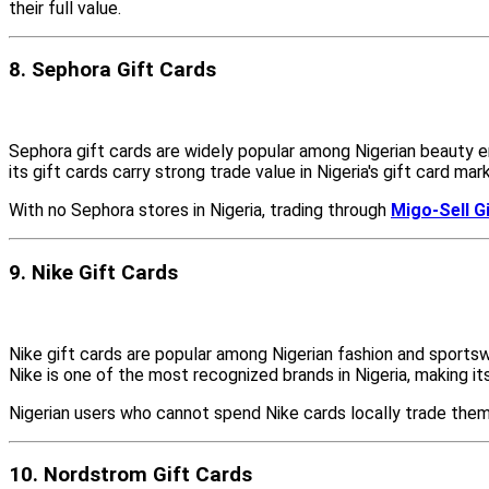
their full value.
8. Sephora Gift Cards
Sephora gift cards are widely popular among Nigerian beauty en
its gift cards carry strong trade value in Nigeria's gift card mar
With no Sephora stores in Nigeria, trading through
Migo-Sell G
9. Nike Gift Cards
Nike gift cards are popular among Nigerian fashion and sports
Nike is one of the most recognized brands in Nigeria, making its 
Nigerian users who cannot spend Nike cards locally trade them
10. Nordstrom Gift Cards