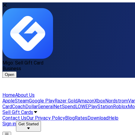
Migo: Sell Gift Card
Business
Open
Home
About Us
Apple
Steam
Google Play
Razer Gold
Amazon
Xbox
Nordstrom
Van
Card
Coach
DollarGeneral
NetSpend
LOWE
PlayStation
Roblox
Mo
Sell Gift Cards
Contact Us
Our Privacy Policy
Blog
Rates
Download
Help
Sign in
Get Started