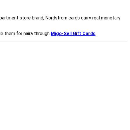
epartment store brand, Nordstrom cards carry real monetary
de them for naira through
Migo-Sell Gift Cards
.