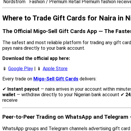
Nordstrom
Fashion / Premium Retail
Premium fashion receiv
Where to Trade Gift Cards for Naira in N
The Official Migo-Sell Gift Cards App — The Fast
The safest and most reliable platform for trading any gift card f
pays naira directly to your bank account.
Download the official app here:
📱
Google Play
| 📱
Apple Store
Every trade on
Migo-Sell Gift Cards
delivers:
✔
Instant payout
— naira arrives in your account within minute
wallet
— withdraw directly to your Nigerian bank account ✔
24
receive
Peer-to-Peer Trading on WhatsApp and Telegram —
WhatsApp groups and Telegram channels advertising gift card