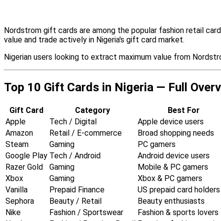
Nordstrom gift cards are among the popular fashion retail car
value and trade actively in Nigeria's gift card market.
Nigerian users looking to extract maximum value from Nordstro
Top 10 Gift Cards in Nigeria — Full Over
Gift Card
Category
Best For
Apple
Tech / Digital
Apple device users
Amazon
Retail / E-commerce
Broad shopping needs
Steam
Gaming
PC gamers
Google Play
Tech / Android
Android device users
Razer Gold
Gaming
Mobile & PC gamers
Xbox
Gaming
Xbox & PC gamers
Vanilla
Prepaid Finance
US prepaid card holders
Sephora
Beauty / Retail
Beauty enthusiasts
Nike
Fashion / Sportswear
Fashion & sports lovers