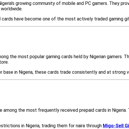
Nigeria's growing community of mobile and PC gamers. They provi
 worldwide.
ld cards have become one of the most actively traded gaming gi
mong the most popular gaming cards held by Nigerian gamers. Th
tore.
base in Nigeria, these cards trade consistently and at strong 
e among the most frequently received prepaid cards in Nigeria. T
trictions in Nigeria, trading them for naira through
Migo-Sell G