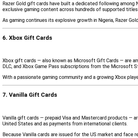
Razer Gold gift cards have built a dedicated following among 
exclusive gaming content across hundreds of supported titles
As gaming continues its explosive growth in Nigeria, Razer Go
6. Xbox Gift Cards
Xbox gift cards — also known as Microsoft Gift Cards — are a
DLC, and Xbox Game Pass subscriptions from the Microsoft S
With a passionate gaming community and a growing Xbox player 
7. Vanilla Gift Cards
Vanilla gift cards — prepaid Visa and Mastercard products — ar
United States and as payments from international clients.
Because Vanilla cards are issued for the US market and face res