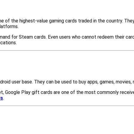
ne of the highest-value gaming cards traded in the country. The
latforms.
mand for Steam cards. Even users who cannot redeem their card
cations.
ndroid user base. They can be used to buy apps, games, movies, 
, Google Play gift cards are one of the most commonly received
ds
.