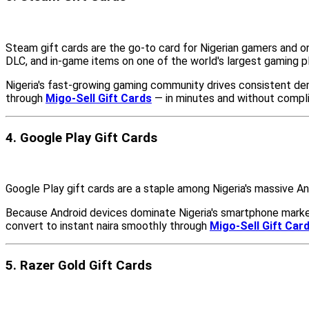
Steam gift cards are the go-to card for Nigerian gamers and o
DLC, and in-game items on one of the world's largest gaming p
Nigeria's fast-growing gaming community drives consistent de
through
Migo-Sell Gift Cards
— in minutes and without compli
4. Google Play Gift Cards
Google Play gift cards are a staple among Nigeria's massive A
Because Android devices dominate Nigeria's smartphone market
convert to instant naira smoothly through
Migo-Sell Gift Car
5. Razer Gold Gift Cards