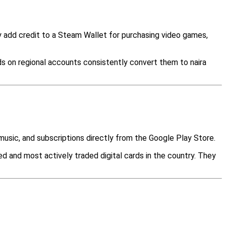
y add credit to a Steam Wallet for purchasing video games,
s on regional accounts consistently convert them to naira
music, and subscriptions directly from the Google Play Store.
 and most actively traded digital cards in the country. They