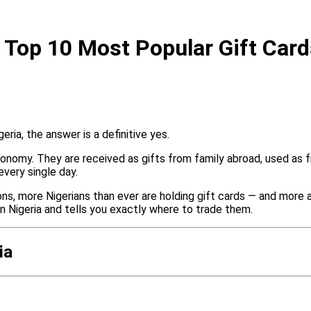
 Top 10 Most Popular Gift Car
ria, the answer is a definitive yes.
 economy. They are received as gifts from family abroad, used a
every single day.
ons, more Nigerians than ever are holding gift cards — and more 
in Nigeria and tells you exactly where to trade them.
ia