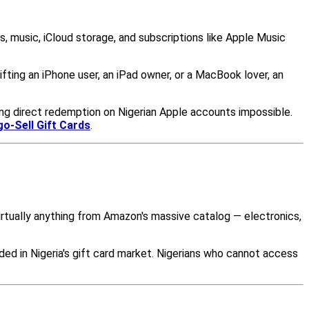
s, music, iCloud storage, and subscriptions like Apple Music
ting an iPhone user, an iPad owner, or a MacBook lover, an
ing direct redemption on Nigerian Apple accounts impossible.
go-Sell Gift Cards
.
irtually anything from Amazon's massive catalog — electronics,
ded in Nigeria's gift card market. Nigerians who cannot access