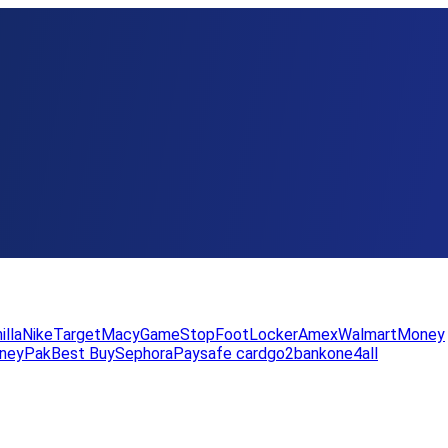
illa
Nike
Target
Macy
GameStop
FootLocker
Amex
WalmartMoney
neyPak
Best Buy
Sephora
Paysafe card
go2bank
one4all