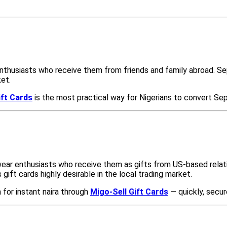
thusiasts who receive them from friends and family abroad. Seph
ket.
ift Cards
is the most practical way for Nigerians to convert Sep
wear enthusiasts who receive them as gifts from US-based relat
gift cards highly desirable in the local trading market.
 for instant naira through
Migo-Sell Gift Cards
— quickly, secur