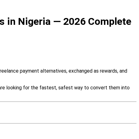
ds in Nigeria — 2026 Complete
s freelance payment alternatives, exchanged as rewards, and
are looking for the fastest, safest way to convert them into