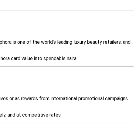
ora is one of the world's leading luxury beauty retailers, and
hora card value into spendable naira.
ives or as rewards from international promotional campaigns.
ely, and at competitive rates.