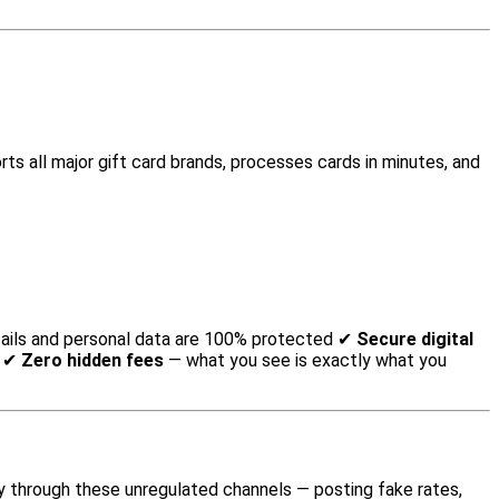
ts all major gift card brands, processes cards in minutes, and
ails and personal data are 100% protected ✔
Secure digital
t ✔
Zero hidden fees
— what you see is exactly what you
 through these unregulated channels — posting fake rates,