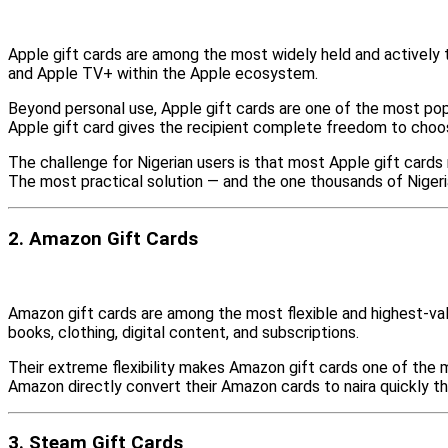
Apple gift cards are among the most widely held and actively t
and Apple TV+ within the Apple ecosystem.
Beyond personal use, Apple gift cards are one of the most pop
Apple gift card gives the recipient complete freedom to choo
The challenge for Nigerian users is that most Apple gift card
The most practical solution — and the one thousands of Nigeria
2. Amazon Gift Cards
Amazon gift cards are among the most flexible and highest-val
books, clothing, digital content, and subscriptions.
Their extreme flexibility makes Amazon gift cards one of the m
Amazon directly convert their Amazon cards to naira quickly t
3. Steam Gift Cards