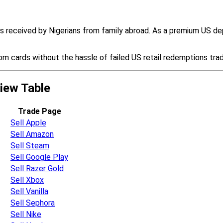
ds received by Nigerians from family abroad. As a premium US d
m cards without the hassle of failed US retail redemptions tra
view Table
Trade Page
Sell Apple
Sell Amazon
Sell Steam
Sell Google Play
Sell Razer Gold
Sell Xbox
Sell Vanilla
Sell Sephora
Sell Nike