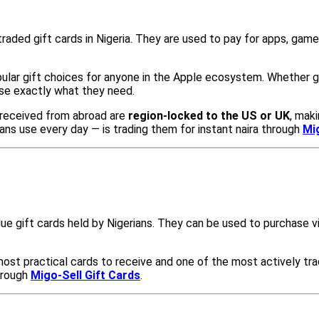
raded gift cards in Nigeria. They are used to pay for apps, game
ular gift choices for anyone in the Apple ecosystem. Whether gif
se exactly what they need.
s received from abroad are
region-locked to the US or UK
, mak
ns use every day — is trading them for instant naira through
Mi
ue gift cards held by Nigerians. They can be used to purchase v
ost practical cards to receive and one of the most actively tra
hrough
Migo-Sell Gift Cards
.