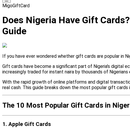
MigoGiftCard
Does Nigeria Have Gift Cards?
Guide
If you have ever wondered whether gift cards are popular in Nige
Gift cards have become a significant part of Nigeria's digital
increasingly traded for instant naira by thousands of Nigerians 
With the rapid growth of online platforms and digital transacti
real cash. This guide breaks down the most popular gift cards 
The 10 Most Popular Gift Cards in Niger
1. Apple Gift Cards