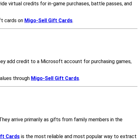
de virtual credits for in-game purchases, battle passes, and
ft cards on
Migo-Sell Gift Cards
.
ey add credit to a Microsoft account for purchasing games,
values through
Migo-Sell Gift Cards
.
hey arrive primarily as gifts from family members in the
ift Cards
is the most reliable and most popular way to extract