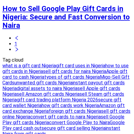
How to Sell Google Play Gift Cards in
Nigeria: Secure and Fast Conversion to
Naira
1
Tag cloud
what is a gift card Nigeria
gift card uses in Nigeria
how to use
gift cards in Nigeria
sell gift cards for naira Nigeria
Apple gift
card to cash Nigeria
types of gift cards Nigeria
Migo-Sell Gift
Cards
unwanted gift cards Nigeria
instant payout gift cards
Nigeria
digital assets to naira Nigeria
sell Apple gift cards
Nigeria
sell Amazon gift cards Nigeria
sell Steam gift cards
Nigeria
gift card trading platform Nigeria 2026
secure gift
card wallet Nigeria
how gift cards work Nigeria
Amazon gift
card exchange Nigeria
foreign gift cards Nigeria
sell gift cards
online Nigeria
convert gift cards to naira Nigeria
sell Google
Play gift cards Nigeria
convert Google Play to Naira
Google
Play card cash out
secure gift card selling Nigeria
instant
Naira from gift cards