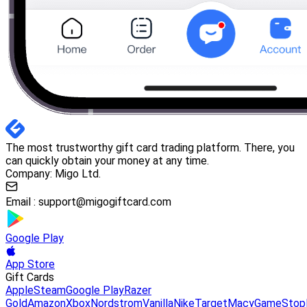
The most trustworthy gift card trading platform. There, you
can quickly obtain your money at any time.
Company: Migo Ltd.
Email :
support@migogiftcard.com
Google Play
App Store
Gift Cards
Apple
Steam
Google Play
Razer
Gold
Amazon
Xbox
Nordstrom
Vanilla
Nike
Target
Macy
GameStop