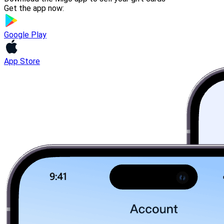
Get the app now:
Google Play
App Store