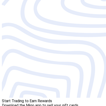
Start Trading to Earn Rewards
Download the Migo app to sell your gift cards