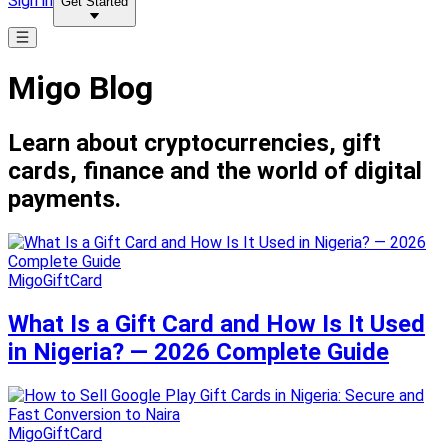
Sign in
Get Started
Migo Blog
Learn about cryptocurrencies, gift
cards, finance and the world of digital
payments.
MigoGiftCard
What Is a Gift Card and How Is It Used
in Nigeria? — 2026 Complete Guide
MigoGiftCard