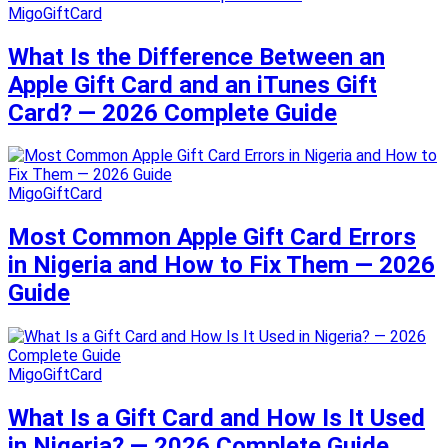
MigoGiftCard
What Is the Difference Between an
Apple Gift Card and an iTunes Gift
Card? — 2026 Complete Guide
MigoGiftCard
Most Common Apple Gift Card Errors
in Nigeria and How to Fix Them — 2026
Guide
MigoGiftCard
What Is a Gift Card and How Is It Used
in Nigeria? — 2026 Complete Guide