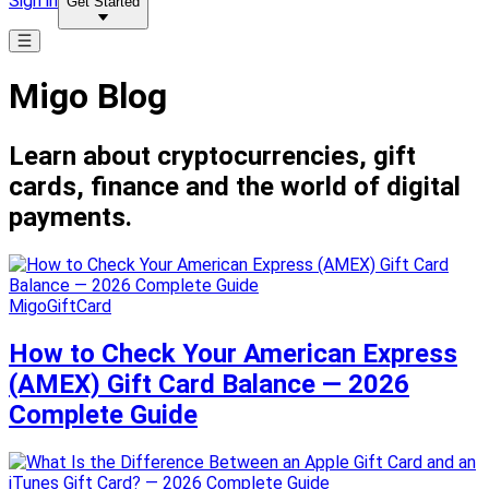
Sign in
Get Started
Migo Blog
Learn about cryptocurrencies, gift
cards, finance and the world of digital
payments.
MigoGiftCard
How to Check Your American Express
(AMEX) Gift Card Balance — 2026
Complete Guide