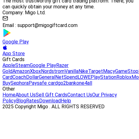
The most trustworthy gift card trading platform. There, you
can quickly obtain your money at any time.
Company: Migo Ltd.
Email :
support@migogiftcard.com
Google Play
App Store
Gift Cards
Apple
Steam
Google Play
Razer
Gold
Amazon
Xbox
Nordstrom
Vanilla
Nike
Target
Macy
GameStop
Card
Coach
DollarGeneral
NetSpend
LOWE
PlayStation
Roblox
Mo
Buy
Sephora
Paysafe card
go2bank
one4all
Other
Home
About Us
Sell Gift Cards
Contact Us
Our Privacy
Policy
Blog
Rates
Download
Help
2025 Copyright Migo . ALL RIGHTS RESERVED