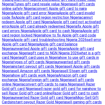
Nigeria
iTunes gift card resale value Nigeria
sell gift cards
online safely Nigeria
convert Apple gift card to naira
Nigeria
Apple gift card error Nigeria
Apple gift card invalid
code fix
Apple gift card region restriction Nigeria
cannot
redeem Apple gift card Nigeria
Apple gift card not activated
error
Apple gift card already redeemed Nigeria
fix Apple gift
card errors Nigeria
Apple gift card to cash Nigeria
Apple gift
card region locked Nigeria
how to fix Apple gift card code
Nigeria
Apple gift card troubleshooting Nigeria 2026
sell error
Apple gift card Nigeria
Apple gift card balance
Nigeria
unwanted Apple gift cards Nigeria
Apple gift card
exchange Nigeria
gift card to NGN Nigeria 2026
what is a gift
card Nigeria
gift card uses in Nigeria
how to use gift cards in
Nigeria
types of gift cards Nigeria
unwanted gift cards
Nigeria
instant payout gift cards Nigeria
sell Apple gift cards
Nigeria
sell Amazon gift cards Nigeria
sell Steam gift cards
Nigeria
how gift cards work Nigeria
Amazon gift card
exchange Nigeria
foreign gift cards Nigeria
sell gift cards
online Nigeria
convert gift cards to naira Nigeria
sell Razer
Gold gift card Nigeria
sell razer gold gift card for naira
how to
sell Razer Gold gift card online
Razer Gold gift card to cash
Nigeria
unwanted Razer Gold gift card Nigeria
Migo-Sell Gift
Cards
instant payout Razer Gold Nigeria
sell gaming gift cards