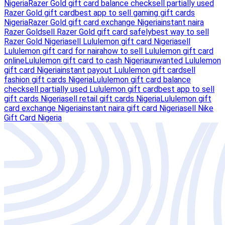
Nigeria
Razer Gold gift card balance check
sell partially used
Razer Gold gift card
best app to sell gaming gift cards
Nigeria
Razer Gold gift card exchange Nigeria
instant naira
Razer Gold
sell Razer Gold gift card safely
best way to sell
Razer Gold Nigeria
sell Lululemon gift card Nigeria
sell
Lululemon gift card for naira
how to sell Lululemon gift card
online
Lululemon gift card to cash Nigeria
unwanted Lululemon
gift card Nigeria
instant payout Lululemon gift card
sell
fashion gift cards Nigeria
Lululemon gift card balance
check
sell partially used Lululemon gift card
best app to sell
gift cards Nigeria
sell retail gift cards Nigeria
Lululemon gift
card exchange Nigeria
instant naira gift card Nigeria
sell Nike
Gift Card Nigeria