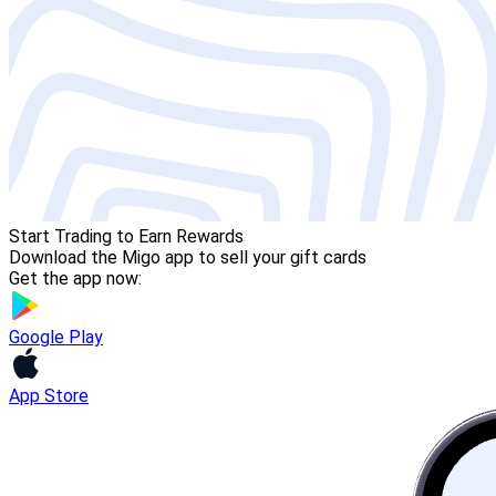
Start Trading to Earn Rewards
Download the Migo app to sell your gift cards
Get the app now:
Google Play
App Store