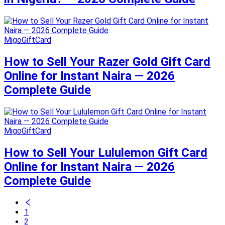
MigoGiftCard
How to Sell Your Razer Gold Gift Card
Online for Instant Naira — 2026
Complete Guide
MigoGiftCard
How to Sell Your Lululemon Gift Card
Online for Instant Naira — 2026
Complete Guide
1
2