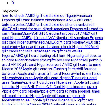
Tag cloud
how to check AMEX gift card balance Nigeria
American
Express gift card balance check
check AMEX gift card
balance online
AMEX gift card balance phone number
sell
AMEX gift card for naira Nigeria
American Express gift card to
cash Nigeria
Migo-Sell Gift Cards
instant payout AMEX gift
card Nigeria
AMEX gift card CVV Nigeria
sell American Express
gift card Nigeria
unwanted AMEX gift card Nigeria
AMEX gift
card expiry Nigeria
gift card balance check Nigeria 2026
sell
gift cards for naira Nigeria
secure gift card wallet
Nigeria
AMEX gift card trading platform Nigeria
digital assets
to naira Nigeria
balance.amexgiftcard.com Nigeria
sell partially
used AMEX gift card Nigeria
convert AMEX gift card to naira
Nigeria 2026
Apple gift card vs iTunes gift card
difference
between Apple and iTunes gift card Nigeria
what is an iTunes
gift card
what is an Apple gift card Nigeria
iTunes gift card
uses Nigeria
Apple gift card uses Nigeria
sell Apple gift card
for naira Nigeria
Sell iTunes Gift Card Nigeria
instant payout
Apple gift card Nigeria
Apple gift card to naira Nigeria
iTunes
gift card to naira Nigeria
Apple gift card region lock
Nigeria
how to sell Apple gift card Nigeria 2026
gift card
trading platform Nigeria 2026
Apple gift card resale value