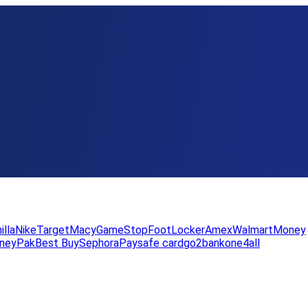
illa
Nike
Target
Macy
GameStop
FootLocker
Amex
WalmartMoney
neyPak
Best Buy
Sephora
Paysafe card
go2bank
one4all