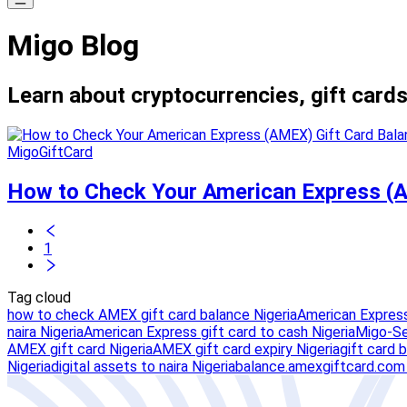
Migo Blog
Learn about cryptocurrencies, gift cards
MigoGiftCard
How to Check Your American Express (A
1
Tag cloud
how to check AMEX gift card balance Nigeria
American Express
naira Nigeria
American Express gift card to cash Nigeria
Migo-Se
AMEX gift card Nigeria
AMEX gift card expiry Nigeria
gift card 
Nigeria
digital assets to naira Nigeria
balance.amexgiftcard.com 