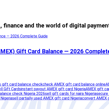
, finance and the world of digital paymen
MEX) Gift Card Balance — 2026 Complet
 gift card balance check
check AMEX gift card balance online
A
ll Gift Cards
instant payout AMEX gift card Nigeria
AMEX gift ca
balance check Nigeria 2026
sell gift cards for naira Nigeria
secure 
Nigeria
sell partially used AMEX gift card Nigeria
convert AMEX gi