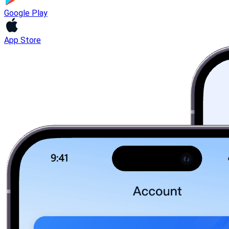
Google Play
App Store