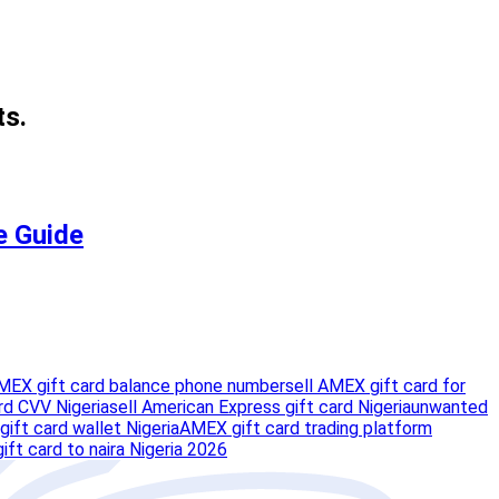
ts.
e Guide
MEX gift card balance phone number
sell AMEX gift card for
rd CVV Nigeria
sell American Express gift card Nigeria
unwanted
gift card wallet Nigeria
AMEX gift card trading platform
ft card to naira Nigeria 2026