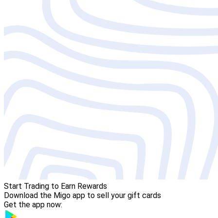
Start Trading to Earn Rewards
Download the Migo app to sell your gift cards
Get the app now: