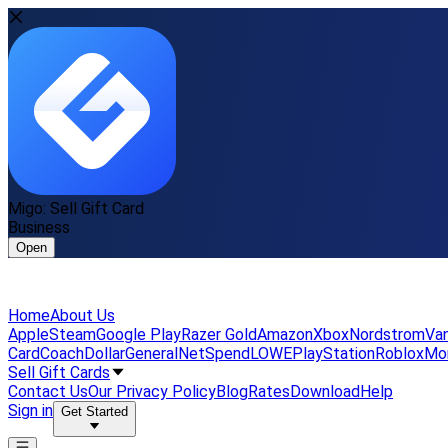
Migo: Sell Gift Card
Business
Open
Home
About Us
Apple
Steam
Google Play
Razer Gold
Amazon
Xbox
Nordstrom
Van
Card
Coach
DollarGeneral
NetSpend
LOWE
PlayStation
Roblox
Mo
Sell Gift Cards
Contact Us
Our Privacy Policy
Blog
Rates
Download
Help
Sign in
Get Started