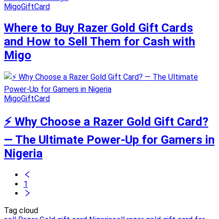
MigoGiftCard
Where to Buy Razer Gold Gift Cards
and How to Sell Them for Cash with
Migo
MigoGiftCard
⚡ Why Choose a Razer Gold Gift Card?
— The Ultimate Power-Up for Gamers in
Nigeria
1
Tag cloud