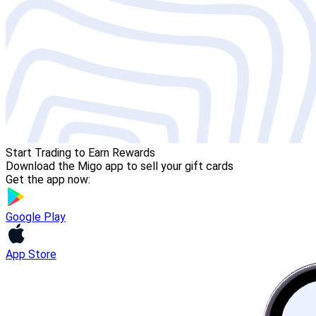
Start Trading to Earn Rewards
Download the Migo app to sell your gift cards
Get the app now:
Google Play
App Store