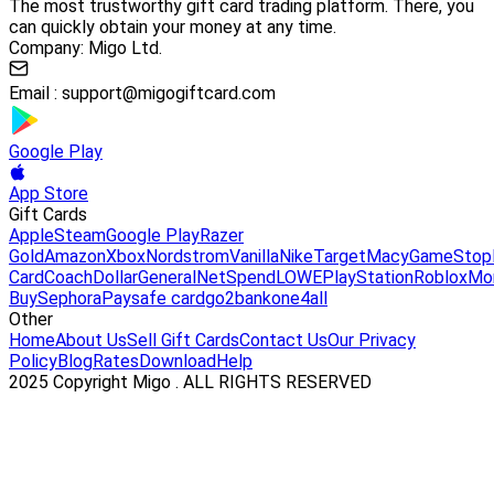
The most trustworthy gift card trading platform. There, you
can quickly obtain your money at any time.
Company: Migo Ltd.
Email :
support@migogiftcard.com
Google Play
App Store
Gift Cards
Apple
Steam
Google Play
Razer
Gold
Amazon
Xbox
Nordstrom
Vanilla
Nike
Target
Macy
GameStop
Card
Coach
DollarGeneral
NetSpend
LOWE
PlayStation
Roblox
Mo
Buy
Sephora
Paysafe card
go2bank
one4all
Other
Home
About Us
Sell Gift Cards
Contact Us
Our Privacy
Policy
Blog
Rates
Download
Help
2025 Copyright Migo . ALL RIGHTS RESERVED