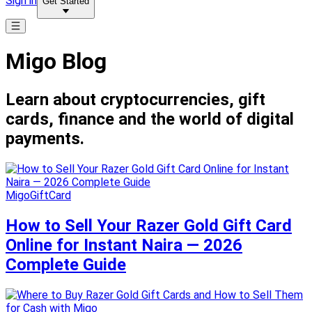
Sign in
Get Started
Migo Blog
Learn about cryptocurrencies, gift
cards, finance and the world of digital
payments.
MigoGiftCard
How to Sell Your Razer Gold Gift Card
Online for Instant Naira — 2026
Complete Guide