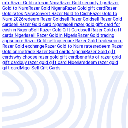
rate
Razer Gold rates in Naira
Razer Gold security tips
Razer
Gold to Naira
Razer Gold Nigeria
Razer Gold gift card
Razer
Gold rates Naira
Convert Razer Gold to Cash
Razer Gold to
Naira 2026
redeem Razer Gold
sell Razer Gold
sell Razer Gold
card
sell Razer Gold card Nigeria
sell razer gold gift card for
cash in Nigeria
Sell Razer Gold Gift Cards
sell Razer Gold gift
cards Nigeria
sell Razer Gold in Nigeria
Razer Gold trading
app
secure Razer Gold selling
secure Razer Gold trade
secure
Razer Gold exchange
Razer Gold to Naira rates
redeem Razer
Gold online
trade Razer Gold cards Nigeria
Razer Gold gift
cards
why choose razer gold gift card
benefits of razer gold
gift card
buy razer gold gift card Nigeria
redeem razer gold
gift card
Migo-Sell Gift Cards