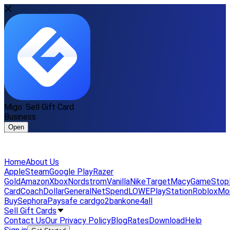
Migo: Sell Gift Card
Business
Open
Home
About Us
Apple
Steam
Google Play
Razer
Gold
Amazon
Xbox
Nordstrom
Vanilla
Nike
Target
Macy
GameStop
Card
Coach
DollarGeneral
NetSpend
LOWE
PlayStation
Roblox
Mo
Buy
Sephora
Paysafe card
go2bank
one4all
Sell Gift Cards
Contact Us
Our Privacy Policy
Blog
Rates
Download
Help