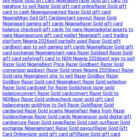
sell Razer Gold gift card Nigeria
sell razer gold gift card for
naira
how to sell Razer Gold gift card online
Razer Gold gift
card to cash Nigeria
unwanted Razer Gold gift card
Nigeria
Migo-Sell Gift Cards
instant payout Razer Gold
Nigeria
sell gaming gift cards Nigeria
Razer Gold gift card
balance check
sell gift cards for naira Nigeria
digital assets to
naira Nigeria
secure gift card wallet Nigeria
gift card trading
platform Nigeria 2026
sell partially used Razer Gold gift
card
best app to sell gaming gift cards Nigeria
Razer Gold gift
card exchange Nigeria
instant naira Razer Gold
sell Razer Gold
gift card safely
gift card to NGN Nigeria 2026
best way to sell
Razer Gold Nigeria
Best Price Razer Gold
best Razer Gold
conversion app
best Razer Gold rates Nigeria 2026
best Razer
Gold rate Nigeria
best site to sell Razer Gold
buy Razer
Gold
buy Razer Gold card Nigeria
best Razer Gold seller
buy
Razer Gold card
cash for Razer Gold
check razer gold
balance
convert Razer Gold card
convert Razer Gold to
NGN
buy Razer Gold online
check razer gold gift card
balance
razer gold
How to Sell Razer Gold
Razer Gold
card
avoid Razer Gold scams Nigeria
fast Naira from Razer
Gold
exchange Razer Gold cards Nigeria
razer gold digital gift
card
secure Razer Gold swap
Razer Gold cash out
Razer Gold
exchange Nigeria
instant Razer Gold payout
Razer Gold Gift
Card Online
razer gold gift card gift
Razer Gold gift card