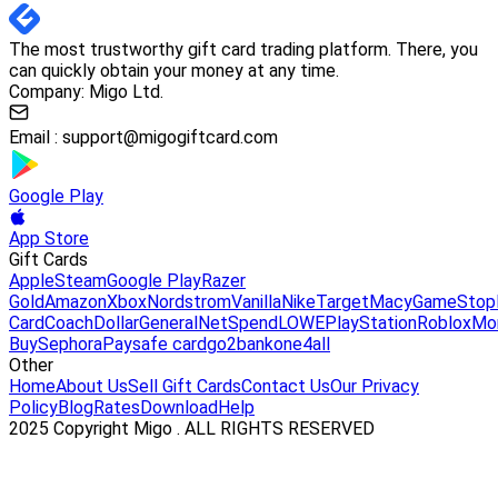
The most trustworthy gift card trading platform. There, you
can quickly obtain your money at any time.
Company: Migo Ltd.
Email :
support@migogiftcard.com
Google Play
App Store
Gift Cards
Apple
Steam
Google Play
Razer
Gold
Amazon
Xbox
Nordstrom
Vanilla
Nike
Target
Macy
GameStop
Card
Coach
DollarGeneral
NetSpend
LOWE
PlayStation
Roblox
Mo
Buy
Sephora
Paysafe card
go2bank
one4all
Other
Home
About Us
Sell Gift Cards
Contact Us
Our Privacy
Policy
Blog
Rates
Download
Help
2025 Copyright Migo . ALL RIGHTS RESERVED