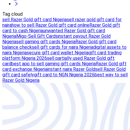
Tag cloud
sell Razer Gold gift card Nigeria
sell razer gold gift card for
naira
how to sell Razer Gold gift card online
Razer Gold gift
card to cash Nigeria
unwanted Razer Gold gift card
Nigeria
Migo-Sell Gift Cards
instant payout Razer Gold
Nigeria
sell gaming gift cards Nigeria
Razer Gold gift card
balance check
sell gift cards for naira Nigeria
digital assets to
naira Nigeria
secure gift card wallet Nigeria
gift card trading
platform Nigeria 2026
sell partially used Razer Gold gift
card
best app to sell gaming gift cards Nigeria
Razer Gold gift
card exchange Nigeria
instant naira Razer Gold
sell Razer Gold
gift card safely
gift card to NGN Nigeria 2026
best way to sell
Razer Gold Nigeria