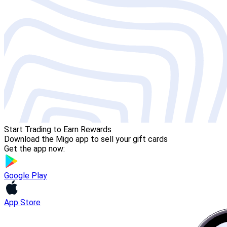
Start Trading to Earn Rewards
Download the Migo app to sell your gift cards
Get the app now:
Google Play
App Store