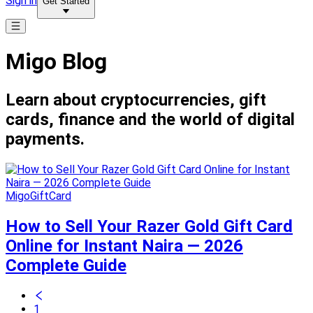
Sign in
Get Started
Migo Blog
Learn about cryptocurrencies, gift
cards, finance and the world of digital
payments.
MigoGiftCard
How to Sell Your Razer Gold Gift Card
Online for Instant Naira — 2026
Complete Guide
1