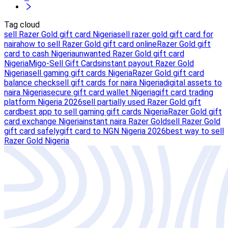
Tag cloud
sell Razer Gold gift card Nigeria
sell razer gold gift card for
naira
how to sell Razer Gold gift card online
Razer Gold gift
card to cash Nigeria
unwanted Razer Gold gift card
Nigeria
Migo-Sell Gift Cards
instant payout Razer Gold
Nigeria
sell gaming gift cards Nigeria
Razer Gold gift card
balance check
sell gift cards for naira Nigeria
digital assets to
naira Nigeria
secure gift card wallet Nigeria
gift card trading
platform Nigeria 2026
sell partially used Razer Gold gift
card
best app to sell gaming gift cards Nigeria
Razer Gold gift
card exchange Nigeria
instant naira Razer Gold
sell Razer Gold
gift card safely
gift card to NGN Nigeria 2026
best way to sell
Razer Gold Nigeria