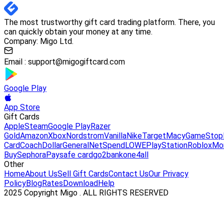
The most trustworthy gift card trading platform. There, you
can quickly obtain your money at any time.
Company: Migo Ltd.
Email :
support@migogiftcard.com
Google Play
App Store
Gift Cards
Apple
Steam
Google Play
Razer
Gold
Amazon
Xbox
Nordstrom
Vanilla
Nike
Target
Macy
GameStop
Card
Coach
DollarGeneral
NetSpend
LOWE
PlayStation
Roblox
Mo
Buy
Sephora
Paysafe card
go2bank
one4all
Other
Home
About Us
Sell Gift Cards
Contact Us
Our Privacy
Policy
Blog
Rates
Download
Help
2025 Copyright Migo . ALL RIGHTS RESERVED