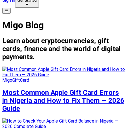
Sign in
Get Started
Migo Blog
Learn about cryptocurrencies, gift
cards, finance and the world of digital
payments.
MigoGiftCard
Most Common Apple Gift Card Errors
in Nigeria and How to Fix Them — 2026
Guide