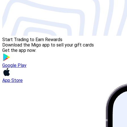
Start Trading to Earn Rewards
Download the Migo app to sell your gift cards
Get the app now:
Google Play
App Store