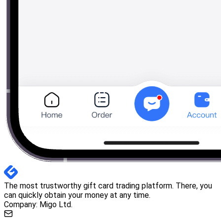
The most trustworthy gift card trading platform. There, you
can quickly obtain your money at any time.
Company: Migo Ltd.