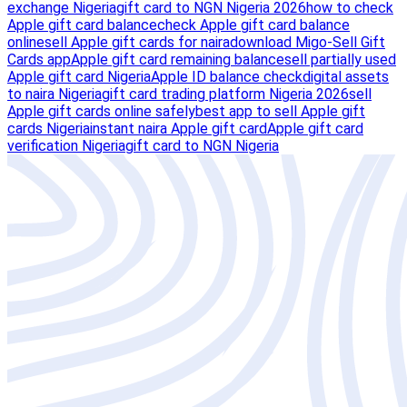
exchange Nigeria
gift card to NGN Nigeria 2026
how to check
Apple gift card balance
check Apple gift card balance
online
sell Apple gift cards for naira
download Migo-Sell Gift
Cards app
Apple gift card remaining balance
sell partially used
Apple gift card Nigeria
Apple ID balance check
digital assets
to naira Nigeria
gift card trading platform Nigeria 2026
sell
Apple gift cards online safely
best app to sell Apple gift
cards Nigeria
instant naira Apple gift card
Apple gift card
verification Nigeria
gift card to NGN Nigeria