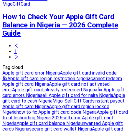
MigoGiftCard
How to Check Your Apple Gift Card
Balance in Nigeria — 2026 Complete
Guide
1
Tag cloud
Apple gift card error Nigeria
Apple gift card invalid code
fix
Apple gift card region restriction Nigeria
cannot redeem
Apple gift card Nigeria
Apple gift card not activated
error
Apple gift card already redeemed Nigeria
fix Apple gift
card errors Nigeria
sell Apple gift card for naira Nigeria
Apple
gift card to cash Nigeria
Migo-Sell Gift Cards
instant payout
Apple gift card Nigeria
Apple gift card region locked
Nigeria
how to fix Apple gift card code Nigeria
Apple gift card
troubleshooting Nigeria 2026
sell error Apple gift card
Nigeria
Apple gift card balance Nigeria
unwanted Apple gift
cards Nigeria
secure gift card wallet Nigeria
Apple gift card