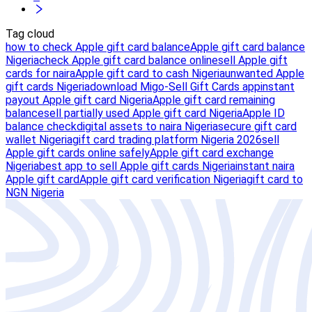
Tag cloud
how to check Apple gift card balance
Apple gift card balance
Nigeria
check Apple gift card balance online
sell Apple gift
cards for naira
Apple gift card to cash Nigeria
unwanted Apple
gift cards Nigeria
download Migo-Sell Gift Cards app
instant
payout Apple gift card Nigeria
Apple gift card remaining
balance
sell partially used Apple gift card Nigeria
Apple ID
balance check
digital assets to naira Nigeria
secure gift card
wallet Nigeria
gift card trading platform Nigeria 2026
sell
Apple gift cards online safely
Apple gift card exchange
Nigeria
best app to sell Apple gift cards Nigeria
instant naira
Apple gift card
Apple gift card verification Nigeria
gift card to
NGN Nigeria