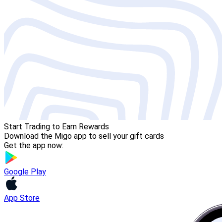
Start Trading to Earn Rewards
Download the Migo app to sell your gift cards
Get the app now:
Google Play
App Store