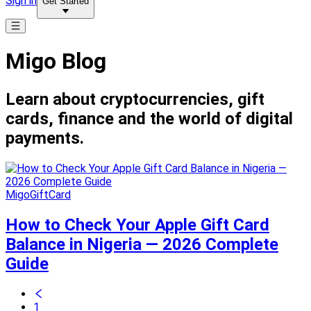
Sign in
Get Started
Migo Blog
Learn about cryptocurrencies, gift
cards, finance and the world of digital
payments.
MigoGiftCard
How to Check Your Apple Gift Card
Balance in Nigeria — 2026 Complete
Guide
1