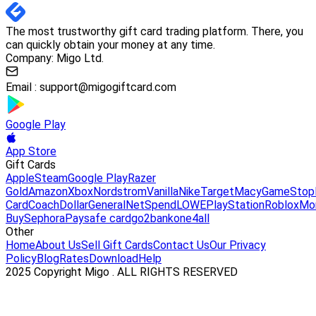
The most trustworthy gift card trading platform. There, you
can quickly obtain your money at any time.
Company: Migo Ltd.
Email :
support@migogiftcard.com
Google Play
App Store
Gift Cards
Apple
Steam
Google Play
Razer
Gold
Amazon
Xbox
Nordstrom
Vanilla
Nike
Target
Macy
GameStop
Card
Coach
DollarGeneral
NetSpend
LOWE
PlayStation
Roblox
Mo
Buy
Sephora
Paysafe card
go2bank
one4all
Other
Home
About Us
Sell Gift Cards
Contact Us
Our Privacy
Policy
Blog
Rates
Download
Help
2025 Copyright Migo . ALL RIGHTS RESERVED