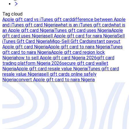
Tag cloud
Apple gift card vs iTunes gift card
difference between Apple
and iTunes gift card Nigeria
what is an iTunes gift card
what is
an Apple gift card Nigeria
iTunes gift card uses Nigeria
Apple
gift card uses Nigeria
sell Apple gift card for naira Nigeria
Sell
iTunes Gift Card Nigeria
Migo-Sell Gift Cards
instant payout
Apple gift card Nigeria
Apple gift card to naira Nigeria
iTunes
gift card to naira Nigeria
Apple gift card region lock
Nigeria
how to sell Apple gift card Nigeria 2026
gift card
trading platform Nigeria 2026
secure gift card wallet
Nigeria
Apple gift card resale value Nigeria
iTunes gift card
resale value Nigeria
sell gift cards online safely
Nigeria
convert Apple gift card to naira Nigeria