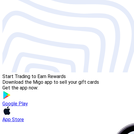
Start Trading to Earn Rewards
Download the Migo app to sell your gift cards
Get the app now:
Google Play
App Store