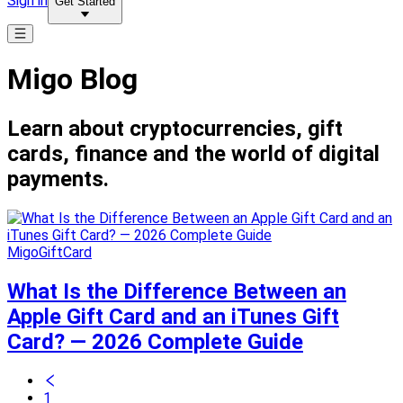
Sign in
Get Started
Migo Blog
Learn about cryptocurrencies, gift
cards, finance and the world of digital
payments.
MigoGiftCard
What Is the Difference Between an
Apple Gift Card and an iTunes Gift
Card? — 2026 Complete Guide
1