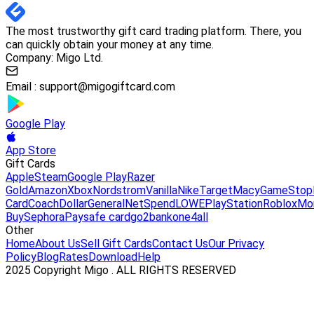
The most trustworthy gift card trading platform. There, you
can quickly obtain your money at any time.
Company: Migo Ltd.
Email :
support@migogiftcard.com
Google Play
App Store
Gift Cards
Apple
Steam
Google Play
Razer
Gold
Amazon
Xbox
Nordstrom
Vanilla
Nike
Target
Macy
GameStop
Card
Coach
DollarGeneral
NetSpend
LOWE
PlayStation
Roblox
Mo
Buy
Sephora
Paysafe card
go2bank
one4all
Other
Home
About Us
Sell Gift Cards
Contact Us
Our Privacy
Policy
Blog
Rates
Download
Help
2025 Copyright Migo . ALL RIGHTS RESERVED